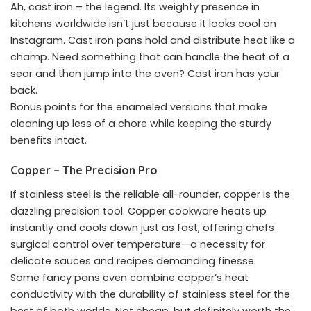
Ah, cast iron – the legend. Its weighty presence in
kitchens worldwide isn’t just because it looks cool on
Instagram. Cast iron pans hold and distribute heat like a
champ. Need something that can handle the heat of a
sear and then jump into the oven? Cast iron has your
back.
Bonus points for the enameled versions that make
cleaning up less of a chore while keeping the sturdy
benefits intact.
Copper – The Precision Pro
If stainless steel is the reliable all-rounder, copper is the
dazzling precision tool. Copper cookware heats up
instantly and cools down just as fast, offering chefs
surgical control over temperature—a necessity for
delicate sauces and recipes demanding finesse.
Some fancy pans even combine copper’s heat
conductivity with the durability of stainless steel for the