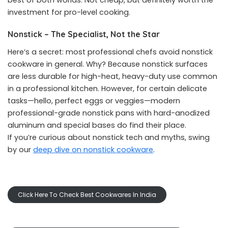
best of both worlds. Not cheap, but definitely worth the
investment for pro-level cooking.
Nonstick – The Specialist, Not the Star
Here’s a secret: most professional chefs avoid nonstick
cookware in general. Why? Because nonstick surfaces
are less durable for high-heat, heavy-duty use common
in a professional kitchen. However, for certain delicate
tasks—hello, perfect eggs or veggies—modern
professional-grade nonstick pans with hard-anodized
aluminum and special bases do find their place.
If you’re curious about nonstick tech and myths, swing
by our
deep dive on nonstick cookware
.
Click Here To Check Best Cookwares In India