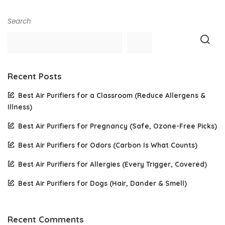
Search
Recent Posts
Best Air Purifiers for a Classroom (Reduce Allergens &
Illness)
Best Air Purifiers for Pregnancy (Safe, Ozone-Free Picks)
Best Air Purifiers for Odors (Carbon Is What Counts)
Best Air Purifiers for Allergies (Every Trigger, Covered)
Best Air Purifiers for Dogs (Hair, Dander & Smell)
Recent Comments