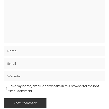
Save my name, email, and website in this browser for the next
time I comment.