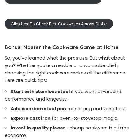
Click Here To Check Best Cookwares Across Globe
Bonus: Master the Cookware Game at Home
So, you’ve learned what the pros use. But what about
you? Whether you’re a newbie or a wannabe chef,
choosing the right cookware makes all the difference.
Here are quick tips:
Start with stainless steel
if you want all-around
performance and longevity.
Add a carbon steel pan
for searing and versatility.
Explore cast iron
for oven-to-stovetop magic.
Invest in quality pieces
—cheap cookware is a false
economy.