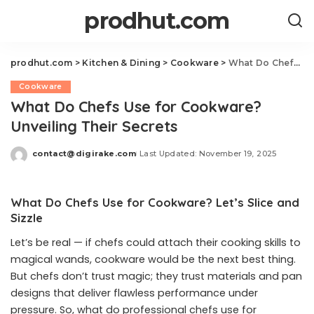
prodhut.com
prodhut.com
>
Kitchen & Dining
>
Cookware
>
What Do Chefs Use for Cookware? Unveiling Their Secrets
Cookware
What Do Chefs Use for Cookware?
Unveiling Their Secrets
contact@digirake.com
Last Updated: November 19, 2025
Posted
by
What Do Chefs Use for Cookware? Let’s Slice and
Sizzle
Let’s be real — if chefs could attach their cooking skills to
magical wands, cookware would be the next best thing.
But chefs don’t trust magic; they trust materials and pan
designs that deliver flawless performance under
pressure. So, what do professional chefs use for