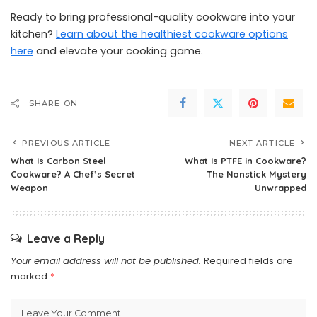
Ready to bring professional-quality cookware into your
kitchen?
Learn about the healthiest cookware options
here
and elevate your cooking game.
SHARE ON
PREVIOUS ARTICLE
NEXT ARTICLE
What Is Carbon Steel
What Is PTFE in Cookware?
Cookware? A Chef’s Secret
The Nonstick Mystery
Weapon
Unwrapped
Leave a Reply
Your email address will not be published.
Required fields are
marked
*