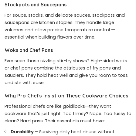
Stockpots and Saucepans
For soups, stocks, and delicate sauces, stockpots and
saucepans are kitchen staples. They handle large
volumes and allow precise temperature control —
essential when building flavors over time.
Woks and Chef Pans
Ever seen those sizzling stir-fry shows? High-sided woks
or chef pans combine the attributes of fry pans and
sauciers. They hold heat well and give you room to toss
and stir with ease.
Why Pro Chefs Insist on These Cookware Choices
Professional chefs are like goldilocks—they want
cookware that’s just right. Too flimsy? Nope. Too fussy to
clean? Hard pass. Their essentials must have:
Durability
– Surviving daily heat abuse without