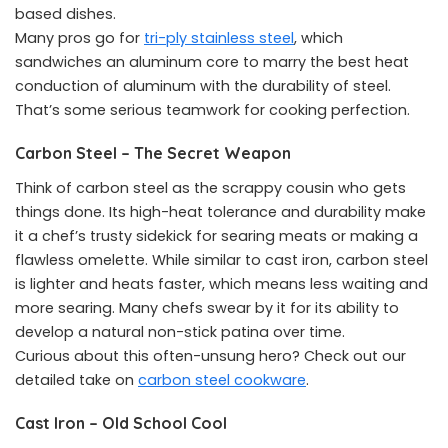
based dishes.
Many pros go for
tri-ply stainless steel
, which
sandwiches an aluminum core to marry the best heat
conduction of aluminum with the durability of steel.
That’s some serious teamwork for cooking perfection.
Carbon Steel – The Secret Weapon
Think of carbon steel as the scrappy cousin who gets
things done. Its high-heat tolerance and durability make
it a chef’s trusty sidekick for searing meats or making a
flawless omelette. While similar to cast iron, carbon steel
is lighter and heats faster, which means less waiting and
more searing. Many chefs swear by it for its ability to
develop a natural non-stick patina over time.
Curious about this often-unsung hero? Check out our
detailed take on
carbon steel cookware
.
Cast Iron – Old School Cool