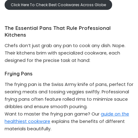
Click Here To Check Best Cookwares Across Globe
The Essential Pans That Rule Professional
Kitchens
Chefs don’t just grab any pan to cook any dish. Nope.
Their kitchens brim with specialized cookware, each
designed for the precise task at hand:
Frying Pans
The frying pan is the Swiss Army knife of pans, perfect for
searing meats and tossing veggies swiftly. Professional
frying pans often feature rolled rims to minimize sauce
dribbles and ensure smooth pouring.
Want to master the frying pan game? Our
guide on the
healthiest cookware
explains the benefits of different
materials beautifully.