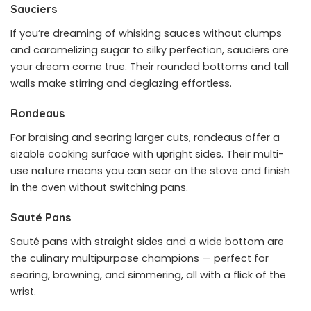
Sauciers
If you’re dreaming of whisking sauces without clumps
and caramelizing sugar to silky perfection, sauciers are
your dream come true. Their rounded bottoms and tall
walls make stirring and deglazing effortless.
Rondeaus
For braising and searing larger cuts, rondeaus offer a
sizable cooking surface with upright sides. Their multi-
use nature means you can sear on the stove and finish
in the oven without switching pans.
Sauté Pans
Sauté pans with straight sides and a wide bottom are
the culinary multipurpose champions — perfect for
searing, browning, and simmering, all with a flick of the
wrist.