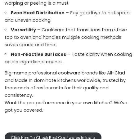
warping or peeling is a must.
Even Heat Distribution
– Say goodbye to hot spots
and uneven cooking.
Versatility
– Cookware that transitions from stove
top to oven and handles multiple cooking methods
saves space and time.
Non-reactive Surfaces
– Taste clarity when cooking
acidic ingredients counts.
Big-name professional cookware brands like All-Clad
and Made In dominate kitchens worldwide, trusted by
thousands of restaurants for their quality and
consistency.
Want the pro performance in your own kitchen? We’ve
got you covered.
Click Here To Check Best Cookwares In India