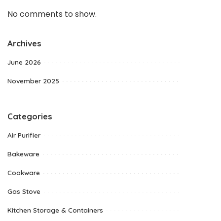
No comments to show.
Archives
June 2026
November 2025
Categories
Air Purifier
Bakeware
Cookware
Gas Stove
Kitchen Storage & Containers