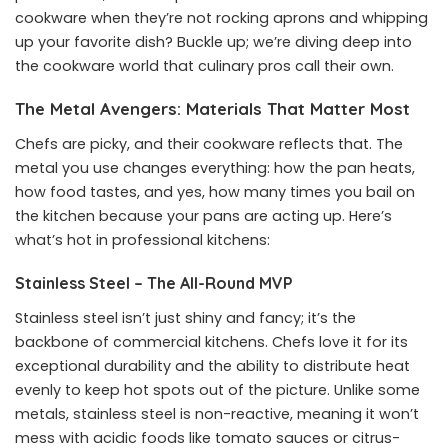
cookware when they’re not rocking aprons and whipping
up your favorite dish? Buckle up; we’re diving deep into
the cookware world that culinary pros call their own.
The Metal Avengers: Materials That Matter Most
Chefs are picky, and their cookware reflects that. The
metal you use changes everything: how the pan heats,
how food tastes, and yes, how many times you bail on
the kitchen because your pans are acting up. Here’s
what’s hot in professional kitchens:
Stainless Steel – The All-Round MVP
Stainless steel isn’t just shiny and fancy; it’s the
backbone of commercial kitchens. Chefs love it for its
exceptional durability and the ability to distribute heat
evenly to keep hot spots out of the picture. Unlike some
metals, stainless steel is non-reactive, meaning it won’t
mess with acidic foods like tomato sauces or citrus-