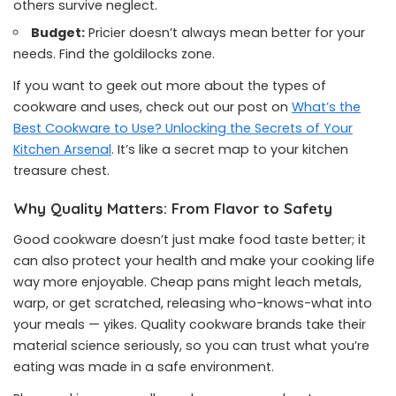
others survive neglect.
Budget:
Pricier doesn’t always mean better for your
needs. Find the goldilocks zone.
If you want to geek out more about the types of
cookware and uses, check out our post on
What’s the
Best Cookware to Use? Unlocking the Secrets of Your
Kitchen Arsenal
. It’s like a secret map to your kitchen
treasure chest.
Why Quality Matters: From Flavor to Safety
Good cookware doesn’t just make food taste better; it
can also protect your health and make your cooking life
way more enjoyable. Cheap pans might leach metals,
warp, or get scratched, releasing who-knows-what into
your meals — yikes. Quality cookware brands take their
material science seriously, so you can trust what you’re
eating was made in a safe environment.