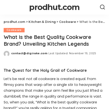
prodhut.com
prodhut.com
>
Kitchen & Dining
>
Cookware
>
What Is the Best Quality Cookware Brand? Unveiling Kitchen Legends
Cookware
What Is the Best Quality Cookware
Brand? Unveiling Kitchen Legends
contact@digirake.com
Last Updated: November 19, 2025
Posted
by
The Quest for the Holy Grail of Cookware
Let’s be real: not all cookware is created equal. From
flimsy pans that warp after a single stir to heavyweight
champions that make your arm feel like you just lifted a
dumbbell, the range in quality and performance is vast.
So, when you ask, “What is the best quality cookware
brand?” you’re really asking for a trusted companion