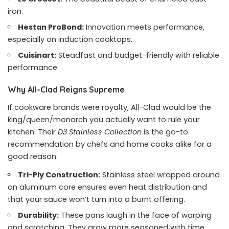
iron.
Hestan ProBond:
Innovation meets performance,
especially on induction cooktops.
Cuisinart:
Steadfast and budget-friendly with reliable
performance.
Why All-Clad Reigns Supreme
If cookware brands were royalty, All-Clad would be the
king/queen/monarch you actually want to rule your
kitchen. Their
D3 Stainless Collection
is the go-to
recommendation by chefs and home cooks alike for a
good reason:
Tri-Ply Construction:
Stainless steel wrapped around
an aluminum core ensures even heat distribution and
that your sauce won’t turn into a burnt offering.
Durability:
These pans laugh in the face of warping
and scratching. They grow more seasoned with time.