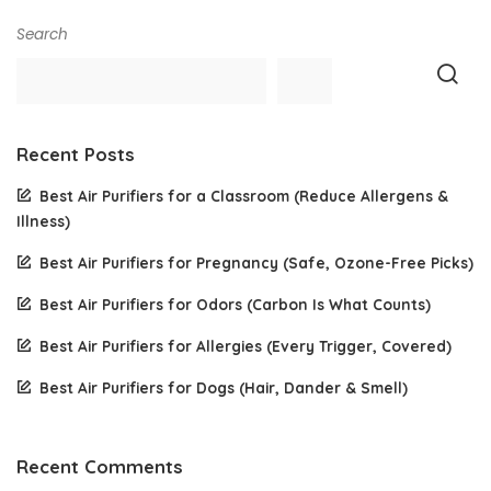
Search
Recent Posts
Best Air Purifiers for a Classroom (Reduce Allergens &
Illness)
Best Air Purifiers for Pregnancy (Safe, Ozone-Free Picks)
Best Air Purifiers for Odors (Carbon Is What Counts)
Best Air Purifiers for Allergies (Every Trigger, Covered)
Best Air Purifiers for Dogs (Hair, Dander & Smell)
Recent Comments