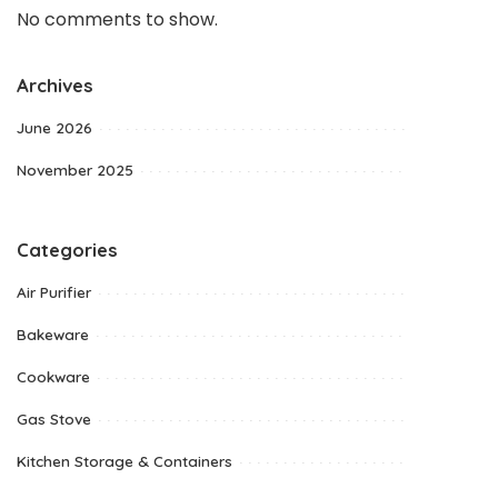
No comments to show.
Archives
June 2026
November 2025
Categories
Air Purifier
Bakeware
Cookware
Gas Stove
Kitchen Storage & Containers