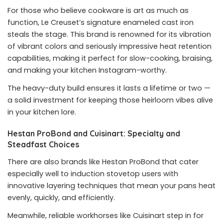
For those who believe cookware is art as much as
function, Le Creuset’s signature enameled cast iron
steals the stage. This brand is renowned for its vibration
of vibrant colors and seriously impressive heat retention
capabilities, making it perfect for slow-cooking, braising,
and making your kitchen Instagram-worthy.
The heavy-duty build ensures it lasts a lifetime or two —
a solid investment for keeping those heirloom vibes alive
in your kitchen lore.
Hestan ProBond and Cuisinart: Specialty and
Steadfast Choices
There are also brands like Hestan ProBond that cater
especially well to induction stovetop users with
innovative layering techniques that mean your pans heat
evenly, quickly, and efficiently.
Meanwhile, reliable workhorses like Cuisinart step in for