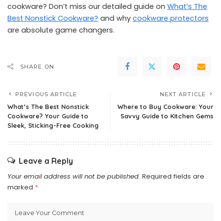
cookware? Don’t miss our detailed guide on
What’s The
Best Nonstick Cookware?
and why
cookware protectors
are absolute game changers.
SHARE ON
PREVIOUS ARTICLE
NEXT ARTICLE
What’s The Best Nonstick
Where to Buy Cookware: Your
Cookware? Your Guide to
Savvy Guide to Kitchen Gems
Sleek, Sticking-Free Cooking
Leave a Reply
Your email address will not be published.
Required fields are
marked
*