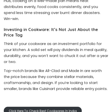
Plus, cooking on a well-made pan means heat
distributes evenly, food cooks consistently, and you
spend less time stressing over burnt dinner disasters.
Win-win.
Investing in Cookware: It’s Not Just About the
Price Tag
Think of your cookware as an investment portfolio for
your kitchen. A solid set will pay dividends in meal quality,
durability, and you won’t want to chuck it out after a year
or two.
Top-notch brands like All-Clad and Made In are worth
the price because they combine stellar materials,
craftsmanship, and design. If you’re looking to start
smaller, brands like Cuisinart provide reliable entry points.
Click Here To Check Best Cookwares In India