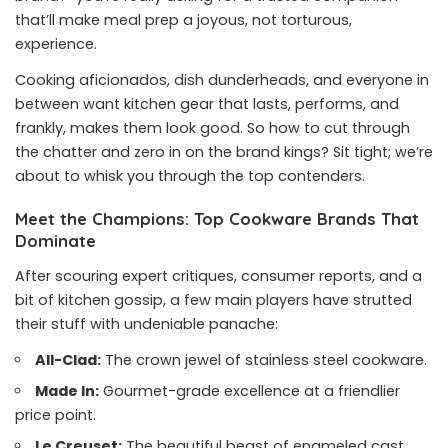
that’ll make meal prep a joyous, not torturous,
experience.
Cooking aficionados, dish dunderheads, and everyone in
between want kitchen gear that lasts, performs, and
frankly, makes them look good. So how to cut through
the chatter and zero in on the brand kings? Sit tight; we’re
about to whisk you through the top contenders.
Meet the Champions: Top Cookware Brands That
Dominate
After scouring expert critiques, consumer reports, and a
bit of kitchen gossip, a few main players have strutted
their stuff with undeniable panache:
All-Clad:
The crown jewel of stainless steel cookware.
Made In:
Gourmet-grade excellence at a friendlier
price point.
Le Creuset:
The beautiful beast of enameled cast