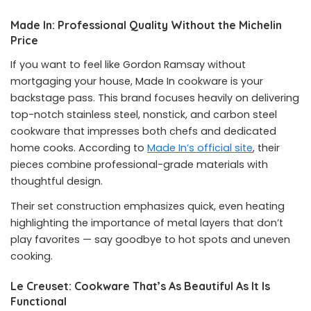
Made In: Professional Quality Without the Michelin
Price
If you want to feel like Gordon Ramsay without
mortgaging your house, Made In cookware is your
backstage pass. This brand focuses heavily on delivering
top-notch stainless steel, nonstick, and carbon steel
cookware that impresses both chefs and dedicated
home cooks. According to
Made In’s official site
, their
pieces combine professional-grade materials with
thoughtful design.
Their set construction emphasizes quick, even heating
highlighting the importance of metal layers that don’t
play favorites — say goodbye to hot spots and uneven
cooking.
Le Creuset: Cookware That’s As Beautiful As It Is
Functional