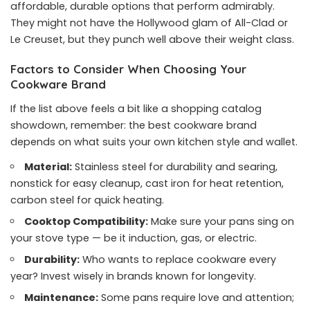
affordable, durable options that perform admirably.
They might not have the Hollywood glam of All-Clad or
Le Creuset, but they punch well above their weight class.
Factors to Consider When Choosing Your
Cookware Brand
If the list above feels a bit like a shopping catalog
showdown, remember: the best cookware brand
depends on what suits your own kitchen style and wallet.
Material:
Stainless steel for durability and searing,
nonstick for easy cleanup, cast iron for heat retention,
carbon steel for quick heating.
Cooktop Compatibility:
Make sure your pans sing on
your stove type — be it induction, gas, or electric.
Durability:
Who wants to replace cookware every
year? Invest wisely in brands known for longevity.
Maintenance:
Some pans require love and attention;