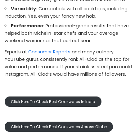
Versatility:
Compatible with all cooktops, including
induction. Yes, even your fancy new hob.
Performance:
Professional-grade results that have
helped both Michelin-star chefs and your average
weekend warrior nail that perfect sear.
Experts at
Consumer Reports
and many culinary
YouTube gurus consistently rank All-Clad at the top for
value and performance. If your stainless steel pan could
Instagram, All-Clad’s would have millions of followers.
Click Here To Check Best Cookwares In India
Click Here To Check Best Cookwares Across Globe