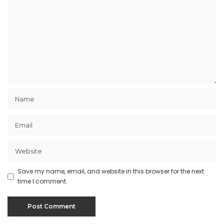
Save my name, email, and website in this browser for the next
time I comment.