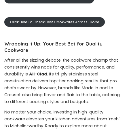
Click Here To Check Best Cookwares Across Globe
Wrapping It Up: Your Best Bet for Quality
Cookware
After all the sizzling debate, the cookware champ that
consistently wins nods for quality, performance, and
durability is
All-Clad
. Its tri-ply stainless steel
construction delivers top-tier cooking results that pro
chefs swear by. However, brands like Made In and Le
Creuset also bring flavor and flair to the table, catering
to different cooking styles and budgets.
No matter your choice, investing in high-quality
cookware elevates your kitchen adventures from ‘meh’
to Michelin-worthy. Ready to explore more about