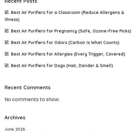
Recent Posts
Best Air Purifiers for a Classroom (Reduce Allergens &
Illness)
Best Air Purifiers for Pregnancy (Safe, Ozone-Free Picks)
Best Air Purifiers for Odors (Carbon Is What Counts)
Best Air Purifiers for Allergies (Every Trigger, Covered)
Best Air Purifiers for Dogs (Hair, Dander & Smell)
Recent Comments
No comments to show.
Archives
June 2026