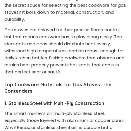
the secret sauce for selecting the best cookware for gas
stoves? It boils down to material, construction, and
durability.
Gas stoves are beloved for their precise flame control,
but that means cookware has to play along nicely. The
ideal pots and pans should distribute heat evenly,
withstand high temperatures, and be robust enough for
daily kitchen battles. Picking cookware that absorbs and
retains heat properly prevents hot spots that can ruin
that perfect sear or sauté.
Top Cookware Materials for Gas Stoves: The
Contenders
1. Stainless Steel with Multi-Ply Construction
The smart money’s on multi-ply stainless steel,
especially those layered with aluminum or copper cores.
Why? Because stainless steel itself is durable but a