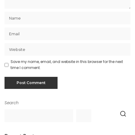
Save my name, email, and website in this browser for the next
time I comment.
Search