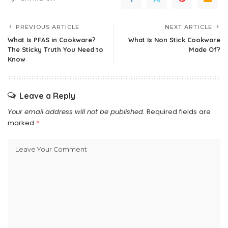
PREVIOUS ARTICLE
NEXT ARTICLE
What Is PFAS in Cookware?
What Is Non Stick Cookware
The Sticky Truth You Need to
Made Of?
Know
Leave a Reply
Your email address will not be published.
Required fields are
marked
*