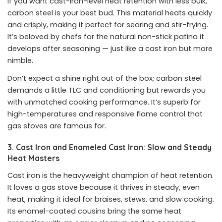
If you want cast-iron-level heat retention with less bulk,
carbon steel is your best bud. This material heats quickly
and crisply, making it perfect for searing and stir-frying.
It’s beloved by chefs for the natural non-stick patina it
develops after seasoning — just like a cast iron but more
nimble.
Don’t expect a shine right out of the box; carbon steel
demands a little TLC and conditioning but rewards you
with unmatched cooking performance. It’s superb for
high-temperatures and responsive flame control that
gas stoves are famous for.
3. Cast Iron and Enameled Cast Iron: Slow and Steady
Heat Masters
Cast iron is the heavyweight champion of heat retention.
It loves a gas stove because it thrives in steady, even
heat, making it ideal for braises, stews, and slow cooking.
Its enamel-coated cousins bring the same heat