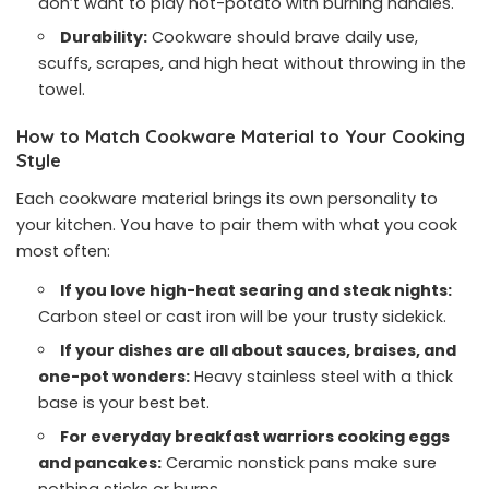
don’t want to play hot-potato with burning handles.
Durability:
Cookware should brave daily use,
scuffs, scrapes, and high heat without throwing in the
towel.
How to Match Cookware Material to Your Cooking
Style
Each cookware material brings its own personality to
your kitchen. You have to pair them with what you cook
most often:
If you love high-heat searing and steak nights:
Carbon steel or cast iron will be your trusty sidekick.
If your dishes are all about sauces, braises, and
one-pot wonders:
Heavy stainless steel with a thick
base is your best bet.
For everyday breakfast warriors cooking eggs
and pancakes:
Ceramic nonstick pans make sure