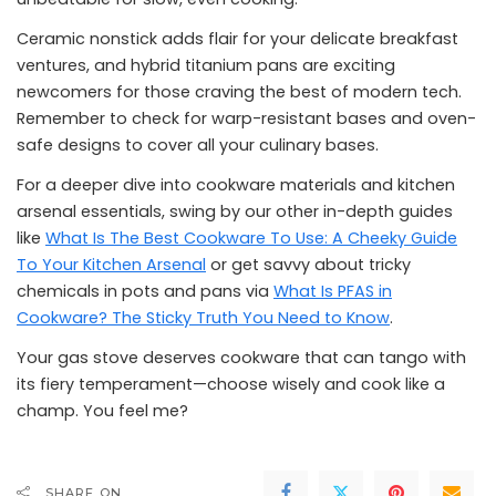
Ceramic nonstick adds flair for your delicate breakfast
ventures, and hybrid titanium pans are exciting
newcomers for those craving the best of modern tech.
Remember to check for warp-resistant bases and oven-
safe designs to cover all your culinary bases.
For a deeper dive into cookware materials and kitchen
arsenal essentials, swing by our other in-depth guides
like
What Is The Best Cookware To Use: A Cheeky Guide
To Your Kitchen Arsenal
or get savvy about tricky
chemicals in pots and pans via
What Is PFAS in
Cookware? The Sticky Truth You Need to Know
.
Your gas stove deserves cookware that can tango with
its fiery temperament—choose wisely and cook like a
champ. You feel me?
SHARE ON