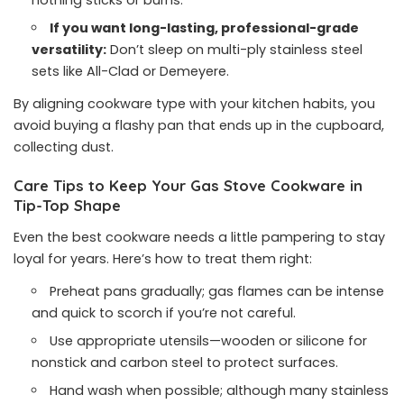
nothing sticks or burns.
If you want long-lasting, professional-grade
versatility:
Don’t sleep on multi-ply stainless steel
sets like All-Clad or Demeyere.
By aligning cookware type with your kitchen habits, you
avoid buying a flashy pan that ends up in the cupboard,
collecting dust.
Care Tips to Keep Your Gas Stove Cookware in
Tip-Top Shape
Even the best cookware needs a little pampering to stay
loyal for years. Here’s how to treat them right:
Preheat pans gradually; gas flames can be intense
and quick to scorch if you’re not careful.
Use appropriate utensils—wooden or silicone for
nonstick and carbon steel to protect surfaces.
Hand wash when possible; although many stainless