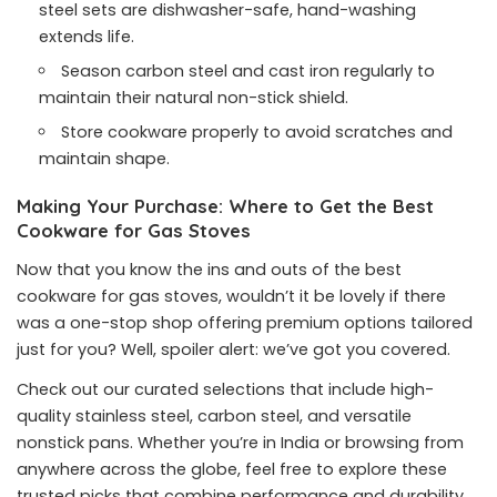
steel sets are dishwasher-safe, hand-washing
extends life.
Season carbon steel and cast iron regularly to
maintain their natural non-stick shield.
Store cookware properly to avoid scratches and
maintain shape.
Making Your Purchase: Where to Get the Best
Cookware for Gas Stoves
Now that you know the ins and outs of the best
cookware for gas stoves, wouldn’t it be lovely if there
was a one-stop shop offering premium options tailored
just for you? Well, spoiler alert: we’ve got you covered.
Check out our curated selections that include high-
quality stainless steel, carbon steel, and versatile
nonstick pans. Whether you’re in India or browsing from
anywhere across the globe, feel free to explore these
trusted picks that combine performance and durability