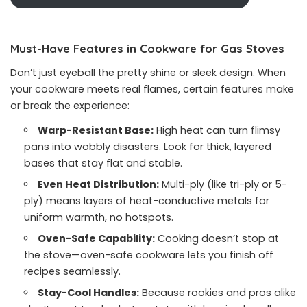
Must-Have Features in Cookware for Gas Stoves
Don’t just eyeball the pretty shine or sleek design. When
your cookware meets real flames, certain features make
or break the experience:
Warp-Resistant Base:
High heat can turn flimsy
pans into wobbly disasters. Look for thick, layered
bases that stay flat and stable.
Even Heat Distribution:
Multi-ply (like tri-ply or 5-
ply) means layers of heat-conductive metals for
uniform warmth, no hotspots.
Oven-Safe Capability:
Cooking doesn’t stop at
the stove—oven-safe cookware lets you finish off
recipes seamlessly.
Stay-Cool Handles:
Because rookies and pros alike