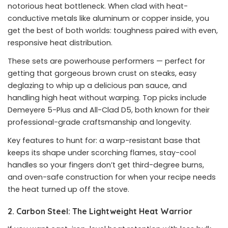
notorious heat bottleneck. When clad with heat-
conductive metals like aluminum or copper inside, you
get the best of both worlds: toughness paired with even,
responsive heat distribution.
These sets are powerhouse performers — perfect for
getting that gorgeous brown crust on steaks, easy
deglazing to whip up a delicious pan sauce, and
handling high heat without warping. Top picks include
Demeyere 5-Plus and All-Clad D5, both known for their
professional-grade craftsmanship and longevity.
Key features to hunt for: a warp-resistant base that
keeps its shape under scorching flames, stay-cool
handles so your fingers don’t get third-degree burns,
and oven-safe construction for when your recipe needs
the heat turned up off the stove.
2. Carbon Steel: The Lightweight Heat Warrior