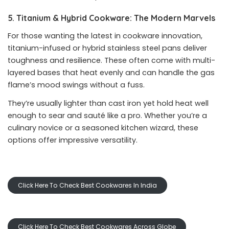
5. Titanium & Hybrid Cookware: The Modern Marvels
For those wanting the latest in cookware innovation,
titanium-infused or hybrid stainless steel pans deliver
toughness and resilience. These often come with multi-
layered bases that heat evenly and can handle the gas
flame’s mood swings without a fuss.
They’re usually lighter than cast iron yet hold heat well
enough to sear and sauté like a pro. Whether you’re a
culinary novice or a seasoned kitchen wizard, these
options offer impressive versatility.
Click Here To Check Best Cookwares In India
Click Here To Check Best Cookwares Across Globe