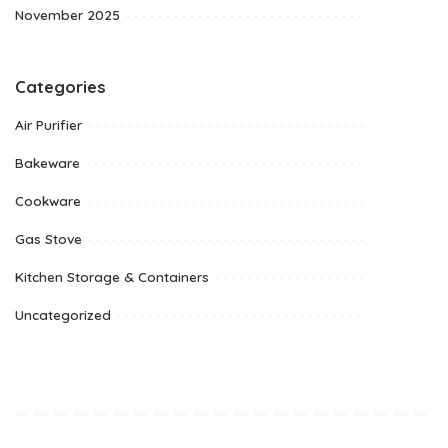
November 2025
Categories
Air Purifier
Bakeware
Cookware
Gas Stove
Kitchen Storage & Containers
Uncategorized