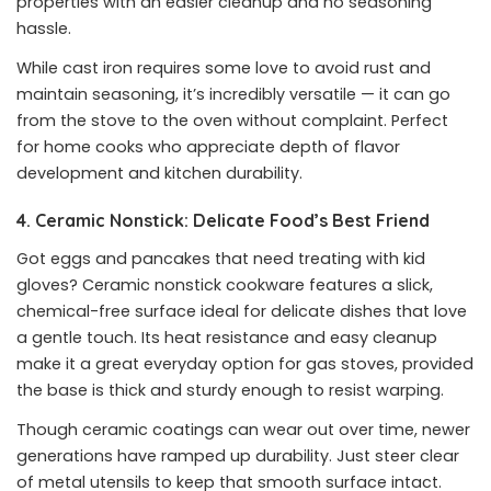
properties with an easier cleanup and no seasoning
hassle.
While cast iron requires some love to avoid rust and
maintain seasoning, it’s incredibly versatile — it can go
from the stove to the oven without complaint. Perfect
for home cooks who appreciate depth of flavor
development and kitchen durability.
4. Ceramic Nonstick: Delicate Food’s Best Friend
Got eggs and pancakes that need treating with kid
gloves? Ceramic nonstick cookware features a slick,
chemical-free surface ideal for delicate dishes that love
a gentle touch. Its heat resistance and easy cleanup
make it a great everyday option for gas stoves, provided
the base is thick and sturdy enough to resist warping.
Though ceramic coatings can wear out over time, newer
generations have ramped up durability. Just steer clear
of metal utensils to keep that smooth surface intact.