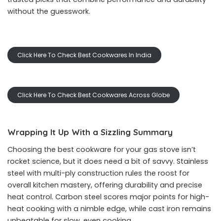
without the guesswork.
Click Here To Check Best Cookwares In India
Click Here To Check Best Cookwares Across Globe
Wrapping It Up With a Sizzling Summary
Choosing the best cookware for your gas stove isn’t
rocket science, but it does need a bit of savvy. Stainless
steel with multi-ply construction rules the roost for
overall kitchen mastery, offering durability and precise
heat control. Carbon steel scores major points for high-
heat cooking with a nimble edge, while cast iron remains
unbeatable for slow, even cooking.