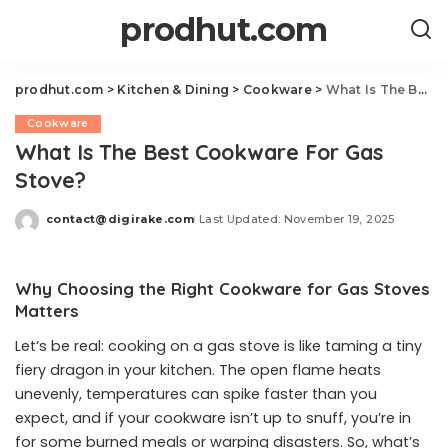
prodhut.com
prodhut.com
>
Kitchen & Dining
>
Cookware
>
What Is The Best Cookware For Gas Stove?
Cookware
What Is The Best Cookware For Gas
Stove?
contact@digirake.com
Last Updated: November 19, 2025
Posted
by
Why Choosing the Right Cookware for Gas Stoves
Matters
Let’s be real: cooking on a gas stove is like taming a tiny
fiery dragon in your kitchen. The open flame heats
unevenly, temperatures can spike faster than you
expect, and if your cookware isn’t up to snuff, you’re in
for some burned meals or warping disasters. So, what’s