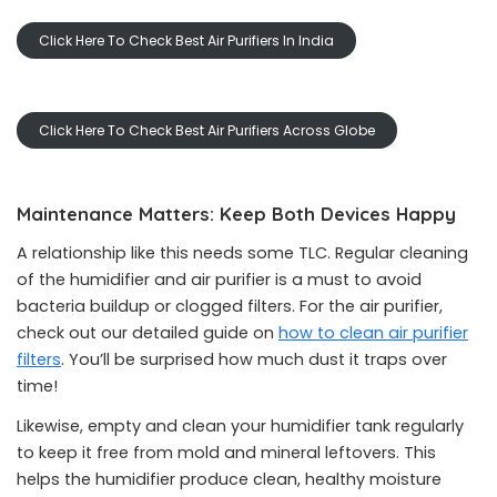
Click Here To Check Best Air Purifiers In India
Click Here To Check Best Air Purifiers Across Globe
Maintenance Matters: Keep Both Devices Happy
A relationship like this needs some TLC. Regular cleaning
of the humidifier and air purifier is a must to avoid
bacteria buildup or clogged filters. For the air purifier,
check out our detailed guide on
how to clean air purifier
filters
. You’ll be surprised how much dust it traps over
time!
Likewise, empty and clean your humidifier tank regularly
to keep it free from mold and mineral leftovers. This
helps the humidifier produce clean, healthy moisture