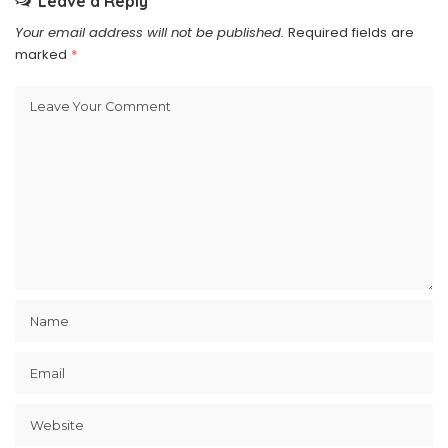
Leave a Reply
Your email address will not be published.
Required fields are
marked
*