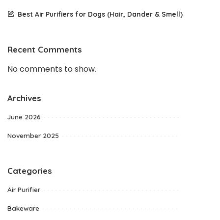
Best Air Purifiers for Dogs (Hair, Dander & Smell)
Recent Comments
No comments to show.
Archives
June 2026
November 2025
Categories
Air Purifier
Bakeware