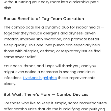
without turning your cozy room into a microbial petri
dish.
Bonus Benefits of Tag-Team Operation
The combo acts like a dynamic duo for indoor health —
together they reduce allergens and dryness-driven
irritation, improve skin hydration, and promote better
sleep quality. This one-two punch can especially help
those with allergies, asthma, or respiratory issues find
some sweet relief.
Your nose, throat, and lungs will thank you, and you
might even notice a decrease in snoring and sinus
infections.
LiveSans highlights
these improvements
clearly.
But Wait, There’s More — Combo Devices
For those who like to keep it simple, some manufacturers
offer combo units that do the humidifying and purifying