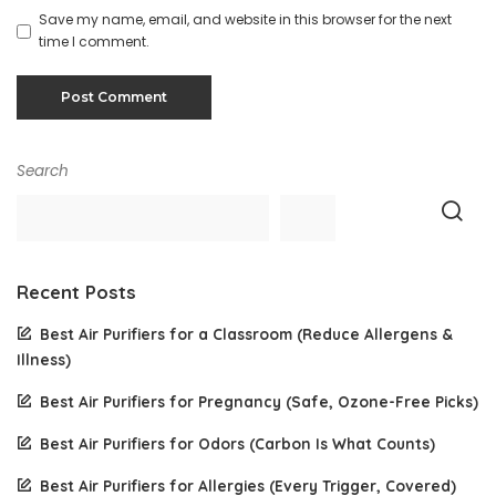
Save my name, email, and website in this browser for the next
time I comment.
Search
Recent Posts
Best Air Purifiers for a Classroom (Reduce Allergens &
Illness)
Best Air Purifiers for Pregnancy (Safe, Ozone-Free Picks)
Best Air Purifiers for Odors (Carbon Is What Counts)
Best Air Purifiers for Allergies (Every Trigger, Covered)