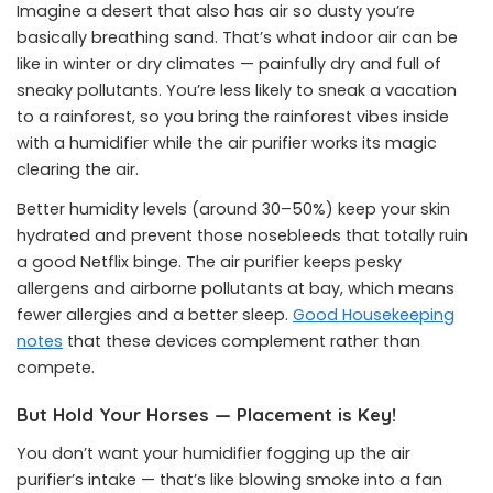
Imagine a desert that also has air so dusty you’re
basically breathing sand. That’s what indoor air can be
like in winter or dry climates — painfully dry and full of
sneaky pollutants. You’re less likely to sneak a vacation
to a rainforest, so you bring the rainforest vibes inside
with a humidifier while the air purifier works its magic
clearing the air.
Better humidity levels (around 30–50%) keep your skin
hydrated and prevent those nosebleeds that totally ruin
a good Netflix binge. The air purifier keeps pesky
allergens and airborne pollutants at bay, which means
fewer allergies and a better sleep.
Good Housekeeping
notes
that these devices complement rather than
compete.
But Hold Your Horses — Placement is Key!
You don’t want your humidifier fogging up the air
purifier’s intake — that’s like blowing smoke into a fan