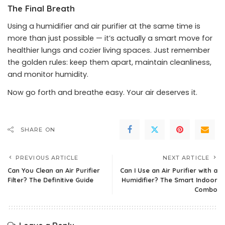
The Final Breath
Using a humidifier and air purifier at the same time is
more than just possible — it’s actually a smart move for
healthier lungs and cozier living spaces. Just remember
the golden rules: keep them apart, maintain cleanliness,
and monitor humidity.
Now go forth and breathe easy. Your air deserves it.
SHARE ON
PREVIOUS ARTICLE
NEXT ARTICLE
Can You Clean an Air Purifier
Can I Use an Air Purifier with a
Filter? The Definitive Guide
Humidifier? The Smart Indoor
Combo