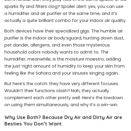
sparks fly and filters clog? Spoiler alert: yes, you can use
a humidifier and air purifier at the same time, and it’s
actually a quite brilliant combo for your indoor air quality.
Both devices have their specialized gigs. The humble air
purifier is the indoor air body’sguard, hunting down dust,
pet dander, allergens, and even those mysterious
household odors nobody wants to admit to. The
humidifier, meanwhile, is the moisture maestro, adding
the just-right amount of humidity to keep your skin from
feeling like the Sahara and your sinuses singing again.
But here’s the catch: they have very different focuses.
Wouldn’t their functions clash? Nah, they actually
complement each other pretty well. Here’s the lowdown
on using them simultaneously, and why it’s a win-win.
Why Use Both? Because Dry Air and Dirty Air are
Besties You Don’t Want