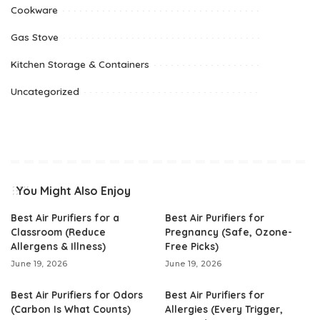
Cookware
Gas Stove
Kitchen Storage & Containers
Uncategorized
You Might Also Enjoy
Best Air Purifiers for a
Best Air Purifiers for
Classroom (Reduce
Pregnancy (Safe, Ozone-
Allergens & Illness)
Free Picks)
June 19, 2026
June 19, 2026
Best Air Purifiers for Odors
Best Air Purifiers for
(Carbon Is What Counts)
Allergies (Every Trigger,