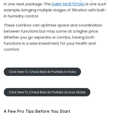
in one neat package. The
Daikin MCB70YSAU
is one such
example, bringing multiple stages of filtration with built-
in humidity control.
These combos can optimize space and coordination
between functions but may come at a higher price.
Whether you go separate or combo, having both
functions is a wise investment for your health and
comfort.
Click Here To Check Best Air Purifiers In India
Click Here To Check Best Air Purifiers Across Globe
A Few Pro Tips Before You Start