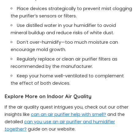
Place devices strategically to prevent mist clogging
the purifier’s sensors or filters.
Use distilled water in your humidifier to avoid
mineral buildup and reduce risks of white dust.
Don’t over-humidify—too much moisture can
encourage mold growth.
Regularly replace or clean air purifier filters as
recommended by the manufacturer.
Keep your home well-ventilated to complement
the effect of both devices.
Explore More on Indoor Air Quality
If the air quality quest intrigues you, check out our other
insights like
can an air purifier help with smell?
and the
detailed
can you use an air purifier and humidifier
together?
guide on our website.