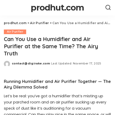
prodhut.com
prodhut.com
>
Air Purifier
>
Can You Use a Humidifier and Air Purifier at the Same Time? The Airy Truth
Air Purifier
Can You Use a Humidifier and Air
Purifier at the Same Time? The Airy
Truth
contact@digirake.com
Last Updated: November 17, 2025
Posted
by
Running Humidifier and Air Purifier Together — The
Airy Dilemma Solved
Let’s be real: you’ve got a humidifier that’s misting up
your parched room and an air purifier sucking up every
speck of dust like it’s auditioning for a vacuum
commercial. Can they play nice in the same space, or will