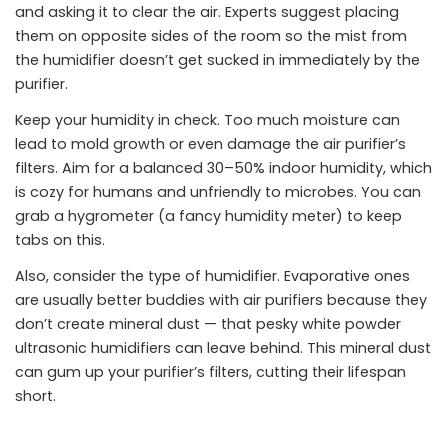
and asking it to clear the air. Experts suggest placing
them on opposite sides of the room so the mist from
the humidifier doesn’t get sucked in immediately by the
purifier.
Keep your humidity in check. Too much moisture can
lead to mold growth or even damage the air purifier’s
filters. Aim for a balanced 30–50% indoor humidity, which
is cozy for humans and unfriendly to microbes. You can
grab a hygrometer (a fancy humidity meter) to keep
tabs on this.
Also, consider the type of humidifier. Evaporative ones
are usually better buddies with air purifiers because they
don’t create mineral dust — that pesky white powder
ultrasonic humidifiers can leave behind. This mineral dust
can gum up your purifier’s filters, cutting their lifespan
short.