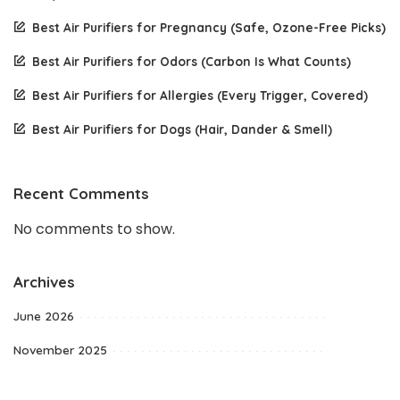
Best Air Purifiers for Pregnancy (Safe, Ozone-Free Picks)
Best Air Purifiers for Odors (Carbon Is What Counts)
Best Air Purifiers for Allergies (Every Trigger, Covered)
Best Air Purifiers for Dogs (Hair, Dander & Smell)
Recent Comments
No comments to show.
Archives
June 2026
November 2025