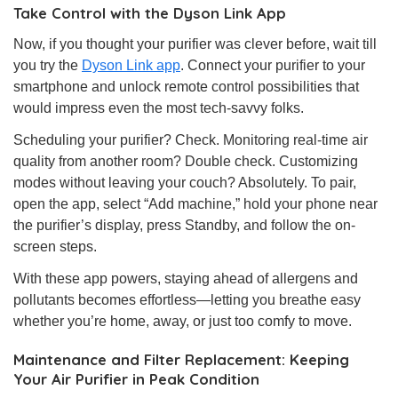
Take Control with the Dyson Link App
Now, if you thought your purifier was clever before, wait till
you try the
Dyson Link app
. Connect your purifier to your
smartphone and unlock remote control possibilities that
would impress even the most tech-savvy folks.
Scheduling your purifier? Check. Monitoring real-time air
quality from another room? Double check. Customizing
modes without leaving your couch? Absolutely. To pair,
open the app, select “Add machine,” hold your phone near
the purifier’s display, press Standby, and follow the on-
screen steps.
With these app powers, staying ahead of allergens and
pollutants becomes effortless—letting you breathe easy
whether you’re home, away, or just too comfy to move.
Maintenance and Filter Replacement: Keeping
Your Air Purifier in Peak Condition