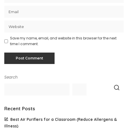
Save my name, email, and website in this browser for the next
time I comment.
Search
Recent Posts
Best Air Purifiers for a Classroom (Reduce Allergens &
Illness)