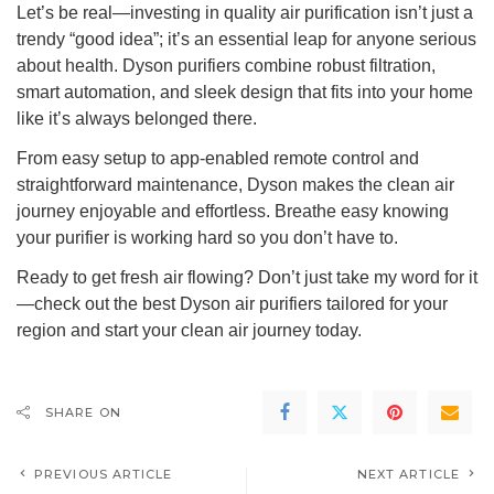
Let’s be real—investing in quality air purification isn’t just a
trendy “good idea”; it’s an essential leap for anyone serious
about health. Dyson purifiers combine robust filtration,
smart automation, and sleek design that fits into your home
like it’s always belonged there.
From easy setup to app-enabled remote control and
straightforward maintenance, Dyson makes the clean air
journey enjoyable and effortless. Breathe easy knowing
your purifier is working hard so you don’t have to.
Ready to get fresh air flowing? Don’t just take my word for it
—check out the best Dyson air purifiers tailored for your
region and start your clean air journey today.
SHARE ON
PREVIOUS ARTICLE
NEXT ARTICLE