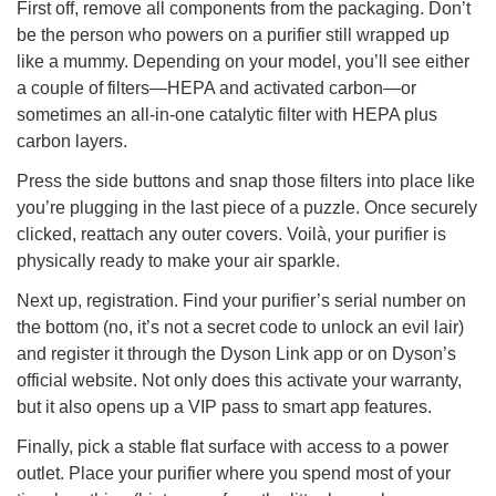
First off, remove all components from the packaging. Don’t
be the person who powers on a purifier still wrapped up
like a mummy. Depending on your model, you’ll see either
a couple of filters—HEPA and activated carbon—or
sometimes an all-in-one catalytic filter with HEPA plus
carbon layers.
Press the side buttons and snap those filters into place like
you’re plugging in the last piece of a puzzle. Once securely
clicked, reattach any outer covers. Voilà, your purifier is
physically ready to make your air sparkle.
Next up, registration. Find your purifier’s serial number on
the bottom (no, it’s not a secret code to unlock an evil lair)
and register it through the Dyson Link app or on Dyson’s
official website. Not only does this activate your warranty,
but it also opens up a VIP pass to smart app features.
Finally, pick a stable flat surface with access to a power
outlet. Place your purifier where you spend most of your