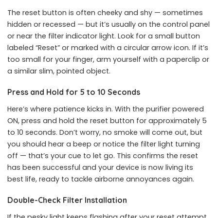
The reset button is often cheeky and shy — sometimes
hidden or recessed — but it’s usually on the control panel
or near the filter indicator light. Look for a small button
labeled “Reset” or marked with a circular arrow icon. If it’s
too small for your finger, arm yourself with a paperclip or
a similar slim, pointed object.
Press and Hold for 5 to 10 Seconds
Here’s where patience kicks in. With the purifier powered
ON, press and hold the reset button for approximately 5
to 10 seconds. Don’t worry, no smoke will come out, but
you should hear a beep or notice the filter light turning
off — that’s your cue to let go. This confirms the reset
has been successful and your device is now living its
best life, ready to tackle airborne annoyances again.
Double-Check Filter Installation
If the pesky light keeps flashing after your reset attempt,