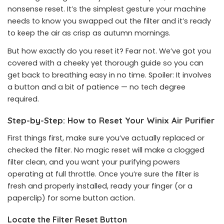
nonsense reset. It’s the simplest gesture your machine
needs to know you swapped out the filter and it’s ready
to keep the air as crisp as autumn mornings.
But how exactly do you reset it? Fear not. We’ve got you
covered with a cheeky yet thorough guide so you can
get back to breathing easy in no time. Spoiler: It involves
a button and a bit of patience — no tech degree
required.
Step-by-Step: How to Reset Your Winix Air Purifier
First things first, make sure you’ve actually replaced or
checked the filter. No magic reset will make a clogged
filter clean, and you want your purifying powers
operating at full throttle. Once you’re sure the filter is
fresh and properly installed, ready your finger (or a
paperclip) for some button action.
Locate the Filter Reset Button