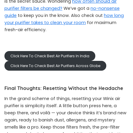
is the secret sauce. Wondering
how often should air
purifier filters be changed?
We’ve got a
no-nonsense
guide
to keep you in the know. Also check out
how long
your purifier takes to clean your room
for maximum
fresh-air efficiency.
Click Here To Check Best Air Purifiers In India
Click Here To Check Best Air Purifiers Across Globe
Final Thoughts: Resetting Without the Headache
In the grand scheme of things, resetting your Winix air
purifier is simplicity itself. A little button press here, a
beep there, and voilà — your device thinks it’s brand new
again, ready to banish dust, allergens, and mystery
smells like a pro. Keep those filters fresh, the pre-filter