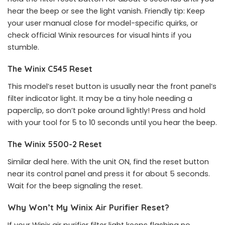
hear the beep or see the light vanish. Friendly tip: Keep
your user manual close for model-specific quirks, or
check official Winix resources for visual hints if you
stumble.
The Winix C545 Reset
This model’s reset button is usually near the front panel’s
filter indicator light. It may be a tiny hole needing a
paperclip, so don’t poke around lightly! Press and hold
with your tool for 5 to 10 seconds until you hear the beep.
The Winix 5500-2 Reset
Similar deal here. With the unit ON, find the reset button
near its control panel and press it for about 5 seconds.
Wait for the beep signaling the reset.
Why Won’t My Winix Air Purifier Reset?