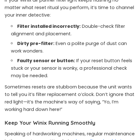
If your Winix air purifier filter light keeps flashing no
matter what reset ritual you perform, it’s time to channel
your inner detective:
Filter installed incorrectly:
Double-check filter
alignment and placement.
Dirty pre-filter:
Even a polite purge of dust can
work wonders.
Faulty sensor or button:
If your reset button feels
stuck or your sensor is wonky, a professional check
may be needed.
Sometimes resets are stubborn because the unit wants
to tell you it’s filter replacement o’clock. Don’t ignore that
red light—it’s the machine’s way of saying, “Yo, I’m
working hard down here!”
Keep Your Winix Running Smoothly
Speaking of hardworking machines, regular maintenance