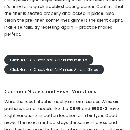
it’s time for a quick troubleshooting dance. Confirm that
the filter is seated properly and locked in place. Also,
clean the pre-filter; sometimes grime is the silent culprit.
If all else fails, try resetting again — practice makes
perfect.
Click Here To Check Best Air Purifiers In India
Click Here To Check Best Air Purifiers Across Globe
Common Models and Reset Variations
While the reset ritual is mostly uniform across Winix air
purifiers, some models like the
C545
and
5500-2
have
slight variations in button location or filter type. Good
news: The reset method stays the same — press and
hold the filter reset button for about 5 seconds until you