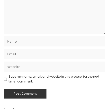
Save my name, email, and website in this browser for the next
time I comment.