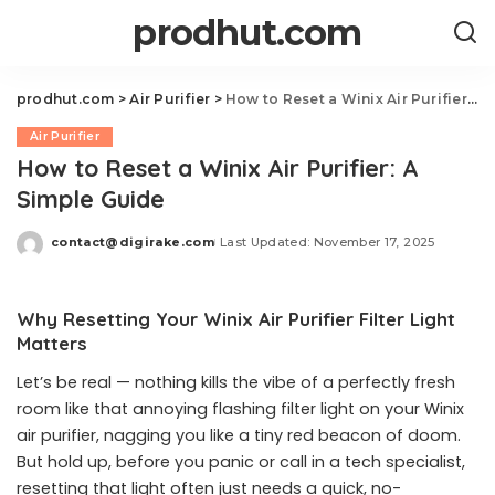
prodhut.com
prodhut.com
>
Air Purifier
>
How to Reset a Winix Air Purifier: A Simple Guide
Air Purifier
How to Reset a Winix Air Purifier: A
Simple Guide
contact@digirake.com
Last Updated: November 17, 2025
Posted
by
Why Resetting Your Winix Air Purifier Filter Light
Matters
Let’s be real — nothing kills the vibe of a perfectly fresh
room like that annoying flashing filter light on your Winix
air purifier, nagging you like a tiny red beacon of doom.
But hold up, before you panic or call in a tech specialist,
resetting that light often just needs a quick, no-