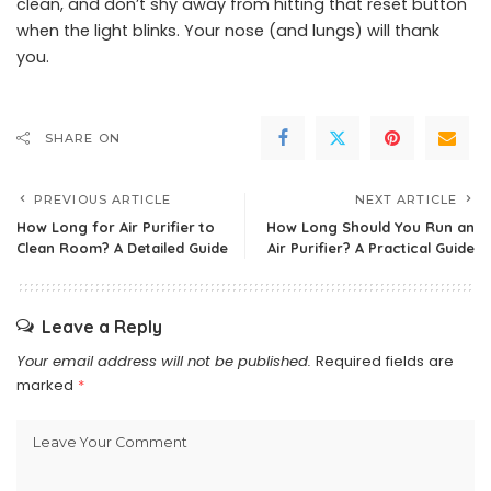
clean, and don’t shy away from hitting that reset button
when the light blinks. Your nose (and lungs) will thank
you.
SHARE ON
PREVIOUS ARTICLE
NEXT ARTICLE
How Long for Air Purifier to
How Long Should You Run an
Clean Room? A Detailed Guide
Air Purifier? A Practical Guide
Leave a Reply
Your email address will not be published.
Required fields are
marked
*