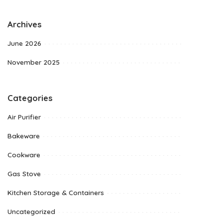
Archives
June 2026
November 2025
Categories
Air Purifier
Bakeware
Cookware
Gas Stove
Kitchen Storage & Containers
Uncategorized