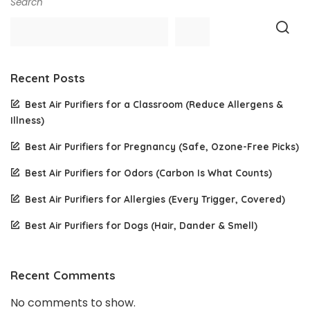
Search
Recent Posts
Best Air Purifiers for a Classroom (Reduce Allergens &
Illness)
Best Air Purifiers for Pregnancy (Safe, Ozone-Free Picks)
Best Air Purifiers for Odors (Carbon Is What Counts)
Best Air Purifiers for Allergies (Every Trigger, Covered)
Best Air Purifiers for Dogs (Hair, Dander & Smell)
Recent Comments
No comments to show.