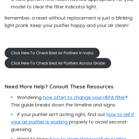
model to clear the filter indicator light.
Remember, a reset without replacement is just a blinking
light prank. Keep your purifier happy and your air clean!
Click Here To Check Best Air Purifiers In India
Click Here To Check Best Air Purifiers Across Globe
Need More Help? Consult These Resources
Wondering
how often to change your HEPA filter
?
This guide breaks down the timeline and signs.
If your purifier isn’t acting right, find out
how to tell if
your air purifier is working
properly to avoid second-
guessing.