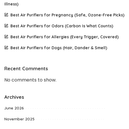
Illness)
Best Air Purifiers for Pregnancy (Safe, Ozone-Free Picks)
Best Air Purifiers for Odors (Carbon Is What Counts)
Best Air Purifiers for Allergies (Every Trigger, Covered)
Best Air Purifiers for Dogs (Hair, Dander & Smell)
Recent Comments
No comments to show.
Archives
June 2026
November 2025