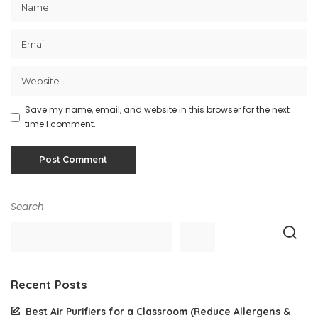
Save my name, email, and website in this browser for the next
time I comment.
Search
Recent Posts
Best Air Purifiers for a Classroom (Reduce Allergens &