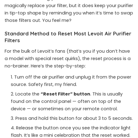
magically replace your filter, but it does keep your purifier
in tip-top shape by reminding you when it’s time to swap
those filters out. You feel me?
Standard Method to Reset Most Levoit Air Purifier
Filters
For the bulk of Levoit’s fans (that’s you if you don’t have
a model with special reset quirks), the reset process is a
no-brainer. Here’s the step-by-step:
Turn off the air purifier and unplug it from the power
source. Safety first, my friend.
Locate the
“Reset Filter” button
. This is usually
found on the control panel — often on top of the
device — or sometimes on your remote control.
Press and hold this button for about 3 to 5 seconds.
Release the button once you see the indicator light
flash. It’s like a mini celebration that the reset worked.