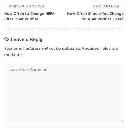
PREVIOUS ARTICLE
NEXT ARTICLE
How Often to Change HEPA
How Often Should You Change
Filter in Air Purifier
Your Air Purifier Filter?
Leave a Reply
Your email address will not be published.
Required fields are
marked
*