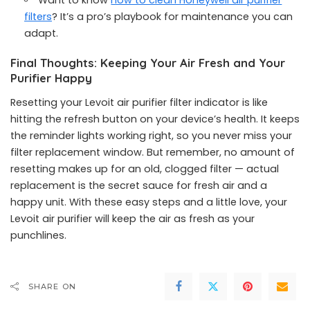
Want to know
how to clean Honeywell air purifier
filters
? It’s a pro’s playbook for maintenance you can
adapt.
Final Thoughts: Keeping Your Air Fresh and Your
Purifier Happy
Resetting your Levoit air purifier filter indicator is like
hitting the refresh button on your device’s health. It keeps
the reminder lights working right, so you never miss your
filter replacement window. But remember, no amount of
resetting makes up for an old, clogged filter — actual
replacement is the secret sauce for fresh air and a
happy unit. With these easy steps and a little love, your
Levoit air purifier will keep the air as fresh as your
punchlines.
SHARE ON