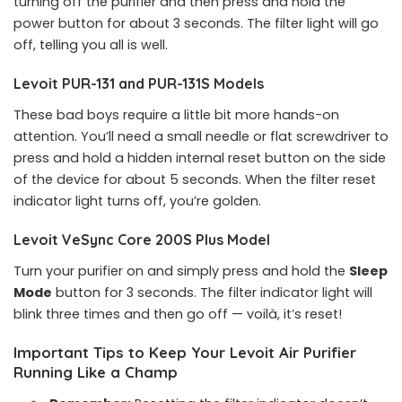
turning off the purifier and then press and hold the
power button for about 3 seconds. The filter light will go
off, telling you all is well.
Levoit PUR-131 and PUR-131S Models
These bad boys require a little bit more hands-on
attention. You’ll need a small needle or flat screwdriver to
press and hold a hidden internal reset button on the side
of the device for about 5 seconds. When the filter reset
indicator light turns off, you’re golden.
Levoit VeSync Core 200S Plus Model
Turn your purifier on and simply press and hold the
Sleep
Mode
button for 3 seconds. The filter indicator light will
blink three times and then go off — voilà, it’s reset!
Important Tips to Keep Your Levoit Air Purifier
Running Like a Champ