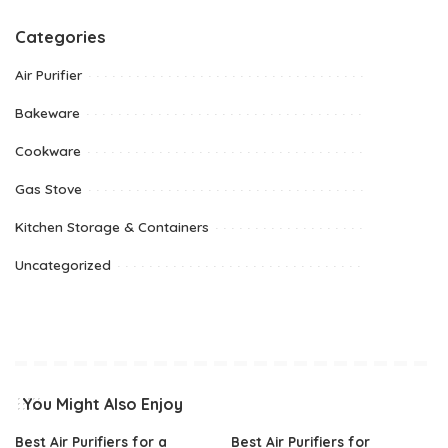
Categories
Air Purifier
Bakeware
Cookware
Gas Stove
Kitchen Storage & Containers
Uncategorized
You Might Also Enjoy
Best Air Purifiers for a
Best Air Purifiers for