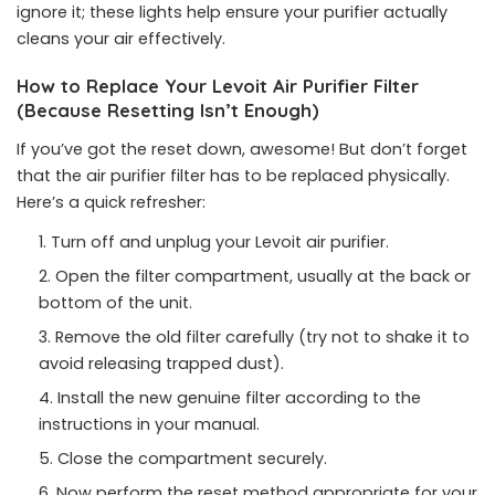
ignore it; these lights help ensure your purifier actually
cleans your air effectively.
How to Replace Your Levoit Air Purifier Filter
(Because Resetting Isn’t Enough)
If you’ve got the reset down, awesome! But don’t forget
that the air purifier filter has to be replaced physically.
Here’s a quick refresher:
Turn off and unplug your Levoit air purifier.
Open the filter compartment, usually at the back or
bottom of the unit.
Remove the old filter carefully (try not to shake it to
avoid releasing trapped dust).
Install the new genuine filter according to the
instructions in your manual.
Close the compartment securely.
Now perform the reset method appropriate for your