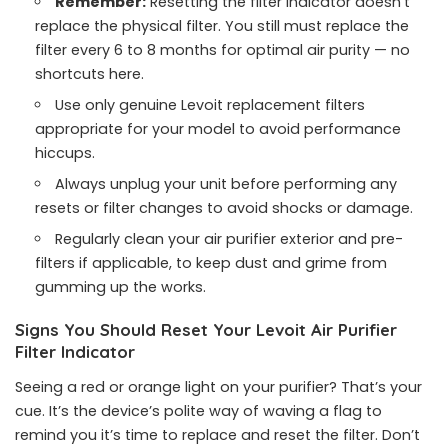
Remember:
Resetting the filter indicator doesn’t
replace the physical filter. You still must replace the
filter every 6 to 8 months for optimal air purity — no
shortcuts here.
Use only genuine Levoit replacement filters
appropriate for your model to avoid performance
hiccups.
Always unplug your unit before performing any
resets or filter changes to avoid shocks or damage.
Regularly clean your air purifier exterior and pre-
filters if applicable, to keep dust and grime from
gumming up the works.
Signs You Should Reset Your Levoit Air Purifier
Filter Indicator
Seeing a red or orange light on your purifier? That’s your
cue. It’s the device’s polite way of waving a flag to
remind you it’s time to replace and reset the filter. Don’t