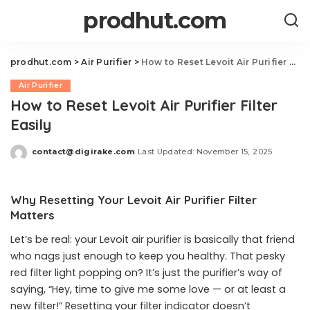
prodhut.com
prodhut.com
>
Air Purifier
>
How to Reset Levoit Air Purifier Filter Easily
Air Purifier
How to Reset Levoit Air Purifier Filter
Easily
contact@digirake.com
Last Updated: November 15, 2025
Posted
by
Why Resetting Your Levoit Air Purifier Filter
Matters
Let’s be real: your Levoit air purifier is basically that friend
who nags just enough to keep you healthy. That pesky
red filter light popping on? It’s just the purifier’s way of
saying, “Hey, time to give me some love — or at least a
new filter!” Resetting your filter indicator doesn’t