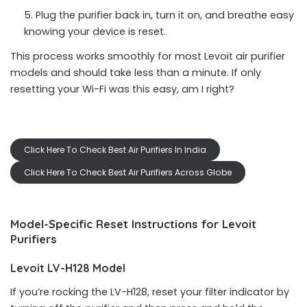
Plug the purifier back in, turn it on, and breathe easy
knowing your device is reset.
This process works smoothly for most Levoit air purifier
models and should take less than a minute. If only
resetting your Wi-Fi was this easy, am I right?
Click Here To Check Best Air Purifiers In India
Click Here To Check Best Air Purifiers Across Globe
Model-Specific Reset Instructions for Levoit
Purifiers
Levoit LV-H128 Model
If you’re rocking the LV-H128, reset your filter indicator by