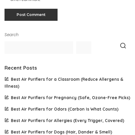
Search
Recent Posts
Best Air Purifiers for a Classroom (Reduce Allergens &
Illness)
Best Air Purifiers for Pregnancy (Safe, Ozone-Free Picks)
Best Air Purifiers for Odors (Carbon Is What Counts)
Best Air Purifiers for Allergies (Every Trigger, Covered)
Best Air Purifiers for Dogs (Hair, Dander & Smell)