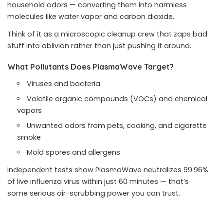
household odors — converting them into harmless
molecules like water vapor and carbon dioxide.
Think of it as a microscopic cleanup crew that zaps bad
stuff into oblivion rather than just pushing it around.
What Pollutants Does PlasmaWave Target?
Viruses and bacteria
Volatile organic compounds (VOCs) and chemical
vapors
Unwanted odors from pets, cooking, and cigarette
smoke
Mold spores and allergens
Independent tests show PlasmaWave neutralizes 99.96%
of live influenza virus within just 60 minutes — that’s
some serious air-scrubbing power you can trust.