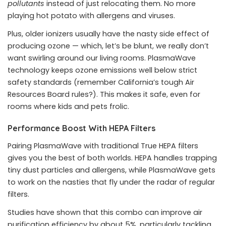
pollutants
instead of just relocating them. No more
playing hot potato with allergens and viruses.
Plus, older ionizers usually have the nasty side effect of
producing ozone — which, let’s be blunt, we really don’t
want swirling around our living rooms. PlasmaWave
technology keeps ozone emissions well below strict
safety standards (remember California’s tough Air
Resources Board rules?). This makes it safe, even for
rooms where kids and pets frolic.
Performance Boost With HEPA Filters
Pairing PlasmaWave with traditional True HEPA filters
gives you the best of both worlds. HEPA handles trapping
tiny dust particles and allergens, while PlasmaWave gets
to work on the nasties that fly under the radar of regular
filters.
Studies have shown that this combo can improve air
purification efficiency by about 5%, particularly tackling