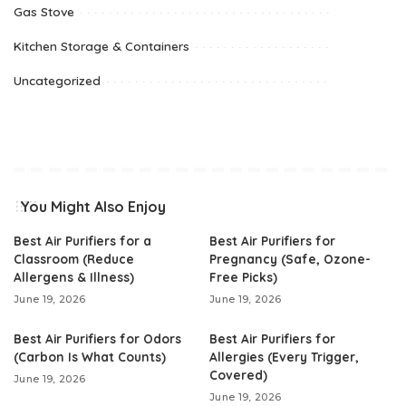
Gas Stove
Kitchen Storage & Containers
Uncategorized
You Might Also Enjoy
Best Air Purifiers for a
Best Air Purifiers for
Classroom (Reduce
Pregnancy (Safe, Ozone-
Allergens & Illness)
Free Picks)
June 19, 2026
June 19, 2026
Best Air Purifiers for Odors
Best Air Purifiers for
(Carbon Is What Counts)
Allergies (Every Trigger,
Covered)
June 19, 2026
June 19, 2026