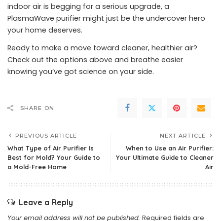
indoor air is begging for a serious upgrade, a
PlasmaWave purifier might just be the undercover hero
your home deserves.
Ready to make a move toward cleaner, healthier air?
Check out the options above and breathe easier
knowing you’ve got science on your side.
SHARE ON
PREVIOUS ARTICLE
NEXT ARTICLE
What Type of Air Purifier Is
When to Use an Air Purifier:
Best for Mold? Your Guide to
Your Ultimate Guide to Cleaner
a Mold-Free Home
Air
Leave a Reply
Your email address will not be published.
Required fields are