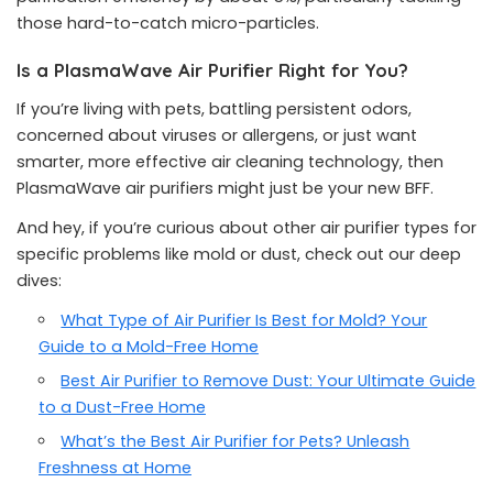
those hard-to-catch micro-particles.
Is a PlasmaWave Air Purifier Right for You?
If you’re living with pets, battling persistent odors,
concerned about viruses or allergens, or just want
smarter, more effective air cleaning technology, then
PlasmaWave air purifiers might just be your new BFF.
And hey, if you’re curious about other air purifier types for
specific problems like mold or dust, check out our deep
dives:
What Type of Air Purifier Is Best for Mold? Your
Guide to a Mold-Free Home
Best Air Purifier to Remove Dust: Your Ultimate Guide
to a Dust-Free Home
What’s the Best Air Purifier for Pets? Unleash
Freshness at Home