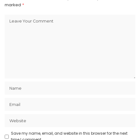
marked
*
Save my name, email, and website in this browser for the next
time I comment.