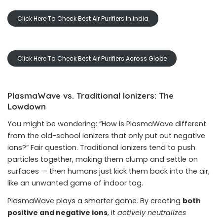
Click Here To Check Best Air Purifiers In India
Click Here To Check Best Air Purifiers Across Globe
PlasmaWave vs. Traditional Ionizers: The
Lowdown
You might be wondering: “How is PlasmaWave different
from the old-school ionizers that only put out negative
ions?” Fair question. Traditional ionizers tend to push
particles together, making them clump and settle on
surfaces — then humans just kick them back into the air,
like an unwanted game of indoor tag.
PlasmaWave plays a smarter game. By creating
both
positive and negative ions
, it
actively neutralizes