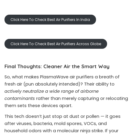
Click Here To Check Best Air Purifiers In India
Click Here To Check Best Air Purifiers Across Globe
Final Thoughts: Cleaner Air the Smart Way
So, what makes PlasmaWave air purifiers a breath of
fresh air (pun absolutely intended)? Their ability to
actively neutralize a wide range of airborne
contaminants
rather than merely capturing or relocating
them sets these devices apart.
This tech doesn’t just stop at dust or pollen — it goes
after viruses, bacteria, mold spores, VOCs, and
household odors with a molecular ninja strike. If your