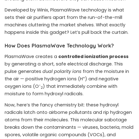
Developed by Winix, PlasmaWave technology is what
sets their air purifiers apart from the run-of-the-mill
machines cluttering the market shelves. What exactly
happens inside this gadget? Let’s pull back the curtain.
How Does PlasmaWave Technology Work?
PlasmaWave creates a
controlled ionization process
by generating a short, safe electrical discharge. This
pulse generates
dual polarity ions
from the moisture in
+
the air — positive hydrogen ions (H
) and negative
−
oxygen ions (O
) that immediately combine with
2
moisture to form hydroxyl radicals.
Now, here’s the fancy chemistry bit: these hydroxyl
radicals latch onto airborne pollutants and rip hydrogen
atoms from their molecules. This molecular sabotage
breaks down the contaminants — viruses, bacteria, mold
spores, volatile organic compounds (VOCs), and