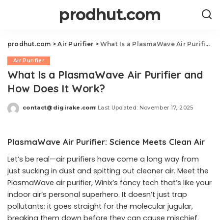
prodhut.com
prodhut.com
>
Air Purifier
>
What Is a PlasmaWave Air Purifier and How Does It Work?
Air Purifier
What Is a PlasmaWave Air Purifier and
How Does It Work?
contact@digirake.com
Last Updated: November 17, 2025
Posted
by
PlasmaWave Air Purifier: Science Meets Clean Air
Let’s be real—air purifiers have come a long way from
just sucking in dust and spitting out cleaner air. Meet the
PlasmaWave air purifier, Winix’s fancy tech that’s like your
indoor air’s personal superhero. It doesn’t just trap
pollutants; it goes straight for the molecular jugular,
breaking them down before they can cause mischief.