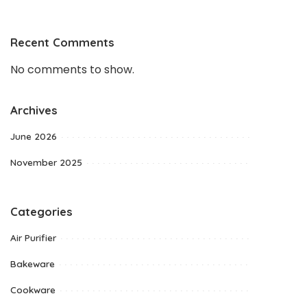
Recent Comments
No comments to show.
Archives
June 2026
November 2025
Categories
Air Purifier
Bakeware
Cookware