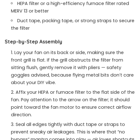
HEPA filter or a high-efficiency furnace filter rated
MERV 13 or better
Duct tape, packing tape, or strong straps to secure
the filter
Step-by-Step Assembly
Lay your fan on its back or side, making sure the
front grill is flat. If the grill obstructs the filter from
sitting flush, gently remove it with pliers — safety
goggles advised, because flying metal bits don’t care
about your DIY vibe.
Affix your HEPA or furnace filter to the flat side of the
fan. Pay attention to the arrow on the filter; it should
point toward the fan motor to ensure correct airflow
direction.
Seal all edges tightly with duct tape or straps to
prevent sneaky air leakages. This is where that “no
bypass” mantra comes into play — air loves shortcuts,