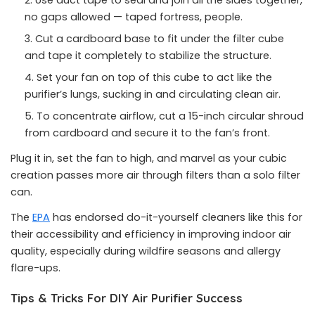
Use duct tape to seal and join all the sides together,
no gaps allowed — taped fortress, people.
Cut a cardboard base to fit under the filter cube
and tape it completely to stabilize the structure.
Set your fan on top of this cube to act like the
purifier’s lungs, sucking in and circulating clean air.
To concentrate airflow, cut a 15-inch circular shroud
from cardboard and secure it to the fan’s front.
Plug it in, set the fan to high, and marvel as your cubic
creation passes more air through filters than a solo filter
can.
The
EPA
has endorsed do-it-yourself cleaners like this for
their accessibility and efficiency in improving indoor air
quality, especially during wildfire seasons and allergy
flare-ups.
Tips & Tricks For DIY Air Purifier Success