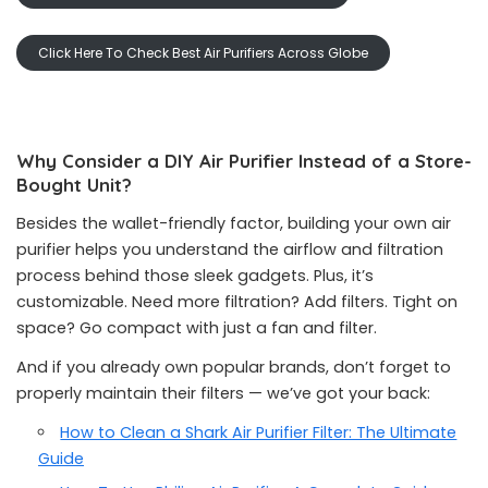
Click Here To Check Best Air Purifiers Across Globe
Why Consider a DIY Air Purifier Instead of a Store-
Bought Unit?
Besides the wallet-friendly factor, building your own air
purifier helps you understand the airflow and filtration
process behind those sleek gadgets. Plus, it’s
customizable. Need more filtration? Add filters. Tight on
space? Go compact with just a fan and filter.
And if you already own popular brands, don’t forget to
properly maintain their filters — we’ve got your back:
How to Clean a Shark Air Purifier Filter: The Ultimate
Guide