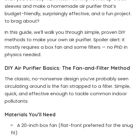
sleeves and make a homemade air purifier that’s
budget-friendly, surprisingly effective, and a fun project
to brag about?
In this guide, we’ll walk you through simple, proven DIY
methods to make your own air purifier. Spoiler alert: it
mostly requires a box fan and some filters — no PhD in
physics needed.
DIY Air Purifier Basics: The Fan-and-Filter Method
The classic, no-nonsense design you’ve probably seen
circulating around is the fan strapped to a filter. Simple,
quick, and effective enough to tackle common indoor
pollutants.
Materials You’ll Need
A 20-inch box fan (flat-front preferred for the snug
fit)