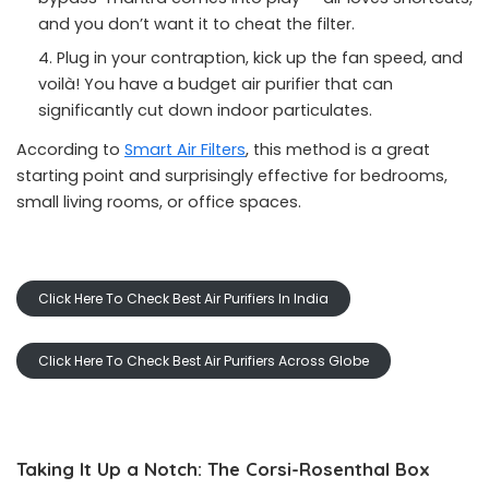
and you don’t want it to cheat the filter.
Plug in your contraption, kick up the fan speed, and
voilà! You have a budget air purifier that can
significantly cut down indoor particulates.
According to
Smart Air Filters
, this method is a great
starting point and surprisingly effective for bedrooms,
small living rooms, or office spaces.
Click Here To Check Best Air Purifiers In India
Click Here To Check Best Air Purifiers Across Globe
Taking It Up a Notch: The Corsi-Rosenthal Box