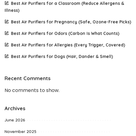
Best Air Purifiers for a Classroom (Reduce Allergens &
Illness)
Best Air Purifiers for Pregnancy (Safe, Ozone-Free Picks)
Best Air Purifiers for Odors (Carbon Is What Counts)
Best Air Purifiers for Allergies (Every Trigger, Covered)
Best Air Purifiers for Dogs (Hair, Dander & Smell)
Recent Comments
No comments to show.
Archives
June 2026
November 2025