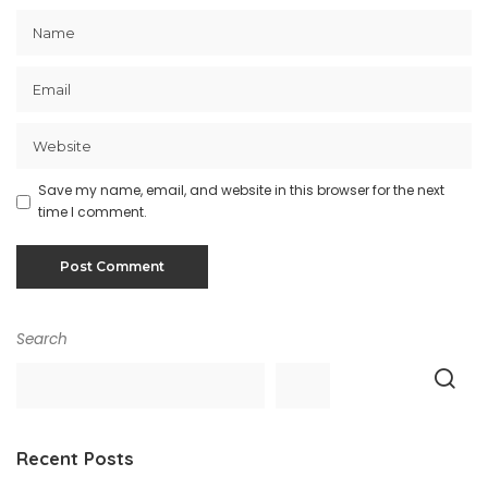
Save my name, email, and website in this browser for the next
time I comment.
Search
Recent Posts