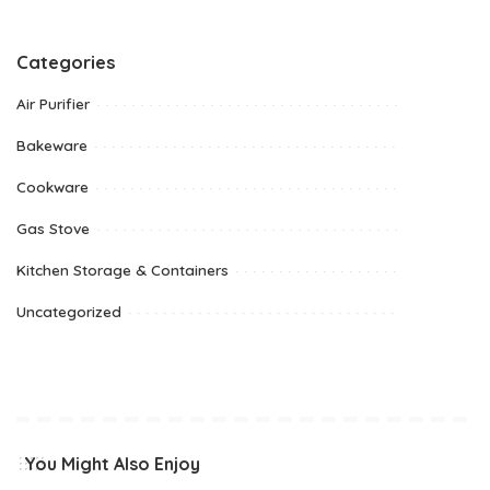
Categories
Air Purifier
Bakeware
Cookware
Gas Stove
Kitchen Storage & Containers
Uncategorized
You Might Also Enjoy