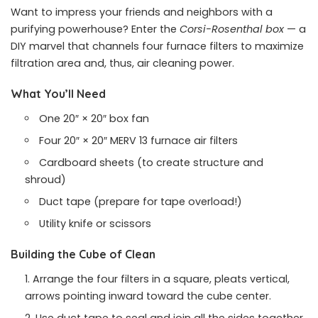
Want to impress your friends and neighbors with a
purifying powerhouse? Enter the
Corsi-Rosenthal box
— a
DIY marvel that channels four furnace filters to maximize
filtration area and, thus, air cleaning power.
What You’ll Need
One 20″ × 20″ box fan
Four 20″ × 20″ MERV 13 furnace air filters
Cardboard sheets (to create structure and
shroud)
Duct tape (prepare for tape overload!)
Utility knife or scissors
Building the Cube of Clean
Arrange the four filters in a square, pleats vertical,
arrows pointing inward toward the cube center.