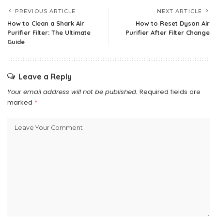
PREVIOUS ARTICLE
NEXT ARTICLE
How to Clean a Shark Air
How to Reset Dyson Air
Purifier Filter: The Ultimate
Purifier After Filter Change
Guide
Leave a Reply
Your email address will not be published.
Required fields are
marked
*