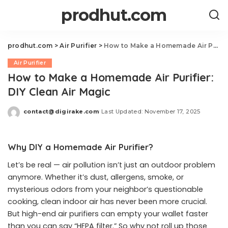
prodhut.com
prodhut.com
>
Air Purifier
>
How to Make a Homemade Air Purifier: DIY Clean Air Magic
Air Purifier
How to Make a Homemade Air Purifier:
DIY Clean Air Magic
contact@digirake.com
Last Updated: November 17, 2025
Posted
by
Why DIY a Homemade Air Purifier?
Let’s be real — air pollution isn’t just an outdoor problem
anymore. Whether it’s dust, allergens, smoke, or
mysterious odors from your neighbor’s questionable
cooking, clean indoor air has never been more crucial.
But high-end air purifiers can empty your wallet faster
than you can say “HEPA filter.” So why not roll up those