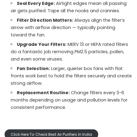
Seal Every Edge:
Airtight edges mean all passing
air gets purified. Tape all the nooks and crannies.
Filter Direction Matters:
Always align the filter’s
arrow with airflow direction — typically pointing
toward the fan.
Upgrade Your Filters:
MERV 13 or HEPA rated filters
do a fantastic job removing PM2.5 particles, pollen,
and even some viruses.
Fan Selection:
Larger, quieter box fans with flat
fronts work best to hold the filters securely and create
strong airflow.
Replacement Routine:
Change filters every 3-6
months depending on usage and pollution levels for
consistent performance.
Click Here To Check Best Air Purifiers In India