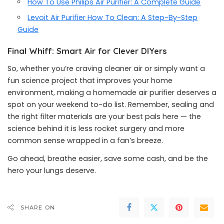
How To Use Philips Air Purifier: A Complete Guide
Levoit Air Purifier How To Clean: A Step-By-Step
Guide
Final Whiff: Smart Air for Clever DIYers
So, whether you’re craving cleaner air or simply want a
fun science project that improves your home
environment, making a homemade air purifier deserves a
spot on your weekend to-do list. Remember, sealing and
the right filter materials are your best pals here — the
science behind it is less rocket surgery and more
common sense wrapped in a fan’s breeze.
Go ahead, breathe easier, save some cash, and be the
hero your lungs deserve.
SHARE ON