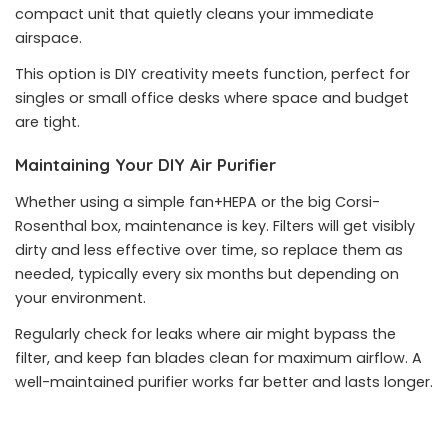
compact unit that quietly cleans your immediate
airspace.
This option is DIY creativity meets function, perfect for
singles or small office desks where space and budget
are tight.
Maintaining Your DIY Air Purifier
Whether using a simple fan+HEPA or the big Corsi-
Rosenthal box, maintenance is key. Filters will get visibly
dirty and less effective over time, so replace them as
needed, typically every six months but depending on
your environment.
Regularly check for leaks where air might bypass the
filter, and keep fan blades clean for maximum airflow. A
well-maintained purifier works far better and lasts longer.