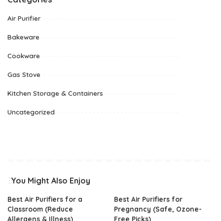
Air Purifier
Bakeware
Cookware
Gas Stove
Kitchen Storage & Containers
Uncategorized
You Might Also Enjoy
Best Air Purifiers for a
Best Air Purifiers for
Classroom (Reduce
Pregnancy (Safe, Ozone-
Allergens & Illness)
Free Picks)