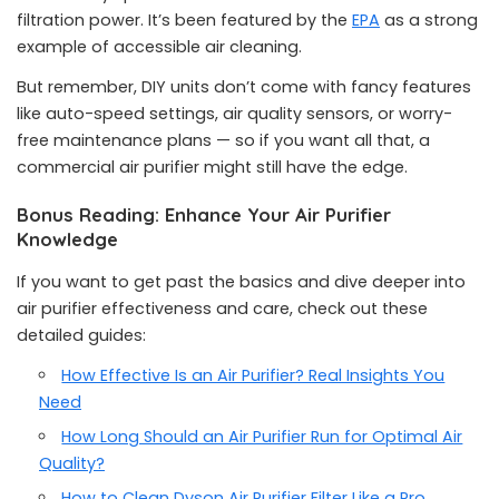
filtration power. It’s been featured by the
EPA
as a strong
example of accessible air cleaning.
But remember, DIY units don’t come with fancy features
like auto-speed settings, air quality sensors, or worry-
free maintenance plans — so if you want all that, a
commercial air purifier might still have the edge.
Bonus Reading: Enhance Your Air Purifier
Knowledge
If you want to get past the basics and dive deeper into
air purifier effectiveness and care, check out these
detailed guides:
How Effective Is an Air Purifier? Real Insights You
Need
How Long Should an Air Purifier Run for Optimal Air
Quality?
How to Clean Dyson Air Purifier Filter Like a Pro