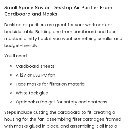
Small Space Savior: Desktop Air Purifier From
Cardboard and Masks
Desktop air purifiers are great for your work nook or
bedside table. Building one from cardboard and face
masks is a nifty hack if you want something smaller and
budget-friendly.
You’ll need:
Cardboard sheets
A 12V or USB PC fan
Face masks for filtration material
White tack glue
Optional: a fan grill for safety and neatness
Steps include cutting the cardboard to fit, creating a
housing for the fan, assembling filter cartridges framed
with masks glued in place, and assembling it all into a