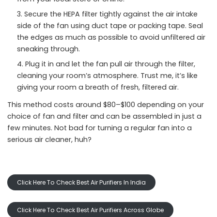
Secure the HEPA filter tightly against the air intake
side of the fan using duct tape or packing tape. Seal
the edges as much as possible to avoid unfiltered air
sneaking through.
Plug it in and let the fan pull air through the filter,
cleaning your room’s atmosphere. Trust me, it’s like
giving your room a breath of fresh, filtered air.
This method costs around $80–$100 depending on your
choice of fan and filter and can be assembled in just a
few minutes. Not bad for turning a regular fan into a
serious air cleaner, huh?
Click Here To Check Best Air Purifiers In India
Click Here To Check Best Air Purifiers Across Globe