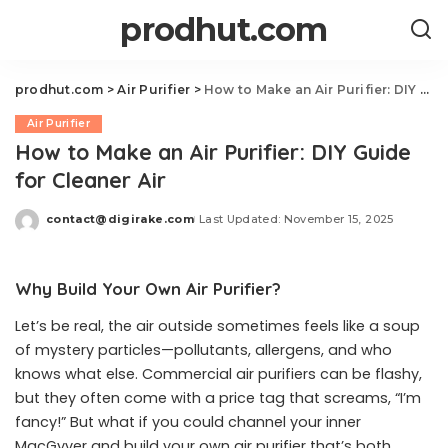
prodhut.com
prodhut.com
>
Air Purifier
>
How to Make an Air Purifier: DIY Guide for Cleaner Air
Air Purifier
How to Make an Air Purifier: DIY Guide
for Cleaner Air
contact@digirake.com
Last Updated: November 15, 2025
Posted
by
Why Build Your Own Air Purifier?
Let’s be real, the air outside sometimes feels like a soup
of mystery particles—pollutants, allergens, and who
knows what else. Commercial air purifiers can be flashy,
but they often come with a price tag that screams, “I’m
fancy!” But what if you could channel your inner
MacGyver and build your own air purifier that’s both