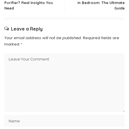
Purifier? Real Insights You
in Bedroom: The Ultimate
Need
Guide
Leave a Reply
Your email address will not be published.
Required fields are
marked
*