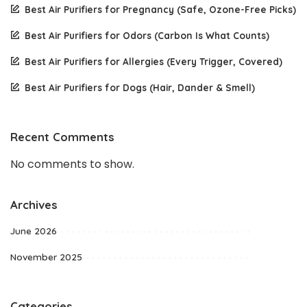
Best Air Purifiers for Pregnancy (Safe, Ozone-Free Picks)
Best Air Purifiers for Odors (Carbon Is What Counts)
Best Air Purifiers for Allergies (Every Trigger, Covered)
Best Air Purifiers for Dogs (Hair, Dander & Smell)
Recent Comments
No comments to show.
Archives
June 2026
November 2025
Categories