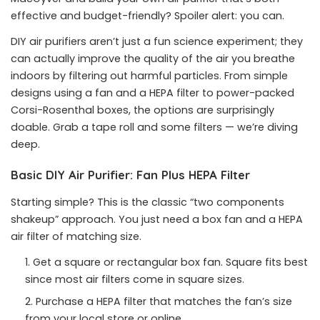
effective and budget-friendly? Spoiler alert: you can.
DIY air purifiers aren’t just a fun science experiment; they
can actually improve the quality of the air you breathe
indoors by filtering out harmful particles. From simple
designs using a fan and a HEPA filter to power-packed
Corsi-Rosenthal boxes, the options are surprisingly
doable. Grab a tape roll and some filters — we’re diving
deep.
Basic DIY Air Purifier: Fan Plus HEPA Filter
Starting simple? This is the classic “two components
shakeup” approach. You just need a box fan and a HEPA
air filter of matching size.
Get a square or rectangular box fan. Square fits best
since most air filters come in square sizes.
Purchase a HEPA filter that matches the fan’s size
from your local store or online.