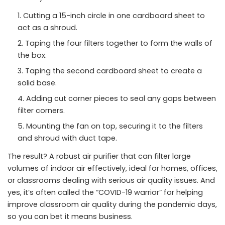
Cutting a 15-inch circle in one cardboard sheet to
act as a shroud.
Taping the four filters together to form the walls of
the box.
Taping the second cardboard sheet to create a
solid base.
Adding cut corner pieces to seal any gaps between
filter corners.
Mounting the fan on top, securing it to the filters
and shroud with duct tape.
The result? A robust air purifier that can filter large
volumes of indoor air effectively, ideal for homes, offices,
or classrooms dealing with serious air quality issues. And
yes, it’s often called the “COVID-19 warrior” for helping
improve classroom air quality during the pandemic days,
so you can bet it means business.