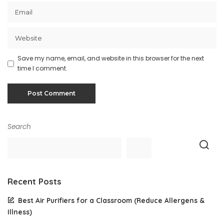
Save my name, email, and website in this browser for the next
time I comment.
Search
Recent Posts
Best Air Purifiers for a Classroom (Reduce Allergens &
Illness)