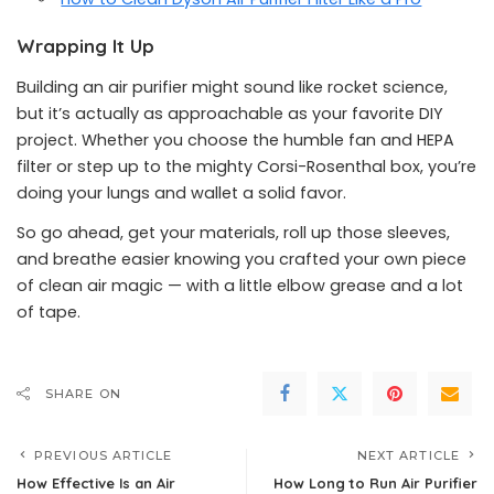
Wrapping It Up
Building an air purifier might sound like rocket science,
but it’s actually as approachable as your favorite DIY
project. Whether you choose the humble fan and HEPA
filter or step up to the mighty Corsi-Rosenthal box, you’re
doing your lungs and wallet a solid favor.
So go ahead, get your materials, roll up those sleeves,
and breathe easier knowing you crafted your own piece
of clean air magic — with a little elbow grease and a lot
of tape.
SHARE ON
PREVIOUS ARTICLE
NEXT ARTICLE
How Effective Is an Air
How Long to Run Air Purifier