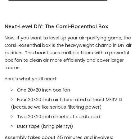
Next-Level DIY: The Corsi-Rosenthal Box
Now, if you want to level up your air-purifying game, the
Corsi-Rosenthal box is the heavyweight champ in DIY air
purifiers. This beast uses multiple filters with a powerful
box fan to clean air more efficiently and cover larger
rooms.
Here’s what you’ll need:
One 20×20 inch box fan
Four 20×20 inch air filters rated at least MERV 13
(because we like serious filtering power)
Two 20×20 inch sheets of cardboard
Duct tape (bring plenty!)
Assembly takes about 45 minutes and involves: