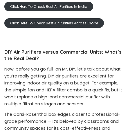
Click Here To Check Best Air Purifiers In India
Click Here To Check Best Air Purifiers Across Globe
DIY Air Purifiers versus Commercial Units: What’s
the Real Deal?
Now, before you go full-on Mr. DIY, let’s talk about what
you’re really getting. DIY air purifiers are excellent for
improving indoor air quality on a budget. For example,
the simple fan and HEPA filter combo is a quick fix, but it
won’t replace a high-end commercial purifier with
multiple filtration stages and sensors.
The Corsi-Rosenthal box edges closer to professional-
grade performance — it’s beloved by classrooms and
community spaces for its cost-effectiveness and