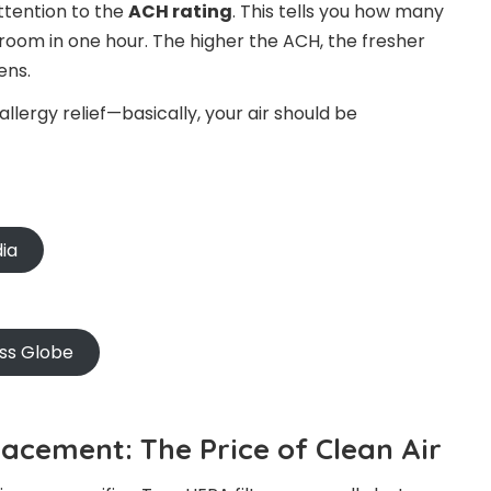
attention to the
ACH rating
. This tells you how many
ur room in one hour. The higher the ACH, the fresher
ens.
lergy relief—basically, your air should be
dia
oss Globe
lacement: The Price of Clean Air