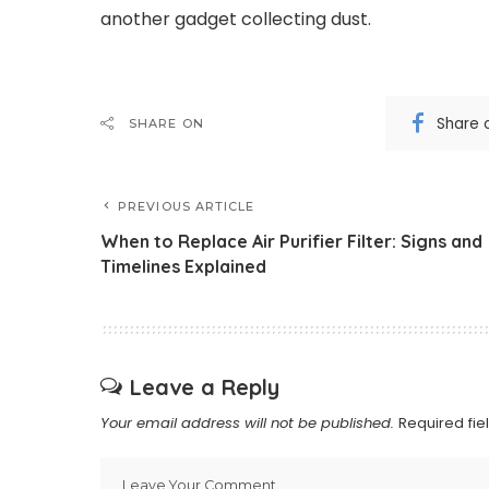
another gadget collecting dust.
Share 
SHARE ON
PREVIOUS ARTICLE
When to Replace Air Purifier Filter: Signs and
Timelines Explained
Leave a Reply
Your email address will not be published.
Required fi