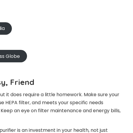
dia
oss Globe
y, Friend
 but it does require a little homework. Make sure your
ue HEPA filter, and meets your specific needs
. Keep an eye on filter maintenance and energy bills,
ifier is an investment in your health, not just