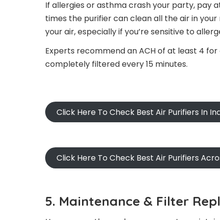
If allergies or asthma crash your party, pay 
times the purifier can clean all the air in yo
your air, especially if you’re sensitive to allerg
Experts recommend an ACH of at least 4 for al
completely filtered every 15 minutes.
Click Here To Check Best Air Purifiers In In
Click Here To Check Best Air Purifiers Acr
5. Maintenance & Filter Rep