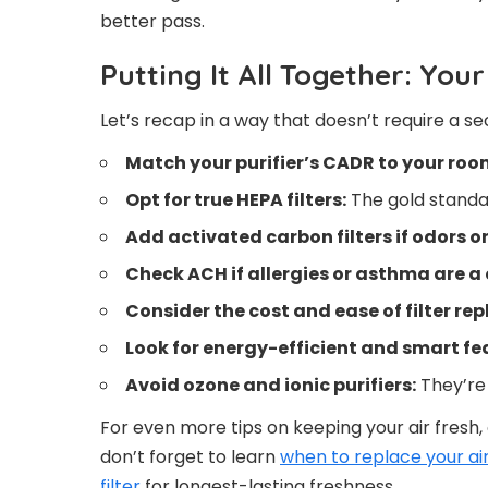
better pass.
Putting It All Together: You
Let’s recap in a way that doesn’t require a se
Match your purifier’s CADR to your room
Opt for true HEPA filters:
The gold standar
Add activated carbon filters if odors o
Check ACH if allergies or asthma are a
Consider the cost and ease of filter re
Look for energy-efficient and smart fe
Avoid ozone and ionic purifiers:
They’re b
For even more tips on keeping your air fresh
don’t forget to learn
when to replace your air 
filter
for longest-lasting freshness.