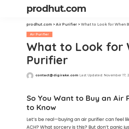
prodhut.com
prodhut.com
>
Air Purifier
>
What to Look for When Bu
Air Purifier
What to Look for 
Purifier
contact@digirake.com
Last Updated: November 17, 
Posted
by
So You Want to Buy an Air 
to Know
Let’s be real—buying an air purifier can feel 
ACH? What sorcery is this? But don’t panic jus