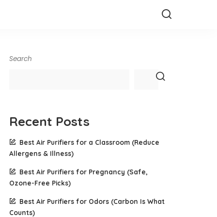
Search
Recent Posts
Best Air Purifiers for a Classroom (Reduce
Allergens & Illness)
Best Air Purifiers for Pregnancy (Safe,
Ozone-Free Picks)
Best Air Purifiers for Odors (Carbon Is What
Counts)