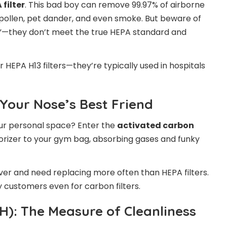
 filter
. This bad boy can remove 99.97% of airborne
, pollen, pet dander, and even smoke. But beware of
e”—they don’t meet the true HEPA standard and
 HEPA H13 filters—they’re typically used in hospitals
 Your Nose’s Best Friend
our personal space? Enter the
activated carbon
odorizer to your gym bag, absorbing gases and funky
rever and need replacing more often than HEPA filters.
y customers even for carbon filters.
H): The Measure of Cleanliness