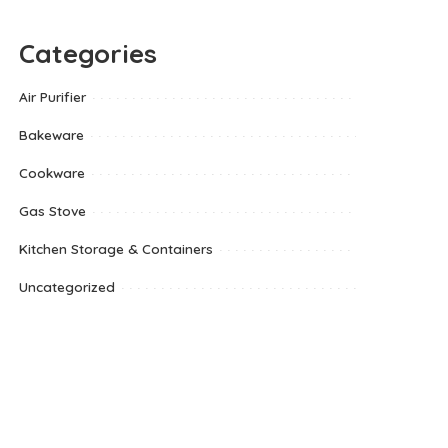
Categories
Air Purifier
Bakeware
Cookware
Gas Stove
Kitchen Storage & Containers
Uncategorized