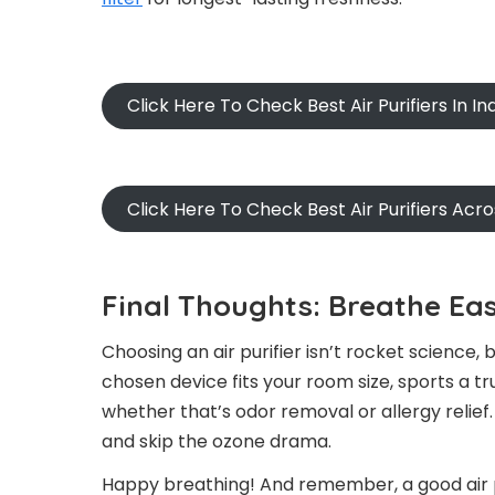
Click Here To Check Best Air Purifiers In In
Click Here To Check Best Air Purifiers Acr
Final Thoughts: Breathe Eas
Choosing an air purifier isn’t rocket science,
chosen device fits your room size, sports a tr
whether that’s odor removal or allergy relief
and skip the ozone drama.
Happy breathing! And remember, a good air pur