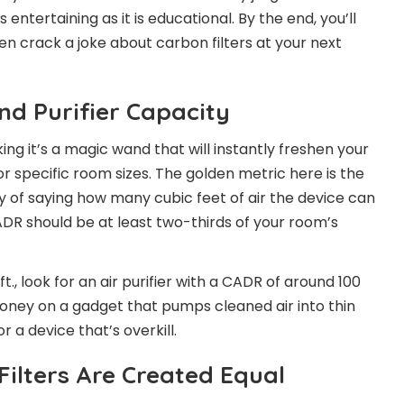
s entertaining as it is educational. By the end, you’ll
en crack a joke about carbon filters at your next
and Purifier Capacity
nking it’s a magic wand that will instantly freshen your
or specific room sizes. The golden metric here is the
y of saying how many cubic feet of air the device can
 CADR should be at least two-thirds of your room’s
t., look for an air purifier with a CADR of around 100
money on a gadget that pumps cleaned air into thin
r a device that’s overkill.
 Filters Are Created Equal