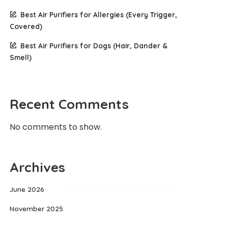
Best Air Purifiers for Allergies (Every Trigger,
Covered)
Best Air Purifiers for Dogs (Hair, Dander &
Smell)
Recent Comments
No comments to show.
Archives
June 2026
November 2025