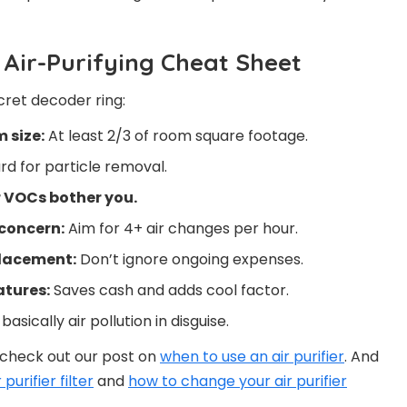
r Air-Purifying Cheat Sheet
cret decoder ring:
 size:
At least 2/3 of room square footage.
d for particle removal.
r VOCs bother you.
 concern:
Aim for 4+ air changes per hour.
placement:
Don’t ignore ongoing expenses.
atures:
Saves cash and adds cool factor.
asically air pollution in disguise.
, check out our post on
when to use an air purifier
. And
purifier filter
and
how to change your air purifier