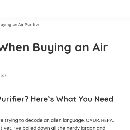
ying an Air Purifier
When Buying an Air
2025
Purifier? Here’s What You Need
like trying to decode an alien language. CADR, HEPA,
t yet. I’ve boiled down all the nerdy jargon and