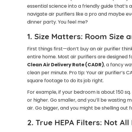
essential science into a friendly guide that’s a
navigate air purifiers like a pro and maybe ev
dinner party. You feel me?
1. Size Matters: Room Size 
First things first—don’t buy an air purifier thi
entire home. Most air purifiers are designed f
Clean Air Delivery Rate (CADR)
, a fancy wa
clean per minute. Pro tip: Your air purifier’s
square footage to do its job right.
For example, if your bedroom is about 150 sq. f
or higher. Go smaller, and you’ll be wasting 
air. Go bigger, and you might be shelling out fo
2. True HEPA Filters: Not All