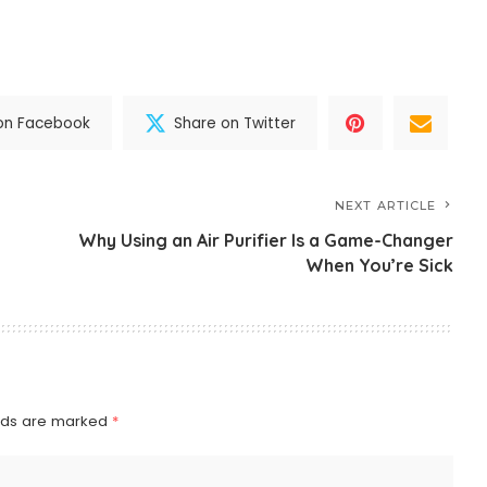
on Facebook
Share on Twitter
NEXT ARTICLE
Why Using an Air Purifier Is a Game-Changer
When You’re Sick
elds are marked
*