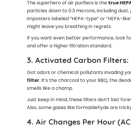
The superhero of air purifiers is the
true HEPA
particles down to 0.3 microns, including dust
imposters labeled “HEPA-type” or “HEPA-lik
might leave you breathing in regrets.
If you want even better performance, look for
and offer a higher filtration standard.
3. Activated Carbon Filters:
Got odors or chemical pollutants invading y
filter
. It’s the charcoal to your BBQ, the de
smells like a champ.
Just keep in mind, these filters don’t last fo
Also, some gases like formaldehyde are trick
4. Air Changes Per Hour (AC