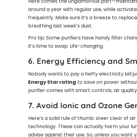
Here comes the unglamorous part—maintaining 
around a year with regular use, while activa
frequently. Make sure it’s a breeze to replace
breathing last week’s dust.
Pro tip: Some purifiers have handy filter cha
it’s time to swap. Life-changing.
6. Energy Efficiency and S
Nobody wants to pay a hefty electricity bill j
Energy Star rating
to save on power without
purifier comes with smart controls, air quali
7. Avoid Ionic and Ozone G
Here’s a solid rule of thumb: steer clear of ai
technology. These can actually harm your lu
advise against their use. So, unless you want y