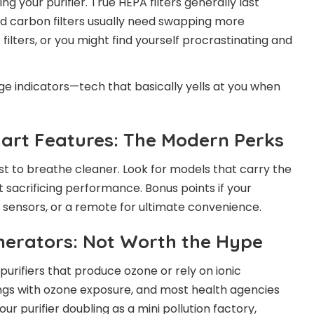
your purifier. True HEPA filters generally last
ted carbon filters usually need swapping more
 filters, or you might find yourself procrastinating and
nge indicators—tech that basically yells at you when
mart Features: The Modern Perks
ust to breathe cleaner. Look for models that carry the
 sacrificing performance. Bonus points if your
ty sensors, or a remote for ultimate convenience.
enerators: Not Worth the Hype
r purifiers that produce ozone or rely on ionic
ngs with ozone exposure, and most health agencies
our purifier doubling as a mini pollution factory,