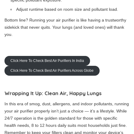
specific pollutant exposure.
Adjust runtime based on room size and pollutant load.
Bottom line? Running your air purifier is like having a trustworthy
sidekick that never quits. Your lungs (and loved ones) will thank
you.
Click Here To Check Best Air Purifiers In India
Click Here To Check Best Air Purifiers Across Globe
Wrapping It Up: Clean Air, Happy Lungs
In this era of smog, dust, allergens, and indoor pollutants, running
your air purifier properly isn’t just a choice — it’s a lifestyle. While
24/7 operation is the golden standard for those with specific
health needs, 8 to 12 hours daily suits most households just fine.
Remember to keep your filters clean and monitor your device’s