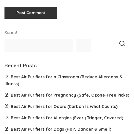
Search
Recent Posts
Best Air Purifiers for a Classroom (Reduce Allergens &
Illness)
Best Air Purifiers for Pregnancy (Safe, Ozone-Free Picks)
Best Air Purifiers for Odors (Carbon Is What Counts)
Best Air Purifiers for Allergies (Every Trigger, Covered)
Best Air Purifiers for Dogs (Hair, Dander & Smell)