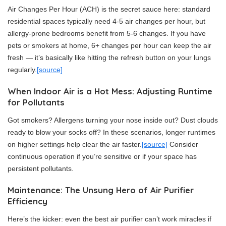
Air Changes Per Hour (ACH) is the secret sauce here: standard
residential spaces typically need 4-5 air changes per hour, but
allergy-prone bedrooms benefit from 5-6 changes. If you have
pets or smokers at home, 6+ changes per hour can keep the air
fresh — it’s basically like hitting the refresh button on your lungs
regularly.
[source]
When Indoor Air is a Hot Mess: Adjusting Runtime
for Pollutants
Got smokers? Allergens turning your nose inside out? Dust clouds
ready to blow your socks off? In these scenarios, longer runtimes
on higher settings help clear the air faster.
[source]
Consider
continuous operation if you’re sensitive or if your space has
persistent pollutants.
Maintenance: The Unsung Hero of Air Purifier
Efficiency
Here’s the kicker: even the best air purifier can’t work miracles if