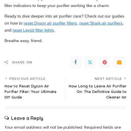
filter indicators to keep your purifier working like a charm.
Ready to dive deeper into air purifier care? Check out our guides
on how to
reset Dyson air purifier filters
,
reset Shark air purifiers
,
and
reset Levoit filter lights
.
Breathe easy, friend.
SHARE ON
PREVIOUS ARTICLE
NEXT ARTICLE
How to Reset Dyson Air
How Long to Leave Air Purifier
Purifier Filter: Your Ultimate
On: The Definitive Guide to
DIY Guide
Cleaner Air
Leave a Reply
Your email address will not be published.
Required fields are