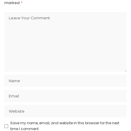
marked
*
Save my name, email, and website in this browser for the next
time I comment.