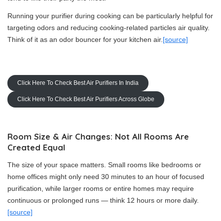
Running your purifier during cooking can be particularly helpful for
targeting odors and reducing cooking-related particles air quality.
Think of it as an odor bouncer for your kitchen air.
[source]
Click Here To Check Best Air Purifiers In India
Click Here To Check Best Air Purifiers Across Globe
Room Size & Air Changes: Not All Rooms Are
Created Equal
The size of your space matters. Small rooms like bedrooms or
home offices might only need 30 minutes to an hour of focused
purification, while larger rooms or entire homes may require
continuous or prolonged runs — think 12 hours or more daily.
[source]