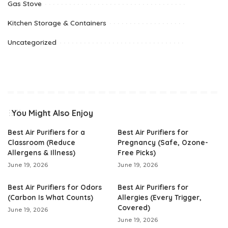
Gas Stove
Kitchen Storage & Containers
Uncategorized
You Might Also Enjoy
Best Air Purifiers for a
Best Air Purifiers for
Classroom (Reduce
Pregnancy (Safe, Ozone-
Allergens & Illness)
Free Picks)
June 19, 2026
June 19, 2026
Best Air Purifiers for Odors
Best Air Purifiers for
(Carbon Is What Counts)
Allergies (Every Trigger,
Covered)
June 19, 2026
June 19, 2026