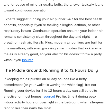
and for peace of mind air quality buffs, the answer typically leans
toward continuous operation.
Experts suggest running your air purifier 24/7 for the best health
benefits, especially if you’re tackling allergies, asthma, or other
respiratory issues. Continuous operation ensures your indoor air
remains consistently clean throughout the day and night — a
breath of fresh air, literally. Plus, modern air purifiers are built for
this marathon, with energy-saving smart modes that kick in when
the air is already good, so your electric bill doesn’t throw a party
without you.
[source]
The Middle Ground: Running 8 to 12 Hours Daily
If keeping the air purifier on all day sounds like a hefty
commitment (or your wallet is waving the white flag), fret not.
Running your device for 8 to 12 hours a day can still be quite
effective for most homes.
[source]
Pro tip: time it during peak
indoor activity hours or overnight in the bedroom, when allergens
tend to like their party the most.