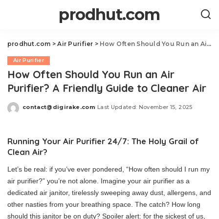
prodhut.com
prodhut.com
>
Air Purifier
>
How Often Should You Run an Air Purifier? A Friendly Guide to Cleaner Air
Air Purifier
How Often Should You Run an Air
Purifier? A Friendly Guide to Cleaner Air
contact@digirake.com
Last Updated: November 15, 2025
Posted
by
Running Your Air Purifier 24/7: The Holy Grail of
Clean Air?
Let’s be real: if you’ve ever pondered, “How often should I run my
air purifier?” you’re not alone. Imagine your air purifier as a
dedicated air janitor, tirelessly sweeping away dust, allergens, and
other nasties from your breathing space. The catch? How long
should this janitor be on duty? Spoiler alert: for the sickest of us,