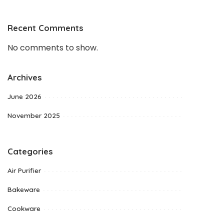
Recent Comments
No comments to show.
Archives
June 2026
November 2025
Categories
Air Purifier
Bakeware
Cookware