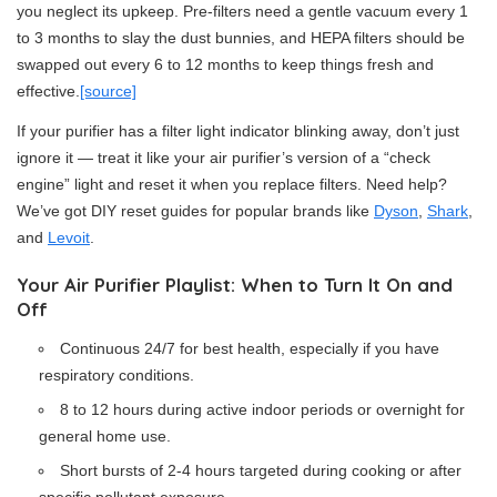
you neglect its upkeep. Pre-filters need a gentle vacuum every 1
to 3 months to slay the dust bunnies, and HEPA filters should be
swapped out every 6 to 12 months to keep things fresh and
effective.
[source]
If your purifier has a filter light indicator blinking away, don’t just
ignore it — treat it like your air purifier’s version of a “check
engine” light and reset it when you replace filters. Need help?
We’ve got DIY reset guides for popular brands like
Dyson
,
Shark
,
and
Levoit
.
Your Air Purifier Playlist: When to Turn It On and
Off
Continuous 24/7 for best health, especially if you have
respiratory conditions.
8 to 12 hours during active indoor periods or overnight for
general home use.
Short bursts of 2-4 hours targeted during cooking or after