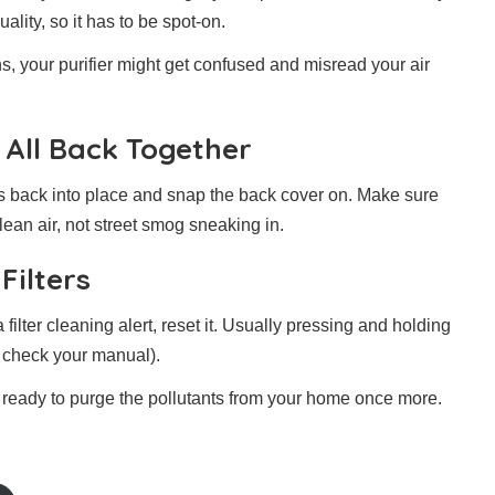
ality, so it has to be spot-on.
s, your purifier might get confused and misread your air
 All Back Together
ers back into place and snap the back cover on. Make sure
clean air, not street smog sneaking in.
Filters
 filter cleaning alert, reset it. Usually pressing and holding
do check your manual).
nd ready to purge the pollutants from your home once more.