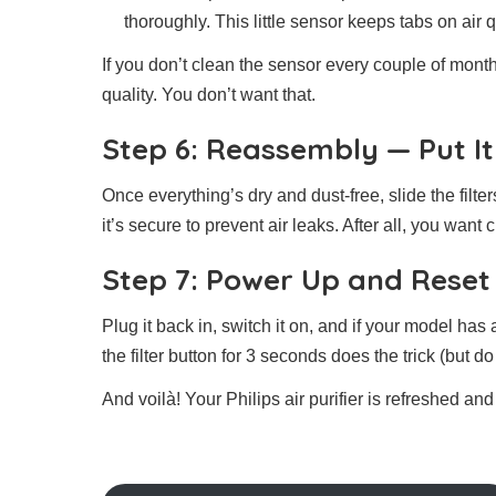
thoroughly. This little sensor keeps tabs on air qu
If you don’t clean the sensor every couple of month
quality. You don’t want that.
Step 6: Reassembly — Put It
Once everything’s dry and dust-free, slide the filt
it’s secure to prevent air leaks. After all, you want 
Step 7: Power Up and Reset 
Plug it back in, switch it on, and if your model has a
the filter button for 3 seconds does the trick (but 
And voilà! Your Philips air purifier is refreshed a