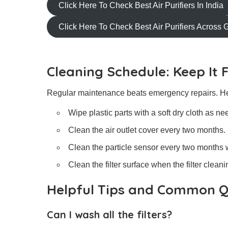
Click Here To Check Best Air Purifiers In India
Click Here To Check Best Air Purifiers Across 
Cleaning Schedule: Keep It 
Regular maintenance beats emergency repairs. He
Wipe plastic parts with a soft dry cloth as ne
Clean the air outlet cover every two months.
Clean the particle sensor every two months w
Clean the filter surface when the filter cleani
Helpful Tips and Common Q
Can I wash all the filters?