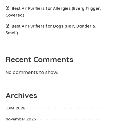
Best Air Purifiers for Allergies (Every Trigger,
Covered)
Best Air Purifiers for Dogs (Hair, Dander &
Smell)
Recent Comments
No comments to show.
Archives
June 2026
November 2025