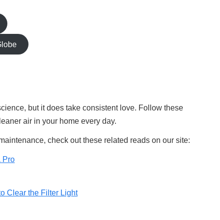
Globe
 science, but it does take consistent love. Follow these
cleaner air in your home every day.
 maintenance, check out these related reads on our site:
a Pro
o Clear the Filter Light