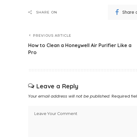
Share 
SHARE ON
PREVIOUS ARTICLE
How to Clean a Honeywell Air Purifier Like a
Pro
Leave a Reply
Your email address will not be published.
Required fi