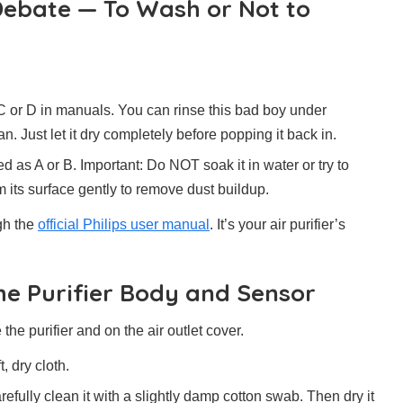
 Debate — To Wash or Not to
C or D in manuals. You can rinse this bad boy under
n. Just let it dry completely before popping it back in.
d as A or B. Important: Do NOT soak it in water or try to
m its surface gently to remove dust buildup.
ugh the
official Philips user manual
. It’s your air purifier’s
the Purifier Body and Sensor
de the purifier and on the air outlet cover.
, dry cloth.
refully clean it with a slightly damp cotton swab. Then dry it