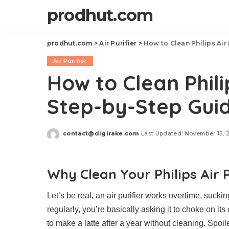
prodhut.com
prodhut.com
>
Air Purifier
>
How to Clean Philips Air
Air Purifier
How to Clean Philip
Step-by-Step Gui
contact@digirake.com
Last Updated: November 15, 
Posted
by
Why Clean Your Philips Air P
Let’s be real, an air purifier works overtime, sucking 
regularly, you’re basically asking it to choke on it
to make a latte after a year without cleaning. Spoiler