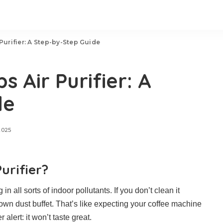
 Purifier: A Step-by-Step Guide
s Air Purifier: A
de
2025
urifier?
in all sorts of indoor pollutants. If you don’t clean it
s own dust buffet. That’s like expecting your coffee machine
 alert: it won’t taste great.