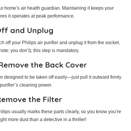
your home’s air health guardian. Maintaining it keeps your
sures it operates at peak performance.
 Off and Unplug
h off your Philips air purifier and unplug it from the socket.
ote: you don’t), this step is mandatory.
 Remove the Back Cover
er designed to be taken off easily—just pull it outward firmly
 purifier’s cleaning power.
Remove the Filter
. Philips usually marks these parts clearly, so you know you’re
ht more dust than a detective in a thriller!