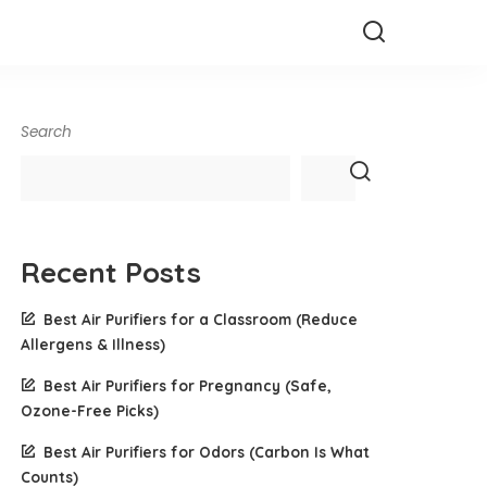
Search
Recent Posts
Best Air Purifiers for a Classroom (Reduce
Allergens & Illness)
Best Air Purifiers for Pregnancy (Safe,
Ozone-Free Picks)
Best Air Purifiers for Odors (Carbon Is What
Counts)