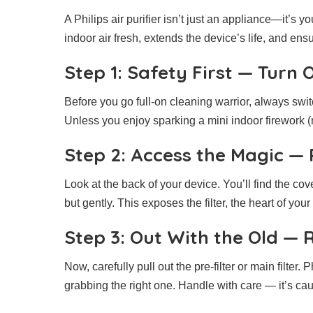
A Philips air purifier isn’t just an appliance—it’s 
indoor air fresh, extends the device’s life, and en
Step 1: Safety First — Turn
Before you go full-on cleaning warrior, always switc
Unless you enjoy sparking a mini indoor firework (n
Step 2: Access the Magic —
Look at the back of your device. You’ll find the cov
but gently. This exposes the filter, the heart of your
Step 3: Out With the Old — 
Now, carefully pull out the pre-filter or main filter
grabbing the right one. Handle with care — it’s caug