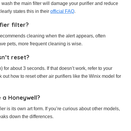
o wash the main filter will damage your purifier and reduce
learly states this in their
official FAQ
.
ier filter?
recommends cleaning when the alert appears, often
have pets, more frequent cleaning is wise.
sn’t reset?
n) for about 3 seconds. If that doesn’t work, refer to your
out how to reset other air purifiers like the Winix model for
ke a Honeywell?
ier is its own art form. If you’re curious about other models,
eaks down the differences.