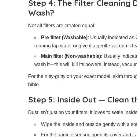
Step 4: The Filter Cleaning
Wash?
Not all filters are created equal:
Pre-filter (Washable):
Usually indicated as 
running tap water or give it a gentle vacuum clea
Main filter (Non-washable):
Usually indicate
wash it—this will kill its powers. Instead, vacuu
For the nitty-gritty on your exact model, skim thro
bible.
Step 5: Inside Out — Clean 
Dust isn’t just on your filters. It loves to settle insi
Wipe the inside and outside gently with a soft
For the particle sensor, open its cover and ca