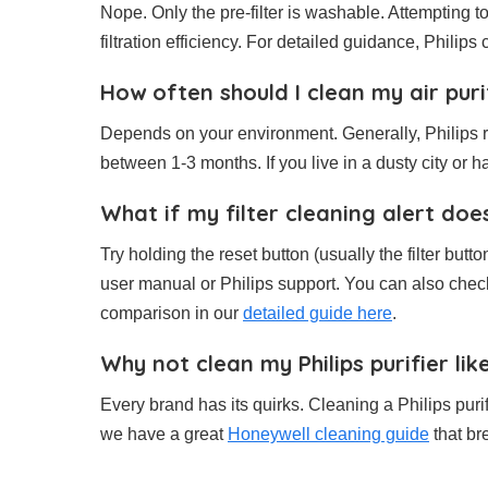
Nope. Only the pre-filter is washable. Attempting t
filtration efficiency. For detailed guidance, Philips c
How often should I clean my air purif
Depends on your environment. Generally, Philips 
between 1-3 months. If you live in a dusty city or 
What if my filter cleaning alert doe
Try holding the reset button (usually the filter butto
user manual or Philips support. You can also check 
comparison in our
detailed guide here
.
Why not clean my Philips purifier li
Every brand has its quirks. Cleaning a Philips purif
we have a great
Honeywell cleaning guide
that br