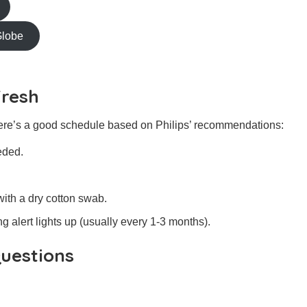
Globe
Fresh
re’s a good schedule based on Philips’ recommendations:
eded.
ith a dry cotton swab.
ng alert lights up (usually every 1-3 months).
uestions