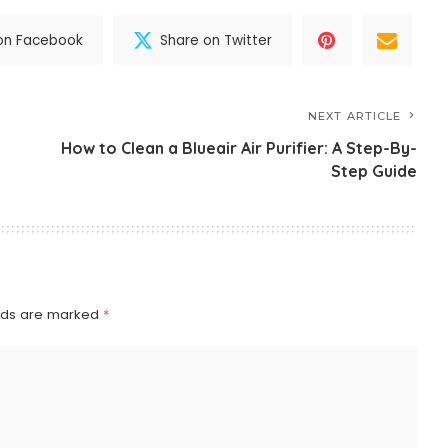
on Facebook
Share on Twitter
NEXT ARTICLE
How to Clean a Blueair Air Purifier: A Step-By-
Step Guide
elds are marked
*