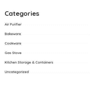
Categories
Air Purifier
Bakeware
Cookware
Gas Stove
Kitchen Storage & Containers
Uncategorized