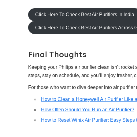
Click Here To Check Best Air Purifiers In India
Click Here To Check Best Air Purifiers Across 
Final Thoughts
Keeping your Philips air purifier clean isn’t rocket
steps, stay on schedule, and you’ll enjoy fresher, 
For those who want to dive deeper into air purifier
How to Clean a Honeywell Air Purifier Like 
How Often Should You Run an Air Purifier?
How to Reset Winix Air Purifier: Easy Steps t