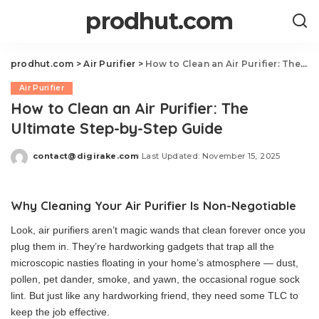
prodhut.com
prodhut.com
>
Air Purifier
>
How to Clean an Air Purifier: The Ultimate Step-by-Step Guide
Air Purifier
How to Clean an Air Purifier: The
Ultimate Step-by-Step Guide
contact@digirake.com
Last Updated: November 15, 2025
Posted
by
Why Cleaning Your Air Purifier Is Non-Negotiable
Look, air purifiers aren’t magic wands that clean forever once you
plug them in. They’re hardworking gadgets that trap all the
microscopic nasties floating in your home’s atmosphere — dust,
pollen, pet dander, smoke, and yawn, the occasional rogue sock
lint. But just like any hardworking friend, they need some TLC to
keep the job effective.