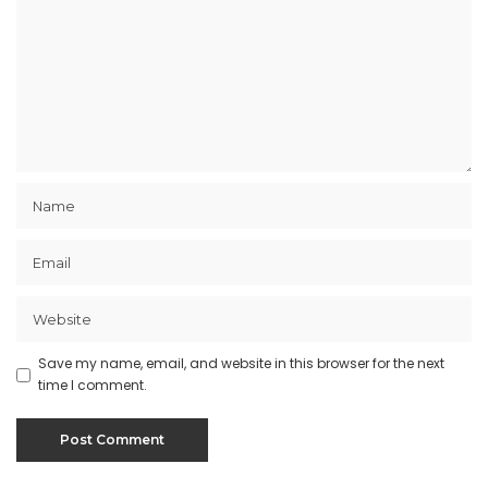
Save my name, email, and website in this browser for the next
time I comment.