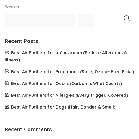
Search
Recent Posts
Best Air Purifiers for a Classroom (Reduce Allergens &
Illness)
Best Air Purifiers for Pregnancy (Safe, Ozone-Free Picks)
Best Air Purifiers for Odors (Carbon Is What Counts)
Best Air Purifiers for Allergies (Every Trigger, Covered)
Best Air Purifiers for Dogs (Hair, Dander & Smell)
Recent Comments