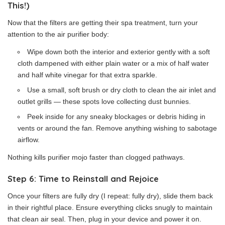
This!)
Now that the filters are getting their spa treatment, turn your
attention to the air purifier body:
Wipe down both the interior and exterior gently with a soft
cloth dampened with either plain water or a mix of half water
and half white vinegar for that extra sparkle.
Use a small, soft brush or dry cloth to clean the air inlet and
outlet grills — these spots love collecting dust bunnies.
Peek inside for any sneaky blockages or debris hiding in
vents or around the fan. Remove anything wishing to sabotage
airflow.
Nothing kills purifier mojo faster than clogged pathways.
Step 6: Time to Reinstall and Rejoice
Once your filters are fully dry (I repeat: fully dry), slide them back
in their rightful place. Ensure everything clicks snugly to maintain
that clean air seal. Then, plug in your device and power it on.