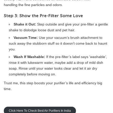
handling the fine particles and odors.
Step 3: Show the Pre-Filter Some Love
Shake it Out:
Step outside and give your pre-filter a gentle
shake to dislodge loose dust and pet hair.
Vacuum Time:
Use your vacuum’s brush attachment to
suck away the stubborn stuff so it doesn’t come back to haunt
you.
Wash If Washable:
If the pre-filter’s label says ‘washable’,
rinse it with lukewarm water, maybe add a drop of mild dish
soap. Rinse until your water looks clear and let it air dry
completely before moving on.
Trust me, this step boosts your purifier’s life and efficiency big
time.
Click Here To Check Best Air Purifiers In India