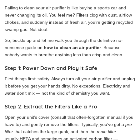
Failing to clean your air purifier is like buying a sports car and
never changing its oil. You feel me? Filters clog with dust, airflow
chokes, and suddenly instead of fresh air, you’re getting recycled
swamp gas. Not ideal.
So, buckle up and let me walk you through the definitive no-
nonsense guide on
how to clean an air purifier
. Because
nobody wants to breathe anything less than crisp and clean.
Step 1: Power Down and Play It Safe
First things first: safety. Always turn off your air purifier and unplug
it before you get your hands dirty. No exceptions. Electricity and
water don’t mix — not the kind of chemistry you want.
Step 2: Extract the Filters Like a Pro
Open your unit’s cover (consult that often-forgotten manual if you
have to) and gently remove the filters. Typically, you’ve got a
pre-
filter
that catches the large gunk, and then the
main filter
—
usually HEPA and sometimes an activated carbon filter —