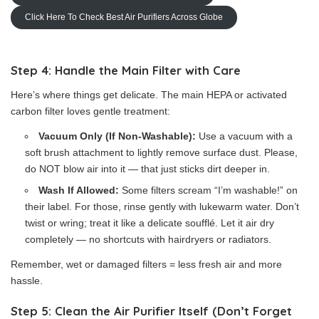
Click Here To Check Best Air Purifiers Across Globe
Step 4: Handle the Main Filter with Care
Here’s where things get delicate. The main HEPA or activated
carbon filter loves gentle treatment:
Vacuum Only (If Non-Washable):
Use a vacuum with a
soft brush attachment to lightly remove surface dust. Please,
do NOT blow air into it — that just sticks dirt deeper in.
Wash If Allowed:
Some filters scream “I’m washable!” on
their label. For those, rinse gently with lukewarm water. Don’t
twist or wring; treat it like a delicate soufflé. Let it air dry
completely — no shortcuts with hairdryers or radiators.
Remember, wet or damaged filters = less fresh air and more
hassle.
Step 5: Clean the Air Purifier Itself (Don’t Forget