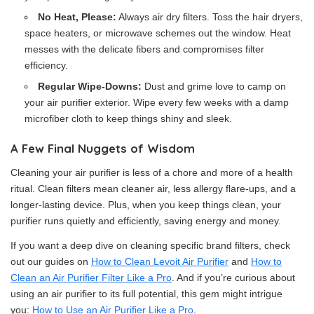
No Heat, Please:
Always air dry filters. Toss the hair dryers,
space heaters, or microwave schemes out the window. Heat
messes with the delicate fibers and compromises filter
efficiency.
Regular Wipe-Downs:
Dust and grime love to camp on
your air purifier exterior. Wipe every few weeks with a damp
microfiber cloth to keep things shiny and sleek.
A Few Final Nuggets of Wisdom
Cleaning your air purifier is less of a chore and more of a health
ritual. Clean filters mean cleaner air, less allergy flare-ups, and a
longer-lasting device. Plus, when you keep things clean, your
purifier runs quietly and efficiently, saving energy and money.
If you want a deep dive on cleaning specific brand filters, check
out our guides on
How to Clean Levoit Air Purifier
and
How to
Clean an Air Purifier Filter Like a Pro
. And if you’re curious about
using an air purifier to its full potential, this gem might intrigue
you:
How to Use an Air Purifier Like a Pro
.