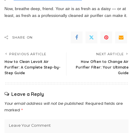
Now, breathe deep, friend. Your air is as fresh as a daisy — or at
least, as fresh as a professionally cleaned air purifier can make it.
SHARE ON
PREVIOUS ARTICLE
NEXT ARTICLE
How to Clean Levoit Air
How Often to Change Air
Purifier: A Complete Step-by-
Purifier Filter: Your Ultimate
Step Guide
Guide
Leave a Reply
Your email address will not be published.
Required fields are
marked
*