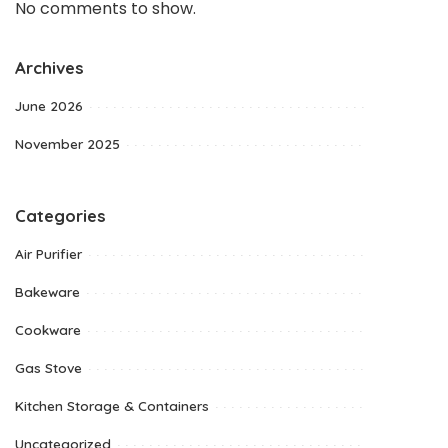
No comments to show.
Archives
June 2026
November 2025
Categories
Air Purifier
Bakeware
Cookware
Gas Stove
Kitchen Storage & Containers
Uncategorized