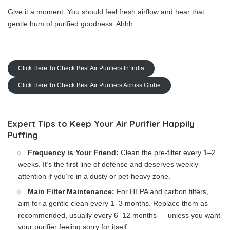
Give it a moment. You should feel fresh airflow and hear that
gentle hum of purified goodness. Ahhh.
Click Here To Check Best Air Purifiers In India
Click Here To Check Best Air Purifiers Across Globe
Expert Tips to Keep Your Air Purifier Happily
Puffing
Frequency is Your Friend:
Clean the pre-filter every 1–2
weeks. It’s the first line of defense and deserves weekly
attention if you’re in a dusty or pet-heavy zone.
Main Filter Maintenance:
For HEPA and carbon filters,
aim for a gentle clean every 1–3 months. Replace them as
recommended, usually every 6–12 months — unless you want
your purifier feeling sorry for itself.