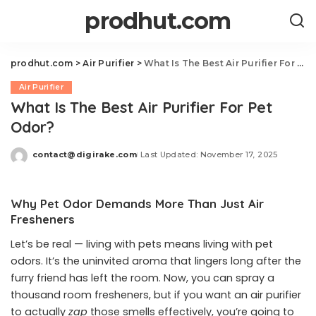
prodhut.com
prodhut.com
>
Air Purifier
>
What Is The Best Air Purifier For Pet Odor?
Air Purifier
What Is The Best Air Purifier For Pet
Odor?
contact@digirake.com
Last Updated: November 17, 2025
Posted
by
Why Pet Odor Demands More Than Just Air
Fresheners
Let’s be real — living with pets means living with pet
odors. It’s the uninvited aroma that lingers long after the
furry friend has left the room. Now, you can spray a
thousand room fresheners, but if you want an air purifier
to actually
zap
those smells effectively, you’re going to