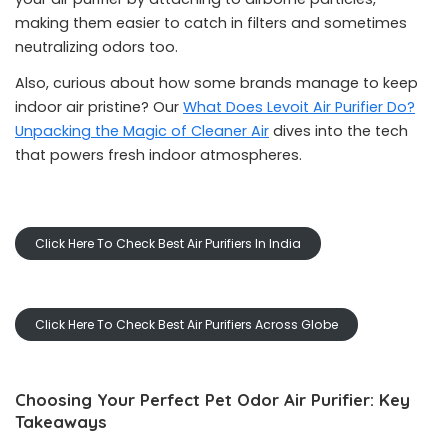
making them easier to catch in filters and sometimes
neutralizing odors too.
Also, curious about how some brands manage to keep
indoor air pristine? Our
What Does Levoit Air Purifier Do?
Unpacking the Magic of Cleaner Air
dives into the tech
that powers fresh indoor atmospheres.
Click Here To Check Best Air Purifiers In India
Click Here To Check Best Air Purifiers Across Globe
Choosing Your Perfect Pet Odor Air Purifier: Key
Takeaways