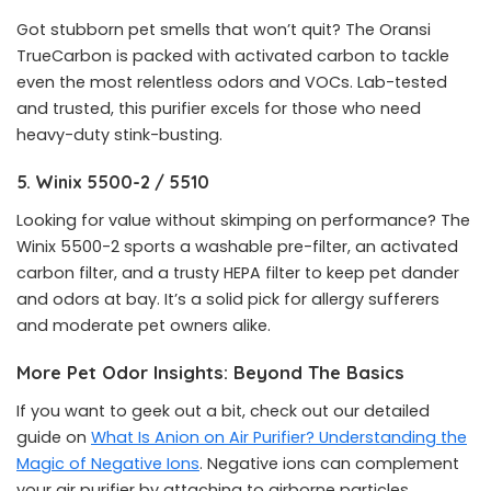
Got stubborn pet smells that won’t quit? The Oransi
TrueCarbon is packed with activated carbon to tackle
even the most relentless odors and VOCs. Lab-tested
and trusted, this purifier excels for those who need
heavy-duty stink-busting.
5. Winix 5500-2 / 5510
Looking for value without skimping on performance? The
Winix 5500-2 sports a washable pre-filter, an activated
carbon filter, and a trusty HEPA filter to keep pet dander
and odors at bay. It’s a solid pick for allergy sufferers
and moderate pet owners alike.
More Pet Odor Insights: Beyond The Basics
If you want to geek out a bit, check out our detailed
guide on
What Is Anion on Air Purifier? Understanding the
Magic of Negative Ions
. Negative ions can complement
your air purifier by attaching to airborne particles,