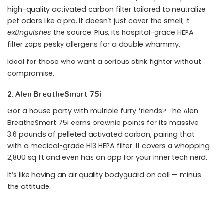
high-quality activated carbon filter tailored to neutralize
pet odors like a pro. It doesn’t just cover the smell; it
extinguishes
the source. Plus, its hospital-grade HEPA
filter zaps pesky allergens for a double whammy.
Ideal for those who want a serious stink fighter without
compromise.
2. Alen BreatheSmart 75i
Got a house party with multiple furry friends? The Alen
BreatheSmart 75i earns brownie points for its massive
3.6 pounds of pelleted activated carbon, pairing that
with a medical-grade H13 HEPA filter. It covers a whopping
2,800 sq ft and even has an app for your inner tech nerd.
It’s like having an air quality bodyguard on call — minus
the attitude.