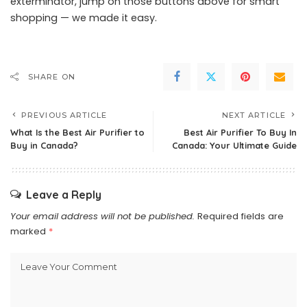
exterminator, jump on those buttons above for smart
shopping — we made it easy.
SHARE ON
PREVIOUS ARTICLE
NEXT ARTICLE
What Is the Best Air Purifier to
Best Air Purifier To Buy In
Buy in Canada?
Canada: Your Ultimate Guide
Leave a Reply
Your email address will not be published.
Required fields are
marked
*