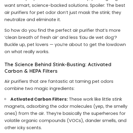
want smart, science-backed solutions. Spoiler: The best
air purifiers for pet odor don’t just mask the stink; they
neutralize and eliminate it.
So how do you find the perfect air purifier that’s more
‘clean breath of fresh air’ and less ‘Eau de wet dog’?
Buckle up, pet lovers — you’re about to get the lowdown
on what really works.
The Science Behind Stink-Busting: Activated
Carbon & HEPA Filters
Air purifiers that are fantastic at taming pet odors
combine two magic ingredients:
Activated Carbon Filters:
These work like little stink
magnets, adsorbing the odor molecules (yep, the smelly
ones) from the air. They’re basically the superheroes for
volatile organic compounds (VOCs), dander smells, and
other icky scents.