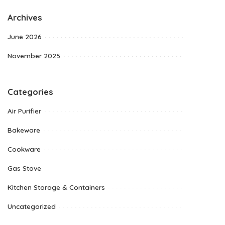
Archives
June 2026
November 2025
Categories
Air Purifier
Bakeware
Cookware
Gas Stove
Kitchen Storage & Containers
Uncategorized