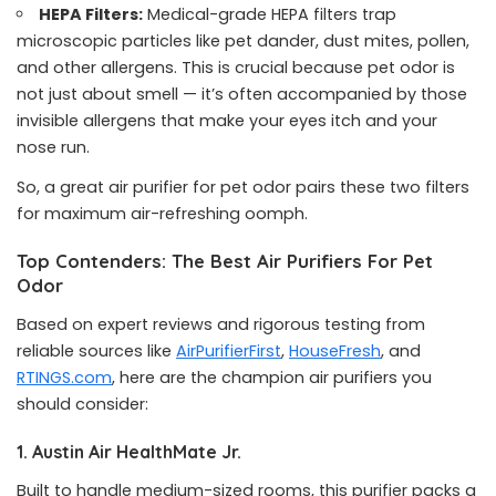
HEPA Filters:
Medical-grade HEPA filters trap
microscopic particles like pet dander, dust mites, pollen,
and other allergens. This is crucial because pet odor is
not just about smell — it’s often accompanied by those
invisible allergens that make your eyes itch and your
nose run.
So, a great air purifier for pet odor pairs these two filters
for maximum air-refreshing oomph.
Top Contenders: The Best Air Purifiers For Pet
Odor
Based on expert reviews and rigorous testing from
reliable sources like
AirPurifierFirst
,
HouseFresh
, and
RTINGS.com
, here are the champion air purifiers you
should consider:
1. Austin Air HealthMate Jr.
Built to handle medium-sized rooms, this purifier packs a