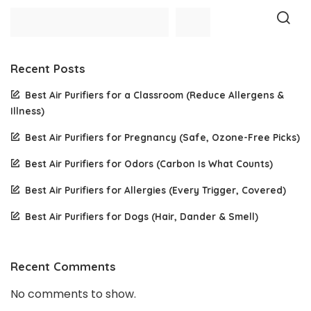
Recent Posts
Best Air Purifiers for a Classroom (Reduce Allergens &
Illness)
Best Air Purifiers for Pregnancy (Safe, Ozone-Free Picks)
Best Air Purifiers for Odors (Carbon Is What Counts)
Best Air Purifiers for Allergies (Every Trigger, Covered)
Best Air Purifiers for Dogs (Hair, Dander & Smell)
Recent Comments
No comments to show.