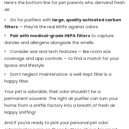
Here’s the bottom line for pet parents who demand fresh
air:
Go for purifiers with
large, quality activated carbon
filters
— they’re the real MVPs against odors.
Pair with medical-grade HEPA filters
to capture
dander and allergens alongside the smells.
Consider size and tech features — like room size
coverage and app controls — to find a match for your
space and lifestyle.
Don’t neglect maintenance: a well-kept filter is a
happy filter.
Your pet is adorable, their odor shouldn’t be a
permanent souvenir. The right air purifier can turn your
home from a sniffle factory into a breath of fresh air.
Happy sniffing!
And if you’re ready to pick your personal pet odor