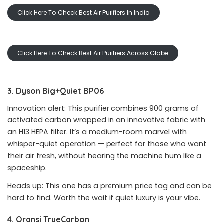
Click Here To Check Best Air Purifiers In India
Click Here To Check Best Air Purifiers Across Globe
3. Dyson Big+Quiet BP06
Innovation alert: This purifier combines 900 grams of
activated carbon wrapped in an innovative fabric with
an H13 HEPA filter. It’s a medium-room marvel with
whisper-quiet operation — perfect for those who want
their air fresh, without hearing the machine hum like a
spaceship.
Heads up: This one has a premium price tag and can be
hard to find. Worth the wait if quiet luxury is your vibe.
4. Oransi TrueCarbon