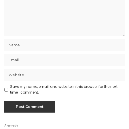
Save my name, email, and website in this browser for the next
time I comment.
Search