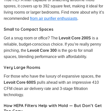
spores, it covers up to 392 square feet, making it ideal for
living rooms or larger bedrooms. Find more about why it’s
recommended
from air purifier enthusiasts
.
Small to Compact Spaces
Got a snug room or office? The
Levoit Core 200S
is a
reliable, budget-conscious choice. If you’re really penny
pinching, the
Levoit Core 300
is the go-to for small
spaces, blending performance with affordability.
Very Large Rooms
For those who have the luxury of expansive spaces, the
Levoit Core 600S
pulls ahead with an impressive 410
CFM clean air delivery rate and 3-stage filtration
technology.
How HEPA Filters Help with Mold — But Don’t Get
Too Cozy