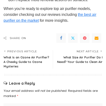
When you’re ready to explore top air purifier models,
consider checking out our reviews including
the best air
purifier on the market
for more insights.
SHARE ON
PREVIOUS ARTICLE
NEXT ARTICLE
What Is an Ozone Air Purifier?
What Size Air Purifier Do I
A Cheeky Guide to Ozone
Need? Your Guide to Clean Air
Mysteries
Leave a Reply
Your email address will not be published.
Required fields are
marked
*