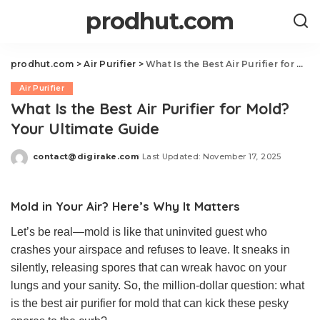
prodhut.com
prodhut.com
>
Air Purifier
>
What Is the Best Air Purifier for Mold? Your Ultimate Guide
Air Purifier
What Is the Best Air Purifier for Mold?
Your Ultimate Guide
contact@digirake.com
Last Updated: November 17, 2025
Posted
by
Mold in Your Air? Here’s Why It Matters
Let’s be real—mold is like that uninvited guest who
crashes your airspace and refuses to leave. It sneaks in
silently, releasing spores that can wreak havoc on your
lungs and your sanity. So, the million-dollar question: what
is the best air purifier for mold that can kick these pesky