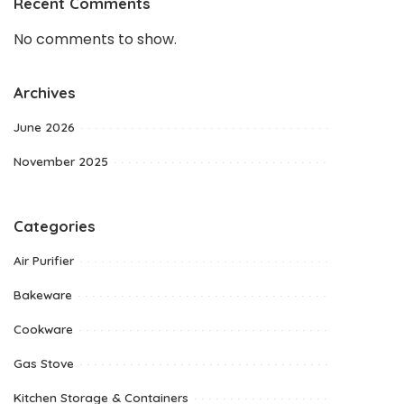
Recent Comments
No comments to show.
Archives
June 2026
November 2025
Categories
Air Purifier
Bakeware
Cookware
Gas Stove
Kitchen Storage & Containers