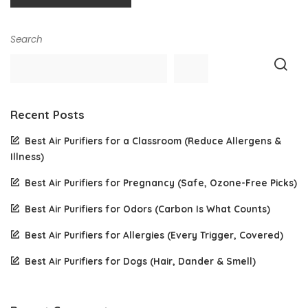
Search
Recent Posts
Best Air Purifiers for a Classroom (Reduce Allergens &
Illness)
Best Air Purifiers for Pregnancy (Safe, Ozone-Free Picks)
Best Air Purifiers for Odors (Carbon Is What Counts)
Best Air Purifiers for Allergies (Every Trigger, Covered)
Best Air Purifiers for Dogs (Hair, Dander & Smell)