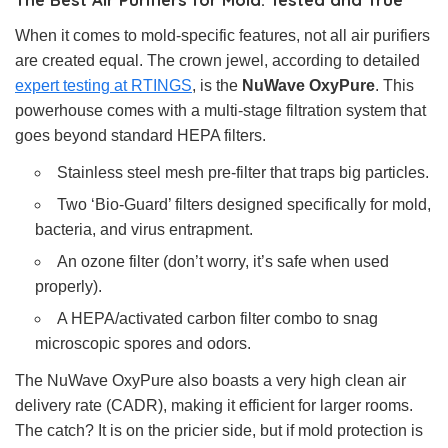
When it comes to mold-specific features, not all air purifiers
are created equal. The crown jewel, according to detailed
expert testing at RTINGS
, is the
NuWave OxyPure
. This
powerhouse comes with a multi-stage filtration system that
goes beyond standard HEPA filters.
Stainless steel mesh pre-filter that traps big particles.
Two ‘Bio-Guard’ filters designed specifically for mold,
bacteria, and virus entrapment.
An ozone filter (don’t worry, it’s safe when used
properly).
A HEPA/activated carbon filter combo to snag
microscopic spores and odors.
The NuWave OxyPure also boasts a very high clean air
delivery rate (CADR), making it efficient for larger rooms.
The catch? It is on the pricier side, but if mold protection is