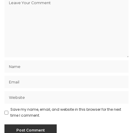
Save my name, email, and website in this browser for the next
time I comment.