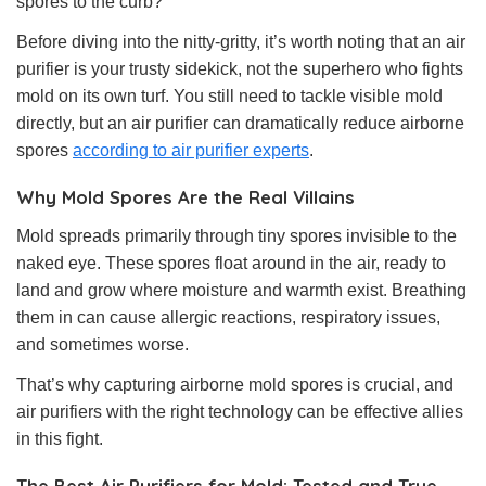
spores to the curb?
Before diving into the nitty-gritty, it’s worth noting that an air
purifier is your trusty sidekick, not the superhero who fights
mold on its own turf. You still need to tackle visible mold
directly, but an air purifier can dramatically reduce airborne
spores
according to air purifier experts
.
Why Mold Spores Are the Real Villains
Mold spreads primarily through tiny spores invisible to the
naked eye. These spores float around in the air, ready to
land and grow where moisture and warmth exist. Breathing
them in can cause allergic reactions, respiratory issues,
and sometimes worse.
That’s why capturing airborne mold spores is crucial, and
air purifiers with the right technology can be effective allies
in this fight.
The Best Air Purifiers for Mold: Tested and True