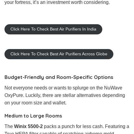
your fortress, it’s an investment worth considering.
Click Here To Check Best Air Purifiers In India
Click Here To Check Best Air Purifiers Across Globe
Budget-Friendly and Room-Specific Options
Not everyone needs or wants to splurge on the NuWave
OxyPure. Luckily, there are stellar alternatives depending
on your room size and wallet.
Medium to Large Rooms
The
Winix 5500-2
packs a punch for less cash. Featuring a
True HEPA filter capable of snatching airborne mold