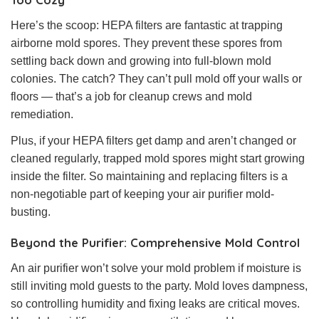
Here’s the scoop: HEPA filters are fantastic at trapping
airborne mold spores. They prevent these spores from
settling back down and growing into full-blown mold
colonies. The catch? They can’t pull mold off your walls or
floors — that’s a job for cleanup crews and mold
remediation.
Plus, if your HEPA filters get damp and aren’t changed or
cleaned regularly, trapped mold spores might start growing
inside the filter. So maintaining and replacing filters is a
non-negotiable part of keeping your air purifier mold-
busting.
Beyond the Purifier: Comprehensive Mold Control
An air purifier won’t solve your mold problem if moisture is
still inviting mold guests to the party. Mold loves dampness,
so controlling humidity and fixing leaks are critical moves.