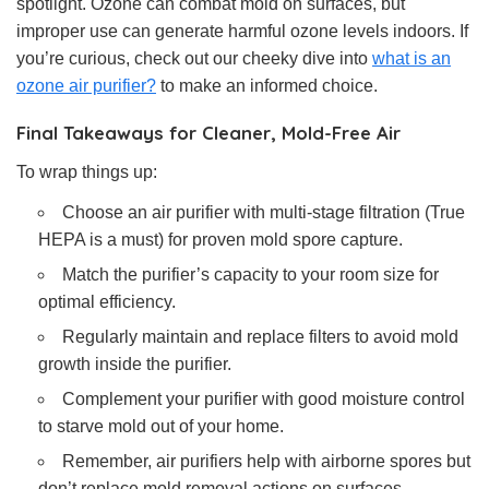
spotlight. Ozone can combat mold on surfaces, but
improper use can generate harmful ozone levels indoors. If
you’re curious, check out our cheeky dive into
what is an
ozone air purifier?
to make an informed choice.
Final Takeaways for Cleaner, Mold-Free Air
To wrap things up:
Choose an air purifier with multi-stage filtration (True
HEPA is a must) for proven mold spore capture.
Match the purifier’s capacity to your room size for
optimal efficiency.
Regularly maintain and replace filters to avoid mold
growth inside the purifier.
Complement your purifier with good moisture control
to starve mold out of your home.
Remember, air purifiers help with airborne spores but
don’t replace mold removal actions on surfaces.