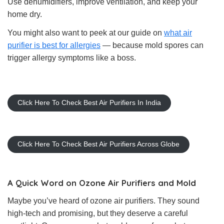
Use dehumidifiers, improve ventilation, and keep your
home dry.
You might also want to peek at our guide on
what air
purifier is best for allergies
— because mold spores can
trigger allergy symptoms like a boss.
Click Here To Check Best Air Purifiers In India
Click Here To Check Best Air Purifiers Across Globe
A Quick Word on Ozone Air Purifiers and Mold
Maybe you’ve heard of ozone air purifiers. They sound
high-tech and promising, but they deserve a careful