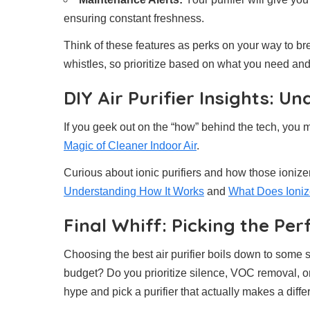
ensuring constant freshness.
Think of these features as perks on your way to br
whistles, so prioritize based on what you need an
DIY Air Purifier Insights: 
If you geek out on the “how” behind the tech, you m
Magic of Cleaner Indoor Air
.
Curious about ionic purifiers and how those ioniz
Understanding How It Works
and
What Does Ionize
Final Whiff: Picking the Perf
Choosing the best air purifier boils down to some
budget? Do you prioritize silence, VOC removal, o
hype and pick a purifier that actually makes a differ