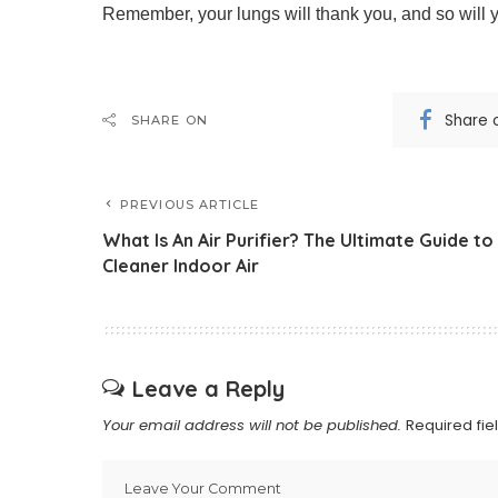
Remember, your lungs will thank you, and so will y
Share 
SHARE ON
PREVIOUS ARTICLE
What Is An Air Purifier? The Ultimate Guide to
Cleaner Indoor Air
Leave a Reply
Your email address will not be published.
Required fi