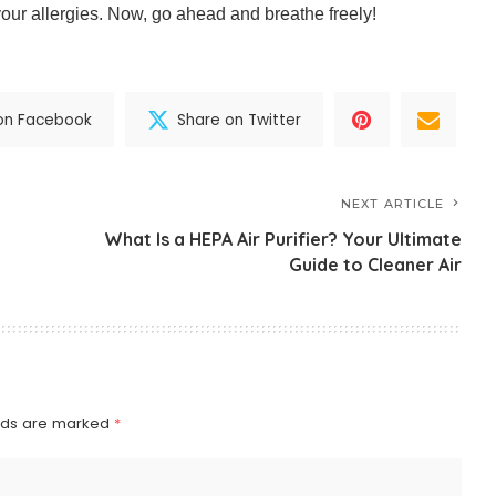
our allergies. Now, go ahead and breathe freely!
on Facebook
Share on Twitter
NEXT ARTICLE
What Is a HEPA Air Purifier? Your Ultimate
Guide to Cleaner Air
elds are marked
*