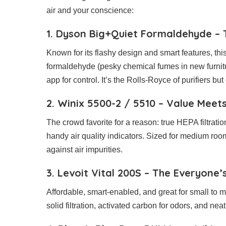
air and your conscience:
1. Dyson Big+Quiet Formaldehyde – 
Known for its flashy design and smart features, this p
formaldehyde (pesky chemical fumes in new furnit
app for control. It’s the Rolls-Royce of purifiers but
2. Winix 5500-2 / 5510 – Value Mee
The crowd favorite for a reason: true HEPA filtratio
handy air quality indicators. Sized for medium rooms 
against air impurities.
3. Levoit Vital 200S – The Everyone’
Affordable, smart-enabled, and great for small to m
solid filtration, activated carbon for odors, and ne