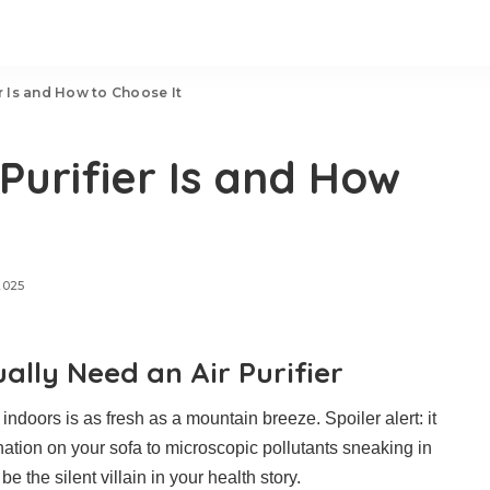
r Is and How to Choose It
Purifier Is and How
2025
lly Need an Air Purifier
e indoors is as fresh as a mountain breeze. Spoiler alert: it
ination on your sofa to microscopic pollutants sneaking in
e the silent villain in your health story.