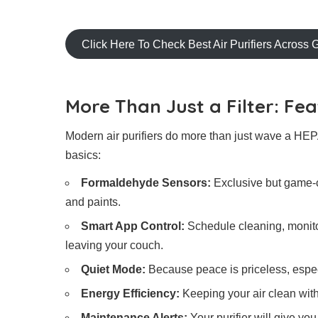
Click Here To Check Best Air Purifiers Across 
More Than Just a Filter: F
Modern air purifiers do more than just wave a HEPA
basics:
Formaldehyde Sensors:
Exclusive but game-c
and paints.
Smart App Control:
Schedule cleaning, monitor 
leaving your couch.
Quiet Mode:
Because peace is priceless, especi
Energy Efficiency:
Keeping your air clean withou
Maintenance Alerts:
Your purifier will give yo