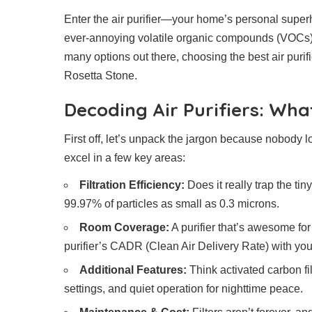
Enter the air purifier—your home’s personal superh
ever-annoying volatile organic compounds (VOCs) 
many options out there, choosing the best air purif
Rosetta Stone.
Decoding Air Purifiers: Wh
First off, let’s unpack the jargon because nobody l
excel in a few key areas:
Filtration Efficiency:
Does it really trap the ti
99.97% of particles as small as 0.3 microns.
Room Coverage:
A purifier that’s awesome for
purifier’s CADR (Clean Air Delivery Rate) with you
Additional Features:
Think activated carbon fi
settings, and quiet operation for nighttime peace.