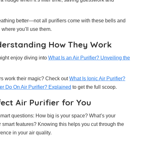
eathing better—not all purifiers come with these bells and
d where you’ll use them.
Understanding How They Work
ight enjoy diving into
What Is an Air Purifier? Unveiling the
ers work their magic? Check out
What Is Ionic Air Purifier?
r Do On Air Purifier? Explained
to get the full scoop.
ect Air Purifier for You
 smart questions: How big is your space? What’s your
r smart features? Knowing this helps you cut through the
ence in your air quality.