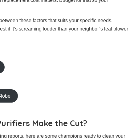
nd replacement cost matters. Budget for that so your
tween these factors that suits your specific needs.
e best if it’s screaming louder than your neighbor’s leaf blower
Globe
urifiers Make the Cut?
sting reports, here are some champions ready to clean your