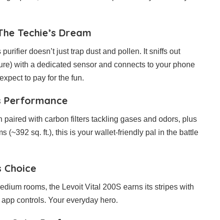
The Techie’s Dream
urifier doesn’t just trap dust and pollen. It sniffs out
ure) with a dedicated sensor and connects to your phone
 expect to pay for the fun.
ts Performance
n paired with carbon filters tackling gases and odors, plus
(~392 sq. ft.), this is your wallet-friendly pal in the battle
s Choice
edium rooms, the Levoit Vital 200S earns its stripes with
at app controls. Your everyday hero.