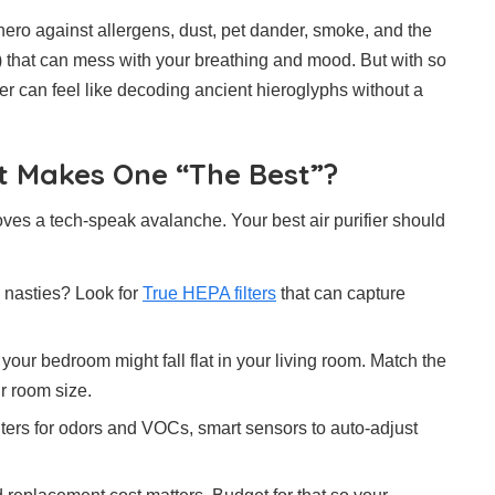
ero against allergens, dust, pet dander, smoke, and the
that can mess with your breathing and mood. But with so
ier can feel like decoding ancient hieroglyphs without a
at Makes One “The Best”?
oves a tech-speak avalanche. Your best air purifier should
ny nasties? Look for
True HEPA filters
that can capture
 your bedroom might fall flat in your living room. Match the
r room size.
lters for odors and VOCs, smart sensors to auto-adjust