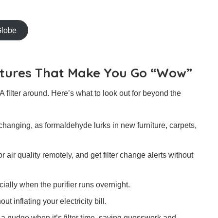
Globe
eatures That Make You Go “Wow”
 filter around. Here’s what to look out for beyond the
hanging, as formaldehyde lurks in new furniture, carpets,
air quality remotely, and get filter change alerts without
ally when the purifier runs overnight.
t inflating your electricity bill.
u a nudge when it’s filter time, saving guesswork and