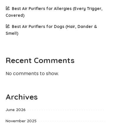
Best Air Purifiers for Allergies (Every Trigger,
Covered)
Best Air Purifiers for Dogs (Hair, Dander &
Smell)
Recent Comments
No comments to show.
Archives
June 2026
November 2025