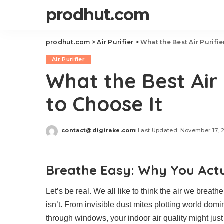
prodhut.com
prodhut.com
>
Air Purifier
>
What the Best Air Purifie
Air Purifier
What the Best Air 
to Choose It
contact@digirake.com
Last Updated: November 17, 
Posted
by
Breathe Easy: Why You Actua
Let’s be real. We all like to think the air we breath
isn’t. From invisible dust mites plotting world dom
through windows, your indoor air quality might just b