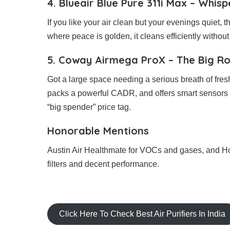
4. Blueair Blue Pure 311i Max – Whis
If you like your air clean but your evenings quiet, 
where peace is golden, it cleans efficiently withou
5. Coway Airmega ProX – The Big R
Got a large space needing a serious breath of fre
packs a powerful CADR, and offers smart sensors f
“big spender” price tag.
Honorable Mentions
Austin Air Healthmate for VOCs and gases, and 
filters and decent performance.
Click Here To Check Best Air Purifiers In India