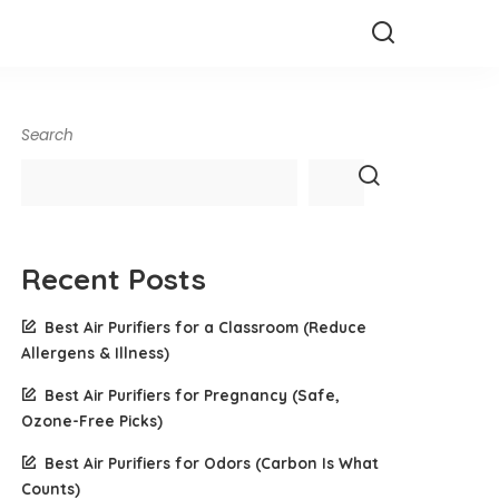
Search
Recent Posts
Best Air Purifiers for a Classroom (Reduce
Allergens & Illness)
Best Air Purifiers for Pregnancy (Safe,
Ozone-Free Picks)
Best Air Purifiers for Odors (Carbon Is What
Counts)