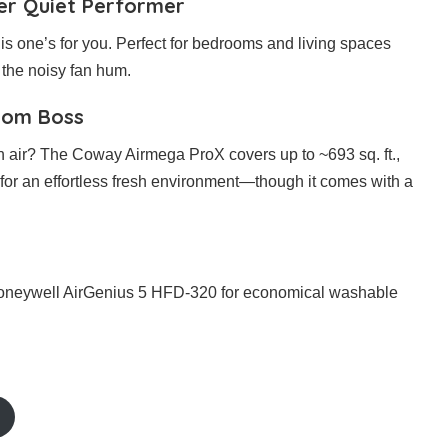
per Quiet Performer
this one’s for you. Perfect for bedrooms and living spaces
t the noisy fan hum.
oom Boss
sh air? The Coway Airmega ProX covers up to ~693 sq. ft.,
or an effortless fresh environment—though it comes with a
Honeywell AirGenius 5 HFD-320 for economical washable