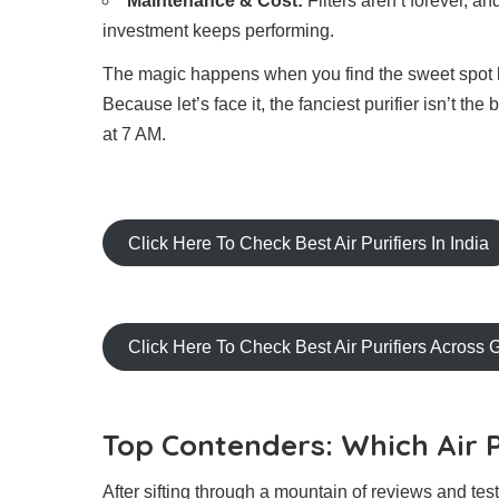
Maintenance & Cost:
Filters aren’t forever, a
investment keeps performing.
The magic happens when you find the sweet spot be
Because let’s face it, the fanciest purifier isn’t th
at 7 AM.
Click Here To Check Best Air Purifiers In India
Click Here To Check Best Air Purifiers Across 
Top Contenders: Which Air P
After sifting through a mountain of reviews and te