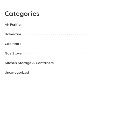
Categories
Air Purifier
Bakeware
Cookware
Gas Stove
Kitchen Storage & Containers
Uncategorized