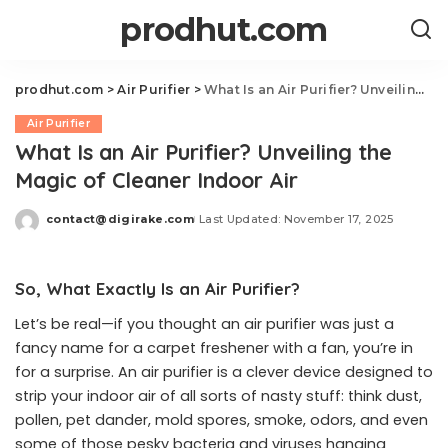
prodhut.com
prodhut.com
>
Air Purifier
>
What Is an Air Purifier? Unveiling the Magic of Cleaner Indoor Air
Air Purifier
What Is an Air Purifier? Unveiling the
Magic of Cleaner Indoor Air
contact@digirake.com
Last Updated: November 17, 2025
Posted
by
So, What Exactly Is an Air Purifier?
Let’s be real—if you thought an air purifier was just a
fancy name for a carpet freshener with a fan, you’re in
for a surprise. An air purifier is a clever device designed to
strip your indoor air of all sorts of nasty stuff: think dust,
pollen, pet dander, mold spores, smoke, odors, and even
some of those pesky bacteria and viruses hanging