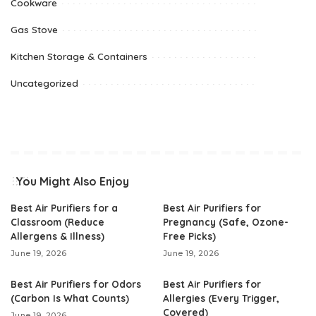
Cookware
Gas Stove
Kitchen Storage & Containers
Uncategorized
You Might Also Enjoy
Best Air Purifiers for a
Best Air Purifiers for
Classroom (Reduce
Pregnancy (Safe, Ozone-
Allergens & Illness)
Free Picks)
June 19, 2026
June 19, 2026
Best Air Purifiers for Odors
Best Air Purifiers for
(Carbon Is What Counts)
Allergies (Every Trigger,
Covered)
June 19, 2026