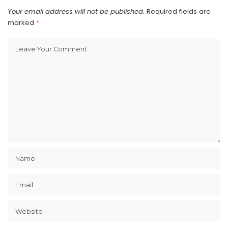
Your email address will not be published.
Required fields are
marked
*