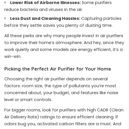
Lower Risk of Airborne Illnesses:
Some purifiers
reduce bacteria and viruses in the air.
Less Dust and Cleaning Hassles:
Capturing particles
before they settle saves you plenty of dusting time.
All these perks are why many people invest in air purifiers
to improve their home’s atmosphere. And hey, since they
work quietly and some models are energy efficient, it’s a
win-win.
Picking the Perfect Air Purifier for Your Home
Choosing the right air purifier depends on several
factors: room size, the type of pollutants you’re most
concerned about, your budget, and features like noise
level or smart controls.
For bigger rooms, look for purifiers with high CADR (Clean
Air Delivery Rate) ratings to ensure efficient cleaning. If
odors bug you, activated carbon filters are a must. And