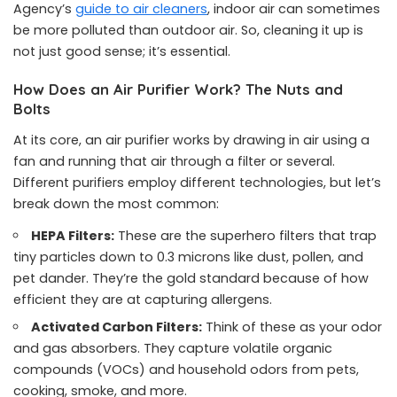
Agency’s
guide to air cleaners
, indoor air can sometimes
be more polluted than outdoor air. So, cleaning it up is
not just good sense; it’s essential.
How Does an Air Purifier Work? The Nuts and
Bolts
At its core, an air purifier works by drawing in air using a
fan and running that air through a filter or several.
Different purifiers employ different technologies, but let’s
break down the most common:
HEPA Filters:
These are the superhero filters that trap
tiny particles down to 0.3 microns like dust, pollen, and
pet dander. They’re the gold standard because of how
efficient they are at capturing allergens.
Activated Carbon Filters:
Think of these as your odor
and gas absorbers. They capture volatile organic
compounds (VOCs) and household odors from pets,
cooking, smoke, and more.