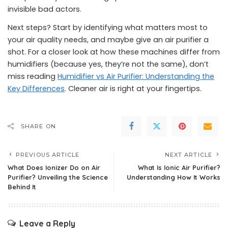
invisible bad actors.
Next steps? Start by identifying what matters most to
your air quality needs, and maybe give an air purifier a
shot. For a closer look at how these machines differ from
humidifiers (because yes, they’re not the same), don’t
miss reading
Humidifier vs Air Purifier: Understanding the
Key Differences
. Cleaner air is right at your fingertips.
SHARE ON
PREVIOUS ARTICLE
NEXT ARTICLE
What Does Ionizer Do on Air
What Is Ionic Air Purifier?
Purifier? Unveiling the Science
Understanding How It Works
Behind It
Leave a Reply