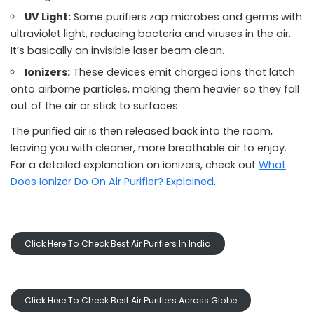
UV Light:
Some purifiers zap microbes and germs with
ultraviolet light, reducing bacteria and viruses in the air.
It’s basically an invisible laser beam clean.
Ionizers:
These devices emit charged ions that latch
onto airborne particles, making them heavier so they fall
out of the air or stick to surfaces.
The purified air is then released back into the room,
leaving you with cleaner, more breathable air to enjoy.
For a detailed explanation on ionizers, check out
What
Does Ionizer Do On Air Purifier? Explained
.
Click Here To Check Best Air Purifiers In India
Click Here To Check Best Air Purifiers Across Globe