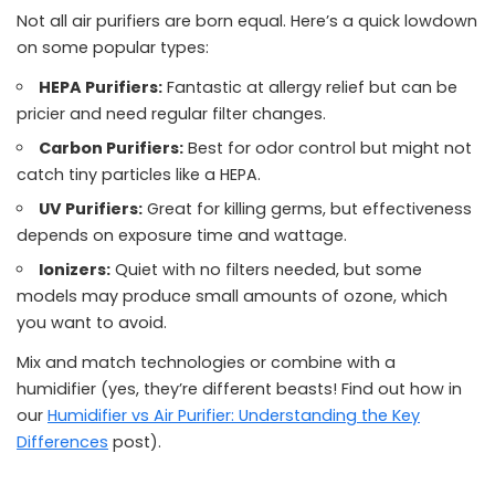
Not all air purifiers are born equal. Here’s a quick lowdown
on some popular types:
HEPA Purifiers:
Fantastic at allergy relief but can be
pricier and need regular filter changes.
Carbon Purifiers:
Best for odor control but might not
catch tiny particles like a HEPA.
UV Purifiers:
Great for killing germs, but effectiveness
depends on exposure time and wattage.
Ionizers:
Quiet with no filters needed, but some
models may produce small amounts of ozone, which
you want to avoid.
Mix and match technologies or combine with a
humidifier (yes, they’re different beasts! Find out how in
our
Humidifier vs Air Purifier: Understanding the Key
Differences
post).