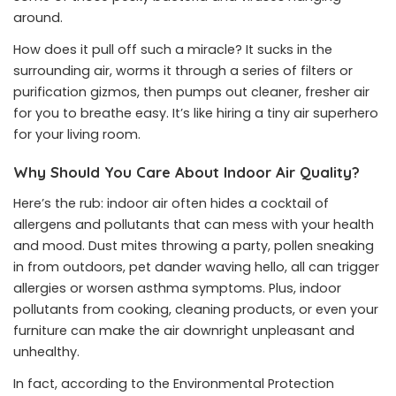
around.
How does it pull off such a miracle? It sucks in the
surrounding air, worms it through a series of filters or
purification gizmos, then pumps out cleaner, fresher air
for you to breathe easy. It’s like hiring a tiny air superhero
for your living room.
Why Should You Care About Indoor Air Quality?
Here’s the rub: indoor air often hides a cocktail of
allergens and pollutants that can mess with your health
and mood. Dust mites throwing a party, pollen sneaking
in from outdoors, pet dander waving hello, all can trigger
allergies or worsen asthma symptoms. Plus, indoor
pollutants from cooking, cleaning products, or even your
furniture can make the air downright unpleasant and
unhealthy.
In fact, according to the Environmental Protection