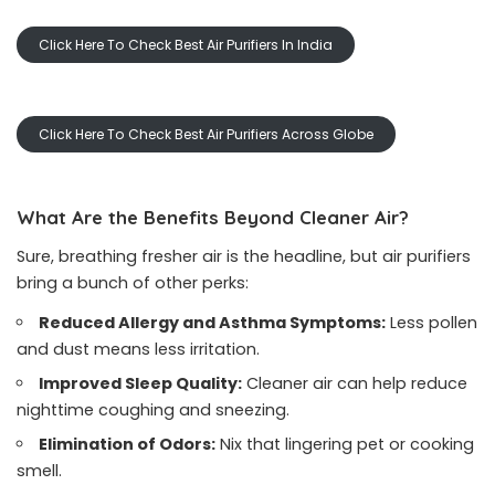
Click Here To Check Best Air Purifiers In India
Click Here To Check Best Air Purifiers Across Globe
What Are the Benefits Beyond Cleaner Air?
Sure, breathing fresher air is the headline, but air purifiers
bring a bunch of other perks:
Reduced Allergy and Asthma Symptoms:
Less pollen
and dust means less irritation.
Improved Sleep Quality:
Cleaner air can help reduce
nighttime coughing and sneezing.
Elimination of Odors:
Nix that lingering pet or cooking
smell.