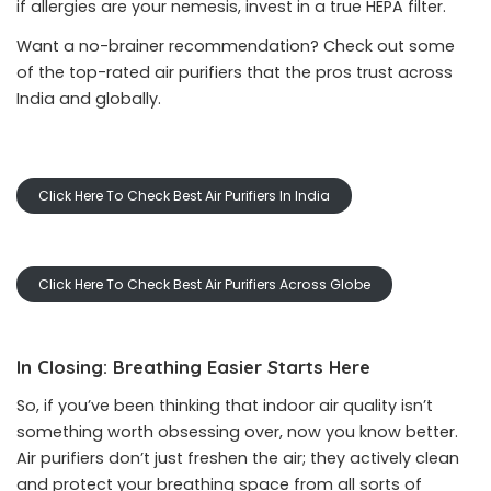
if allergies are your nemesis, invest in a true HEPA filter.
Want a no-brainer recommendation? Check out some
of the top-rated air purifiers that the pros trust across
India and globally.
Click Here To Check Best Air Purifiers In India
Click Here To Check Best Air Purifiers Across Globe
In Closing: Breathing Easier Starts Here
So, if you’ve been thinking that indoor air quality isn’t
something worth obsessing over, now you know better.
Air purifiers don’t just freshen the air; they actively clean
and protect your breathing space from all sorts of