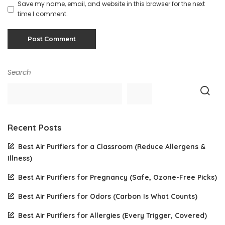
Save my name, email, and website in this browser for the next
time I comment.
Search
Recent Posts
Best Air Purifiers for a Classroom (Reduce Allergens &
Illness)
Best Air Purifiers for Pregnancy (Safe, Ozone-Free Picks)
Best Air Purifiers for Odors (Carbon Is What Counts)
Best Air Purifiers for Allergies (Every Trigger, Covered)