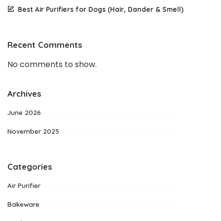
Best Air Purifiers for Dogs (Hair, Dander & Smell)
Recent Comments
No comments to show.
Archives
June 2026
November 2025
Categories
Air Purifier
Bakeware