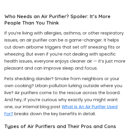
Who Needs an Air Purifier? Spoiler: It’s More
People Than You Think
If you’re living with allergies, asthma, or other respiratory
issues, an air purifier can be a game-changer. It helps
cut down airborne triggers that set off sneezing fits or
wheezing. But even if you’re not dealing with specific
health issues, everyone enjoys cleaner air — it’s just more
pleasant and can improve sleep and focus.
Pets shedding dander? Smoke from neighbors or your
own cooking? Urban pollution lurking outside where you
live? Air purifiers come to the rescue across the board.
And hey, if you’re curious why exactly you might want
one, our internal blog post
What Is An Air Purifier Used
For?
breaks down the key benefits in detail.
Types of Air Purifiers and Their Pros and Cons