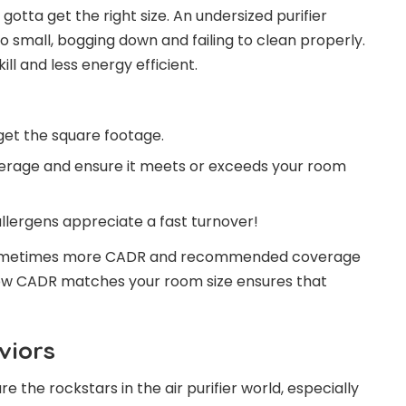
 gotta get the right size. An undersized purifier
oo small, bogging down and failing to clean properly.
ll and less energy efficient.
get the square footage.
erage and ensure it meets or exceeds your room
llergens appreciate a fast turnover!
; sometimes more CADR and recommended coverage
how CADR matches your room size ensures that
viors
re the rockstars in the air purifier world, especially