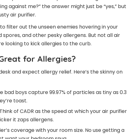
ting against me?” the answer might just be “yes,” but
ty air purifier.
 to filter out the unseen enemies hovering in your
d spores, and other pesky allergens. But not all air
e looking to kick allergies to the curb.
Great for Allergies?
r desk and expect allergy relief. Here’s the skinny on
se bad boys capture 99.97% of particles as tiny as 0.3
ey’re toast.
 Think of CADR as the speed at which your air purifier
cker it zaps allergens.
fier’s coverage with your room size. No use getting a
just want your bedroom snug.