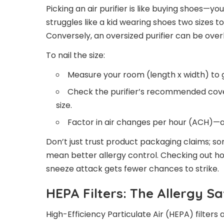
Picking an air purifier is like buying shoes—you
struggles like a kid wearing shoes two sizes t
Conversely, an oversized purifier can be overki
To nail the size:
Measure your room (length x width) to 
Check the purifier’s recommended cov
size.
Factor in air changes per hour (ACH)—a
Don’t just trust product packaging claims
mean better allergy control. Checking out 
sneeze attack gets fewer chances to strike.
HEPA Filters: The Allergy Sa
High-Efficiency Particulate Air (HEPA) filters a