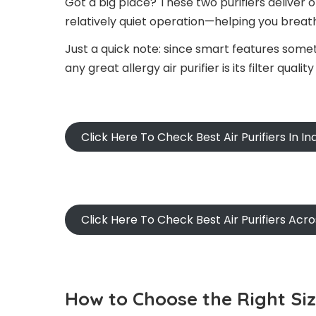
Got a big place? These two purifiers deliver
relatively quiet operation—helping you brea
Just a quick note: since smart features some
any great allergy air purifier is its filter qual
Click Here To Check Best Air Purifiers In In
Click Here To Check Best Air Purifiers Acr
How to Choose the Right Si