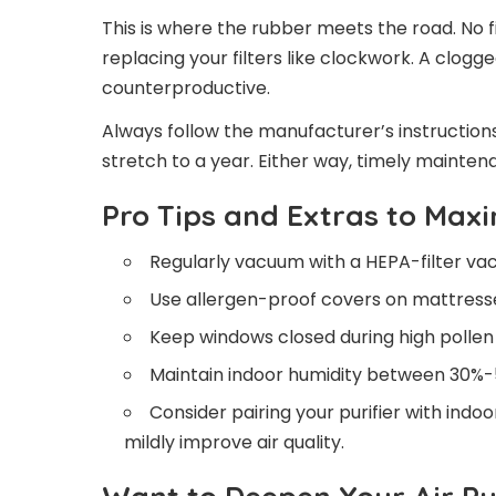
This is where the rubber meets the road. No f
replacing your filters like clockwork. A clogged
counterproductive.
Always follow the manufacturer’s instructions 
stretch to a year. Either way, timely maintenan
Pro Tips and Extras to Maxi
Regularly vacuum with a HEPA-filter va
Use allergen-proof covers on mattresse
Keep windows closed during high pollen
Maintain indoor humidity between 30%-
Consider pairing your purifier with indoo
mildly improve air quality.