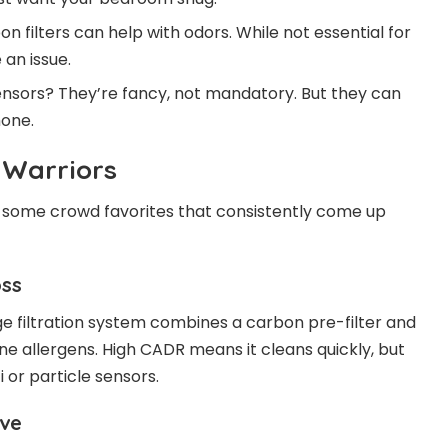
on filters can help with odors. While not essential for
 an issue.
 sensors? They’re fancy, not mandatory. But they can
hone.
y Warriors
e some crowd favorites that consistently come up
oss
ge filtration system combines a carbon pre-filter and
rne allergens. High CADR means it cleans quickly, but
 or particle sensors.
ive