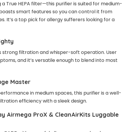
a True HEPA filter—this purifier is suited for medium-
it boasts smart features so you can control it from
. It’s a top pick for allergy sufferers looking for a
ighty
 strong filtration and whisper-soft operation. User
ptoms, and it’s versatile enough to blend into most
age Master
 performance in medium spaces, this purifier is a well-
ltration efficiency with a sleek design.
y Airmega ProX & CleanAirKits Luggable