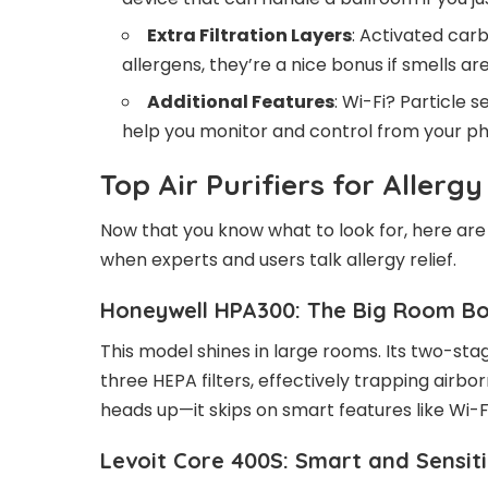
Extra Filtration Layers
: Activated carb
allergens, they’re a nice bonus if smells are
Additional Features
: Wi-Fi? Particle
help you monitor and control from your p
Top Air Purifiers for Allerg
Now that you know what to look for, here ar
when experts and users talk allergy relief.
Honeywell HPA300: The Big Room B
This model shines in large rooms. Its two-sta
three HEPA filters, effectively trapping airbo
heads up—it skips on smart features like Wi-Fi
Levoit Core 400S: Smart and Sensit