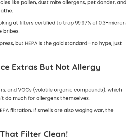
cles like pollen, dust mite allergens, pet dander, and
eathe.
oking at filters certified to trap 99.97% of 0.3-micron
e bribes.
t press, but HEPA is the gold standard—no hype, just
ice Extras But Not Allergy
ors, and VOCs (volatile organic compounds), which
n’t do much for allergens themselves.
HEPA filtration. If smells are also waging war, the
hat Filter Clean!