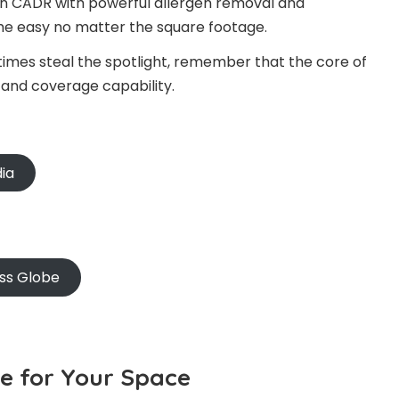
 on CADR with powerful allergen removal and
the easy no matter the square footage.
times steal the spotlight, remember that the core of
ity and coverage capability.
dia
oss Globe
ze for Your Space