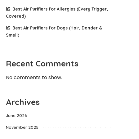
Best Air Purifiers for Allergies (Every Trigger,
Covered)
Best Air Purifiers for Dogs (Hair, Dander &
Smell)
Recent Comments
No comments to show.
Archives
June 2026
November 2025