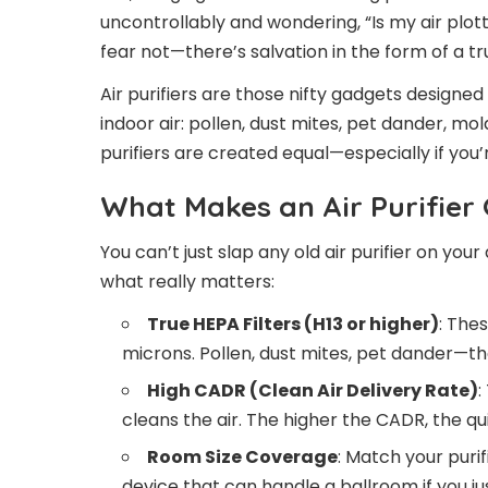
uncontrollably and wondering, “Is my air plot
fear not—there’s salvation in the form of a trus
Air purifiers are those nifty gadgets designed
indoor air: pollen, dust mites, pet dander, mol
purifiers are created equal—especially if you’r
What Makes an Air Purifier 
You can’t just slap any old air purifier on you
what really matters:
True HEPA Filters (H13 or higher)
: The
microns. Pollen, dust mites, pet dander—th
High CADR (Clean Air Delivery Rate)
:
cleans the air. The higher the CADR, the qui
Room Size Coverage
: Match your puri
device that can handle a ballroom if you 