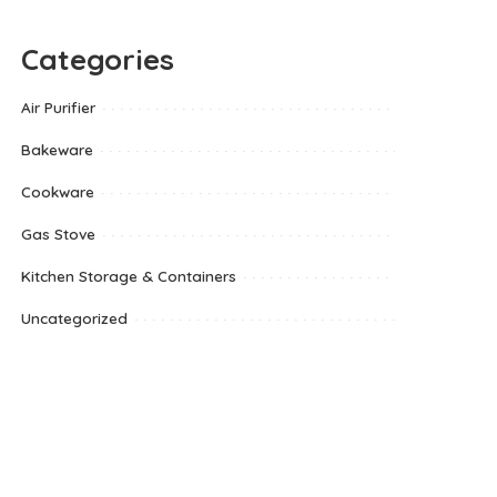
Categories
Air Purifier
Bakeware
Cookware
Gas Stove
Kitchen Storage & Containers
Uncategorized