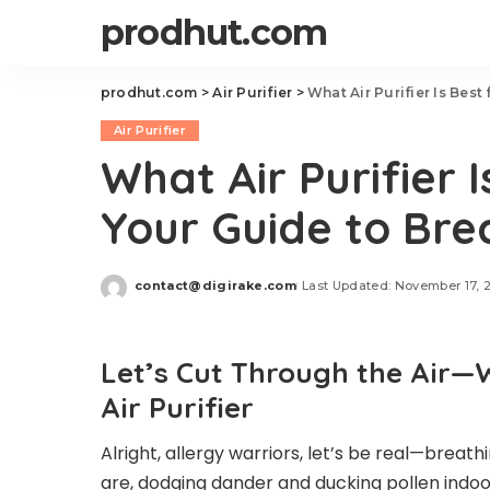
prodhut.com
prodhut.com
>
Air Purifier
>
What Air Purifier Is Best
Air Purifier
What Air Purifier I
Your Guide to Bre
contact@digirake.com
Last Updated: November 17, 
Posted
by
Let’s Cut Through the Air—
Air Purifier
Alright, allergy warriors, let’s be real—breat
are, dodging dander and ducking pollen indoor