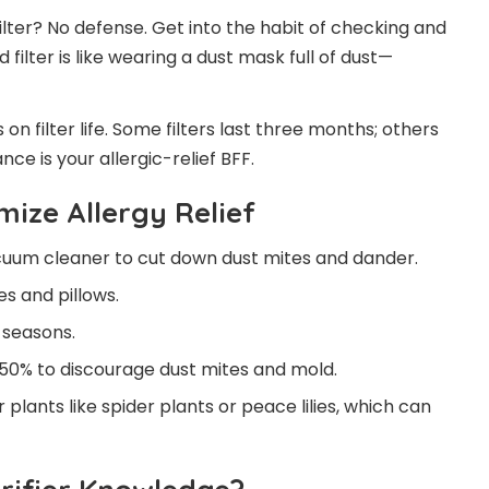
ilter? No defense. Get into the habit of checking and
 filter is like wearing a dust mask full of dust—
on filter life. Some filters last three months; others
ce is your allergic-relief BFF.
mize Allergy Relief
cuum cleaner to cut down dust mites and dander.
s and pillows.
 seasons.
50% to discourage dust mites and mold.
r plants like spider plants or peace lilies, which can