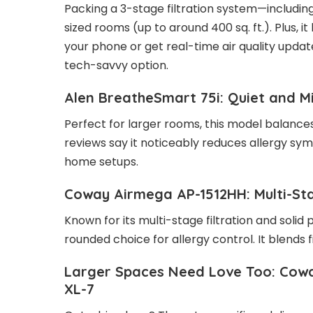
Packing a 3-stage filtration system—including 
sized rooms (up to around 400 sq. ft.). Plus, 
your phone or get real-time air quality updates
tech-savvy option.
Alen BreatheSmart 75i: Quiet and M
Perfect for larger rooms, this model balances
reviews say it noticeably reduces allergy sym
home setups.
Coway Airmega AP-1512HH: Multi-St
Known for its multi-stage filtration and solid
rounded choice for allergy control. It blends fi
Larger Spaces Need Love Too: Cowa
XL-7