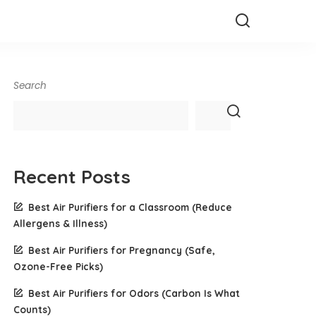
Search
Recent Posts
Best Air Purifiers for a Classroom (Reduce
Allergens & Illness)
Best Air Purifiers for Pregnancy (Safe,
Ozone-Free Picks)
Best Air Purifiers for Odors (Carbon Is What
Counts)