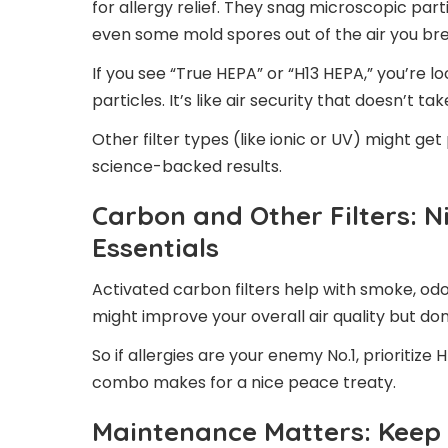
for allergy relief. They snag microscopic parti
even some mold spores out of the air you br
If you see “True HEPA” or “H13 HEPA,” you’re lo
particles. It’s like air security that doesn’t tak
Other filter types (like ionic or UV) might ge
science-backed results.
Carbon and Other Filters: N
Essentials
Activated carbon filters help with smoke, od
might improve your overall air quality but do
So if allergies are your enemy No.1, prioritize 
combo makes for a nice peace treaty.
Maintenance Matters: Keep T