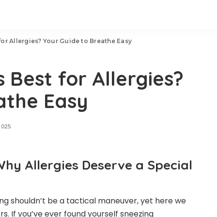
 for Allergies? Your Guide to Breathe Easy
s Best for Allergies?
athe Easy
2025
Why Allergies Deserve a Special
hing shouldn’t be a tactical maneuver, yet here we
s. If you’ve ever found yourself sneezing