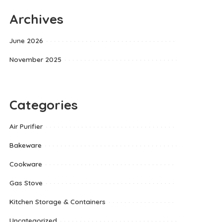
Archives
June 2026
November 2025
Categories
Air Purifier
Bakeware
Cookware
Gas Stove
Kitchen Storage & Containers
Uncategorized