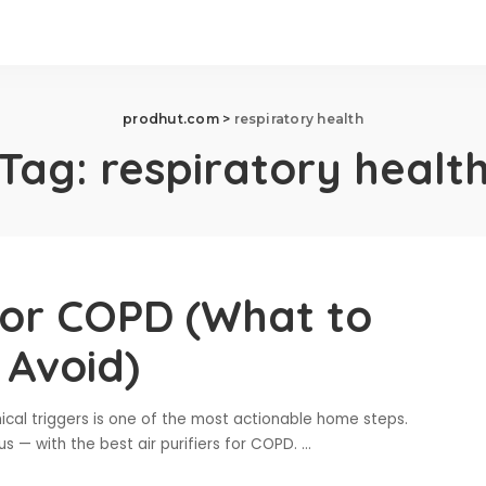
prodhut.com
>
respiratory health
Tag:
respiratory healt
 for COPD (What to
 Avoid)
cal triggers is one of the most actionable home steps.
s — with the best air purifiers for COPD.
...