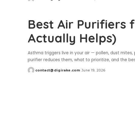
Posted
by
Best Air Purifiers
Actually Helps)
Asthma triggers live in your air — pollen, dust mite
purifier reduces them, what to prioritize, and the bes
contact@digirake.com
June 19, 2026
Posted
by