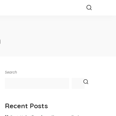
h
Search
Recent Posts