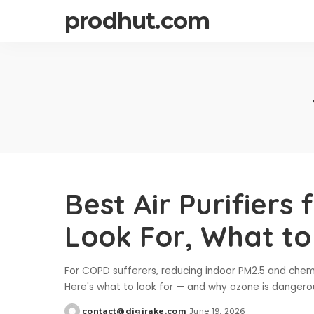
prodhut.com
Best Air Purifiers
Look For, What to
For COPD sufferers, reducing indoor PM2.5 and chemi
Here's what to look for — and why ozone is dangerou
contact@digirake.com
June 19, 2026