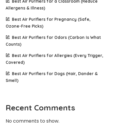
Best Air Purifiers for a Classroom (Reduce
Allergens & Illness)
Best Air Purifiers for Pregnancy (Safe,
Ozone-Free Picks)
Best Air Purifiers for Odors (Carbon Is What
Counts)
Best Air Purifiers for Allergies (Every Trigger,
Covered)
Best Air Purifiers for Dogs (Hair, Dander &
Smell)
Recent Comments
No comments to show.