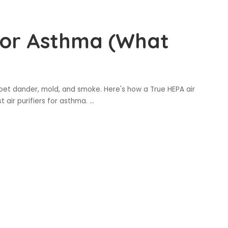
 for Asthma (What
s, pet dander, mold, and smoke. Here's how a True HEPA air
t air purifiers for asthma.
...