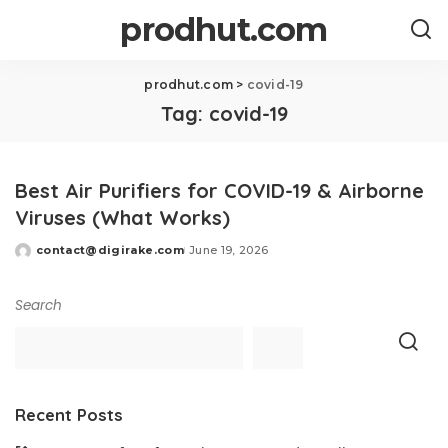
prodhut.com
prodhut.com
>
covid-19
Tag:
covid-19
Best Air Purifiers for COVID-19 & Airborne
Viruses (What Works)
contact@digirake.com
June 19, 2026
Posted
by
Search
Recent Posts