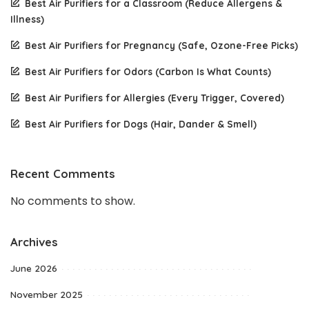
Best Air Purifiers for a Classroom (Reduce Allergens &
Illness)
Best Air Purifiers for Pregnancy (Safe, Ozone-Free Picks)
Best Air Purifiers for Odors (Carbon Is What Counts)
Best Air Purifiers for Allergies (Every Trigger, Covered)
Best Air Purifiers for Dogs (Hair, Dander & Smell)
Recent Comments
No comments to show.
Archives
June 2026
November 2025