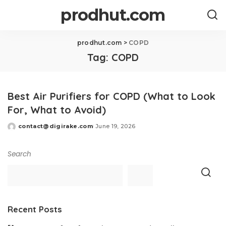
prodhut.com
prodhut.com
>
COPD
Tag:
COPD
Best Air Purifiers for COPD (What to Look
For, What to Avoid)
contact@digirake.com
June 19, 2026
Posted
by
Search
Recent Posts