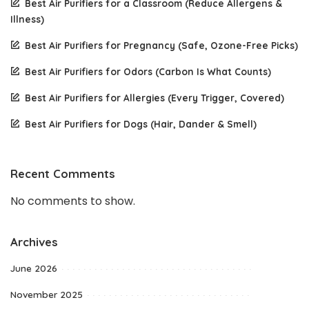
Best Air Purifiers for a Classroom (Reduce Allergens &
Illness)
Best Air Purifiers for Pregnancy (Safe, Ozone-Free Picks)
Best Air Purifiers for Odors (Carbon Is What Counts)
Best Air Purifiers for Allergies (Every Trigger, Covered)
Best Air Purifiers for Dogs (Hair, Dander & Smell)
Recent Comments
No comments to show.
Archives
June 2026
November 2025