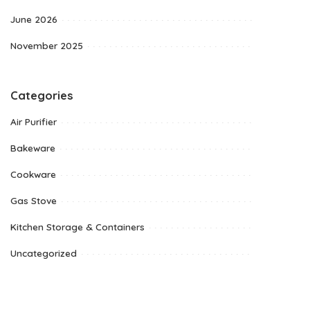
June 2026
November 2025
Categories
Air Purifier
Bakeware
Cookware
Gas Stove
Kitchen Storage & Containers
Uncategorized