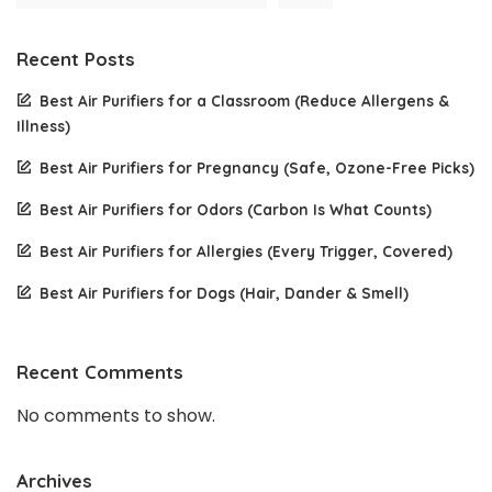
Recent Posts
Best Air Purifiers for a Classroom (Reduce Allergens &
Illness)
Best Air Purifiers for Pregnancy (Safe, Ozone-Free Picks)
Best Air Purifiers for Odors (Carbon Is What Counts)
Best Air Purifiers for Allergies (Every Trigger, Covered)
Best Air Purifiers for Dogs (Hair, Dander & Smell)
Recent Comments
No comments to show.
Archives