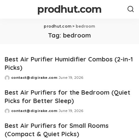
prodhut.com
prodhut.com
>
bedroom
Tag:
bedroom
Best Air Purifier Humidifier Combos (2-in-1
Picks)
contact@digirake.com
June 19, 2026
Posted
by
Best Air Purifiers for the Bedroom (Quiet
Picks for Better Sleep)
contact@digirake.com
June 19, 2026
Posted
by
Best Air Purifiers for Small Rooms
(Compact & Quiet Picks)