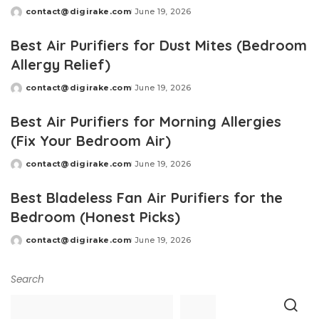
contact@digirake.com
June 19, 2026
Posted
by
Best Air Purifiers for Dust Mites (Bedroom
Allergy Relief)
contact@digirake.com
June 19, 2026
Posted
by
Best Air Purifiers for Morning Allergies
(Fix Your Bedroom Air)
contact@digirake.com
June 19, 2026
Posted
by
Best Bladeless Fan Air Purifiers for the
Bedroom (Honest Picks)
contact@digirake.com
June 19, 2026
Posted
by
Search