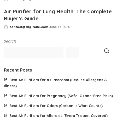
Posted
by
Air Purifier for Lung Health: The Complete
Buyer’s Guide
contact@digirake.com
June 19, 2026
Posted
by
Search
Recent Posts
Best Air Purifiers for a Classroom (Reduce Allergens &
Illness)
Best Air Purifiers for Pregnancy (Safe, Ozone-Free Picks)
Best Air Purifiers for Odors (Carbon Is What Counts)
Best Air Purifiers for Allergies (Every Trigger, Covered)