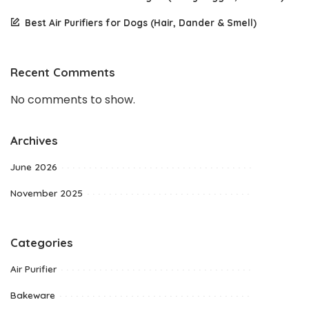
Best Air Purifiers for Dogs (Hair, Dander & Smell)
Recent Comments
No comments to show.
Archives
June 2026
November 2025
Categories
Air Purifier
Bakeware