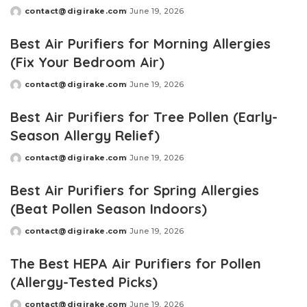
contact@digirake.com
June 19, 2026
Posted
by
Best Air Purifiers for Morning Allergies
(Fix Your Bedroom Air)
contact@digirake.com
June 19, 2026
Posted
by
Best Air Purifiers for Tree Pollen (Early-
Season Allergy Relief)
contact@digirake.com
June 19, 2026
Posted
by
Best Air Purifiers for Spring Allergies
(Beat Pollen Season Indoors)
contact@digirake.com
June 19, 2026
Posted
by
The Best HEPA Air Purifiers for Pollen
(Allergy-Tested Picks)
contact@digirake.com
June 19, 2026