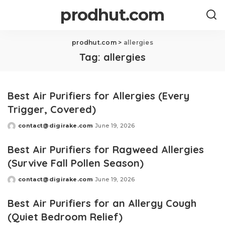
prodhut.com
prodhut.com
>
allergies
Tag:
allergies
Best Air Purifiers for Allergies (Every
Trigger, Covered)
contact@digirake.com
June 19, 2026
Posted
by
Best Air Purifiers for Ragweed Allergies
(Survive Fall Pollen Season)
contact@digirake.com
June 19, 2026
Posted
by
Best Air Purifiers for an Allergy Cough
(Quiet Bedroom Relief)