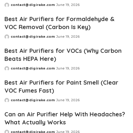
contact@digirake.com
June 19, 2026
Posted
by
Best Air Purifiers for Formaldehyde &
VOC Removal (Carbon Is Key)
contact@digirake.com
June 19, 2026
Posted
by
Best Air Purifiers for VOCs (Why Carbon
Beats HEPA Here)
contact@digirake.com
June 19, 2026
Posted
by
Best Air Purifiers for Paint Smell (Clear
VOC Fumes Fast)
contact@digirake.com
June 19, 2026
Posted
by
Can an Air Purifier Help With Headaches?
What Actually Works
contact@digirake.com
June 19, 2026