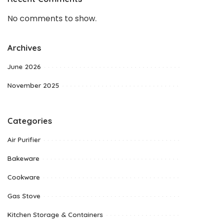
No comments to show.
Archives
June 2026
November 2025
Categories
Air Purifier
Bakeware
Cookware
Gas Stove
Kitchen Storage & Containers