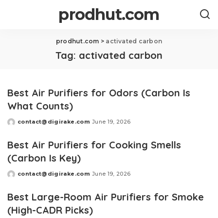
prodhut.com
prodhut.com
>
activated carbon
Tag:
activated carbon
Best Air Purifiers for Odors (Carbon Is
What Counts)
contact@digirake.com
June 19, 2026
Posted
by
Best Air Purifiers for Cooking Smells
(Carbon Is Key)
contact@digirake.com
June 19, 2026
Posted
by
Best Large-Room Air Purifiers for Smoke
(High-CADR Picks)