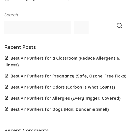
Posted
by
Search
Recent Posts
Best Air Purifiers for a Classroom (Reduce Allergens &
Illness)
Best Air Purifiers for Pregnancy (Safe, Ozone-Free Picks)
Best Air Purifiers for Odors (Carbon Is What Counts)
Best Air Purifiers for Allergies (Every Trigger, Covered)
Best Air Purifiers for Dogs (Hair, Dander & Smell)
Recent Comments